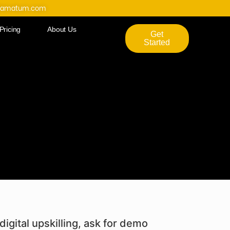
@amatum.com
Pricing
About Us
Get
Started
digital upskilling, ask for demo