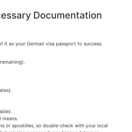
cessary Documentation
f it as your German visa passport to success.
 remaining).
ates).
able).
l means.
s or apostilles, so double-check with your local