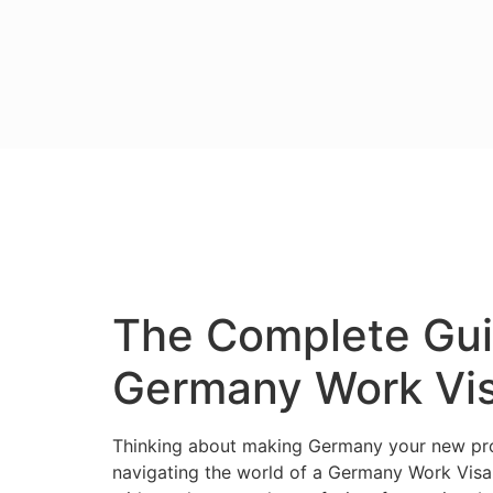
The Complete Guid
Germany Work Vis
Thinking about making Germany your new prof
navigating the world of a Germany Work Visa c