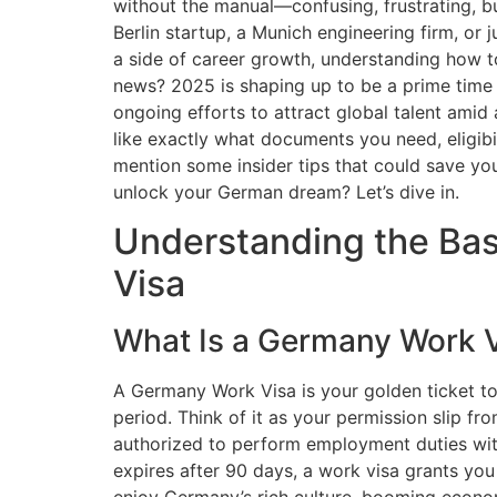
without the manual—confusing, frustrating, b
Berlin startup, a Munich engineering firm, or 
a side of career growth, understanding how t
news? 2025 is shaping up to be a prime time 
ongoing efforts to attract global talent amid 
like exactly what documents you need, eligibi
mention some insider tips that could save y
unlock your German dream? Let’s dive in.
Understanding the Bas
Visa
What Is a Germany Work 
A Germany Work Visa is your golden ticket to
period. Think of it as your permission slip 
authorized to perform employment duties withi
expires after 90 days, a work visa grants y