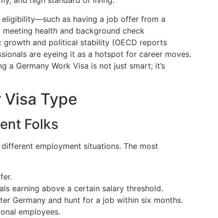
y, and high standard of living.
eligibility—such as having a job offer from a
nd meeting health and background check
growth and political stability (OECD reports
sionals are eyeing it as a hotspot for career moves.
ng a Germany Work Visa is not just smart; it’s
r Visa Type
rent Folks
o different employment situations. The most
fer.
als earning above a certain salary threshold.
ter Germany and hunt for a job within six months.
tional employees.