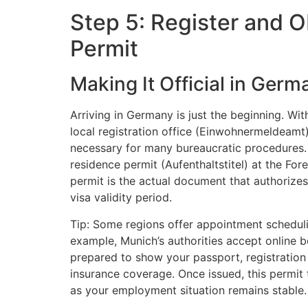
Step 5: Register and 
Permit
Making It Official in Germ
Arriving in Germany is just the beginning. Wit
local registration office (Einwohnermeldeamt)
necessary for many bureaucratic procedures. A
residence permit (Aufenthaltstitel) at the Fo
permit is the actual document that authorizes
visa validity period.
Tip: Some regions offer appointment scheduli
example, Munich’s authorities accept online b
prepared to show your passport, registration
insurance coverage. Once issued, this permit 
as your employment situation remains stable.