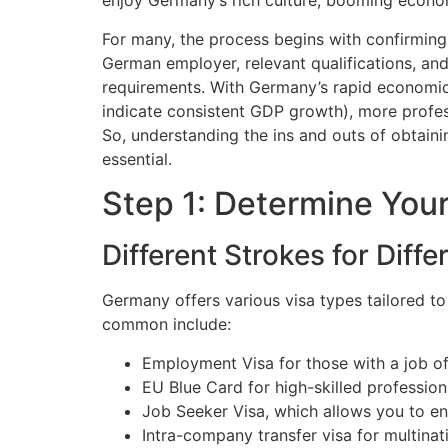
enjoy Germany’s rich culture, booming econom
For many, the process begins with confirming 
German employer, relevant qualifications, a
requirements. With Germany’s rapid economic 
indicate consistent GDP growth), more profes
So, understanding the ins and outs of obtaini
essential.
Step 1: Determine You
Different Strokes for Diffe
Germany offers various visa types tailored t
common include:
Employment Visa for those with a job of
EU Blue Card for high-skilled profession
Job Seeker Visa, which allows you to en
Intra-company transfer visa for multina