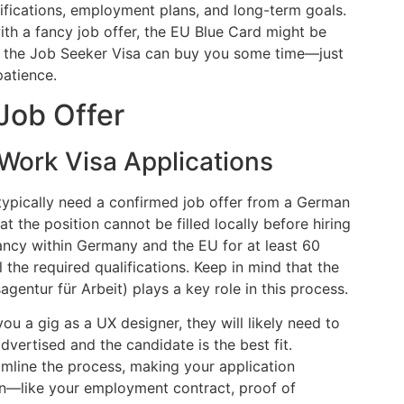
ifications, employment plans, and long-term goals.
with a fancy job offer, the EU Blue Card might be
ons, the Job Seeker Visa can buy you some time—just
atience.
 Job Offer
Work Visa Applications
 typically need a confirmed job offer from a German
the position cannot be filled locally before hiring
cancy within Germany and the EU for at least 60
the required qualifications. Keep in mind that the
ntur für Arbeit) plays a key role in this process.
you a gig as a UX designer, they will likely need to
vertised and the candidate is the best fit.
mline the process, making your application
n—like your employment contract, proof of