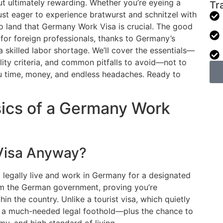
ut ultimately rewarding. Whether you’re eyeing a
Tr
just eager to experience bratwurst and schnitzel with
o land that Germany Work Visa is crucial. The good
for foreign professionals, thanks to Germany’s
a skilled labor shortage. We’ll cover the essentials—
lity criteria, and common pitfalls to avoid—not to
ou time, money, and endless headaches. Ready to
ics of a Germany Work
Visa Anyway?
 legally live and work in Germany for a designated
from the German government, proving you’re
n the country. Unlike a tourist visa, which quietly
ou a much-needed legal foothold—plus the chance to