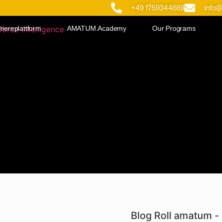
+49 1759344669
info
riereplattform
AMATUM.Academy
Our Programs
Blog Roll amatum - 