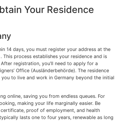
Obtain Your Residence
any
hin 14 days, you must register your address at the
. This process establishes your residence and is
fter registration, you’ll need to apply for a
reigners’ Office (Ausländerbehörde). The residence
 you to live and work in Germany beyond the initial
ng online, saving you from endless queues. For
ooking, making your life marginally easier. Be
 certificate, proof of employment, and health
typically lasts one to four years, renewable as long