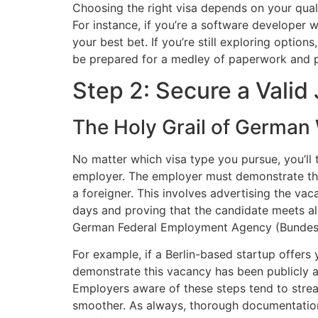
Choosing the right visa depends on your qual
For instance, if you’re a software developer 
your best bet. If you’re still exploring opti
be prepared for a medley of paperwork and p
Step 2: Secure a Valid
The Holy Grail of German 
No matter which visa type you pursue, you’ll
employer. The employer must demonstrate that 
a foreigner. This involves advertising the va
days and proving that the candidate meets all 
German Federal Employment Agency (Bundesage
For example, if a Berlin-based startup offers 
demonstrate this vacancy has been publicly ad
Employers aware of these steps tend to strea
smoother. As always, thorough documentatio