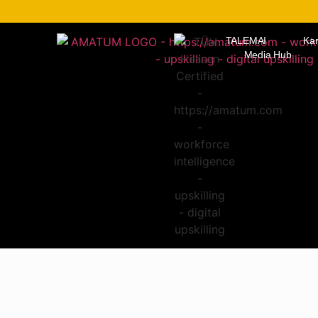
TALEMAI
Kar
Media Hub