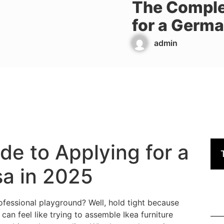
The Comple
for a Germa
admin
e to Applying for a
a in 2025
essional playground? Well, hold tight because
an feel like trying to assemble Ikea furniture