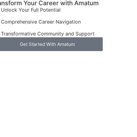
ansform Your Career with Amatum
Unlock Your Full Potential
Comprehensive Career Navigation
Transformative Community and Support
Get Started With Amatum