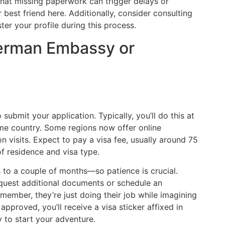
hat missing paperwork can trigger delays or
r best friend here. Additionally, consider consulting
ter your profile during this process.
German Embassy or
submit your application. Typically, you’ll do this at
e country. Some regions now offer online
son visits. Expect to pay a visa fee, usually around 75
f residence and visa type.
o a couple of months—so patience is crucial.
request additional documents or schedule an
member, they’re just doing their job while imagining
approved, you’ll receive a visa sticker affixed in
 to start your adventure.