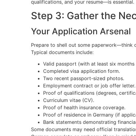
qualifications, and your resume—is essential.
Step 3: Gather the Ne
Your Application Arsenal
Prepare to shell out some paperwork—think o
Typical documents include:
Valid passport (with at least six months
Completed visa application form.
Two recent passport-sized photos.
Employment contract or job offer letter.
Proof of qualifications (degrees, certific
Curriculum vitae (CV).
Proof of health insurance coverage.
Proof of residence in Germany (if applic
Bank statements demonstrating financia
Some documents may need official translation