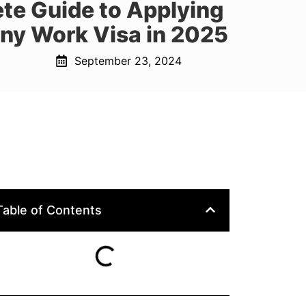
te Guide to Applying
ny Work Visa in 2025
September 23, 2024
Table of Contents