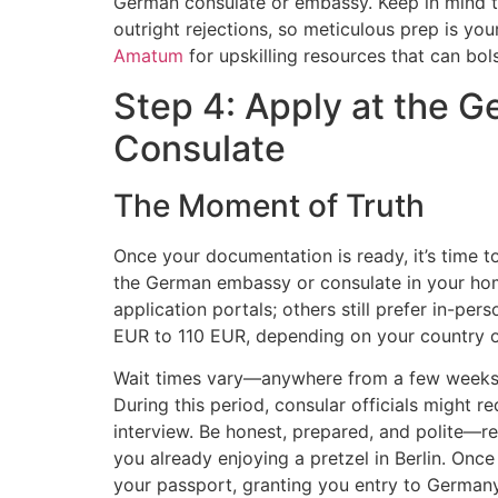
German consulate or embassy. Keep in mind t
outright rejections, so meticulous prep is you
Amatum
for upskilling resources that can bols
Step 4: Apply at the 
Consulate
The Moment of Truth
Once your documentation is ready, it’s time to 
the German embassy or consulate in your hom
application portals; others still prefer in-per
EUR to 110 EUR, depending on your country o
Wait times vary—anywhere from a few weeks t
During this period, consular officials might 
interview. Be honest, prepared, and polite—re
you already enjoying a pretzel in Berlin. Once 
your passport, granting you entry to Germany