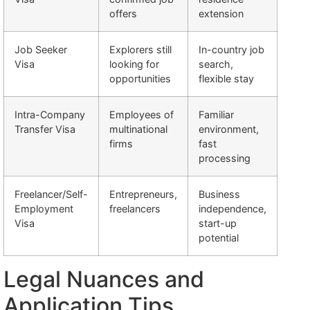
offers
extension
Job Seeker
Explorers still
In-country job
Visa
looking for
search,
opportunities
flexible stay
Intra-Company
Employees of
Familiar
Transfer Visa
multinational
environment,
firms
fast
processing
Freelancer/Self-
Entrepreneurs,
Business
Employment
freelancers
independence,
Visa
start-up
potential
Legal Nuances and
Application Tips