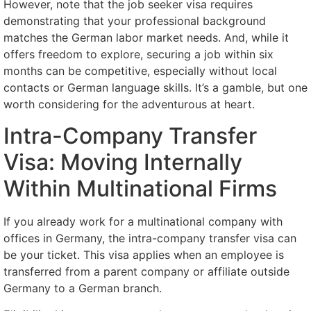
However, note that the job seeker visa requires
demonstrating that your professional background
matches the German labor market needs. And, while it
offers freedom to explore, securing a job within six
months can be competitive, especially without local
contacts or German language skills. It’s a gamble, but one
worth considering for the adventurous at heart.
Intra-Company Transfer
Visa: Moving Internally
Within Multinational Firms
If you already work for a multinational company with
offices in Germany, the intra-company transfer visa can
be your ticket. This visa applies when an employee is
transferred from a parent company or affiliate outside
Germany to a German branch.