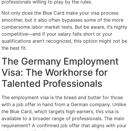
professionals willing to play by the rules.
Not only does the Blue Card make your visa process
smoother, but it also often bypasses some of the more
cumbersome labor market tests. But be aware, it’s highly
competitive—and if your salary falls short or your
qualifications aren’t recognized, this option might not be
the best fit.
The Germany Employment
Visa: The Workhorse for
Talented Professionals
The employment visa is the bread and butter for those
with a job offer in hand from a German company. Unlike
the Blue Card, which targets high earners, this visa is
available to a broader range of professionals. The main
requirement? A confirmed job offer that aligns with your