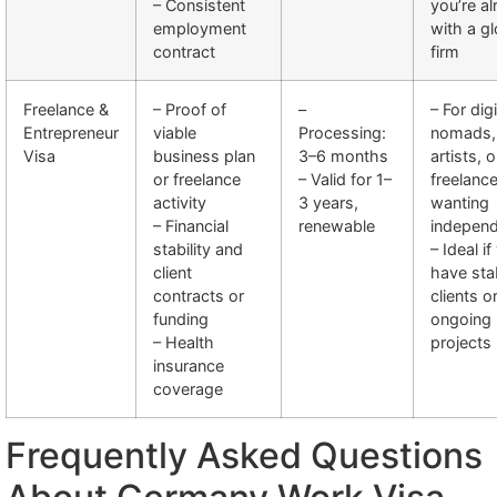
– Consistent
you’re a
employment
with a gl
contract
firm
Freelance &
– Proof of
–
– For digi
Entrepreneur
viable
Processing:
nomads,
Visa
business plan
3–6 months
artists, o
or freelance
– Valid for 1–
freelanc
activity
3 years,
wanting
– Financial
renewable
indepen
stability and
– Ideal if
client
have sta
contracts or
clients o
funding
ongoing
– Health
projects
insurance
coverage
Frequently Asked Questions