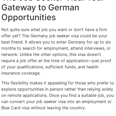
Gateway to German
Opportunities
Not quite sure what job you want or don’t have a firm
offer yet? The Germany job seeker visa could be your
best friend. It allows you to enter Germany for up to six
months to search for employment, attend interviews, or
network. Unlike the other options, this visa doesn’t
require a job offer at the time of application—just proof
of your qualifications, sufficient funds, and health
insurance coverage.
This flexibility makes it appealing for those who prefer to
explore opportunities in person rather than relying solely
on remote applications. Once you find a suitable job, you
can convert your job seeker visa into an employment or
Blue Card visa without leaving the country.