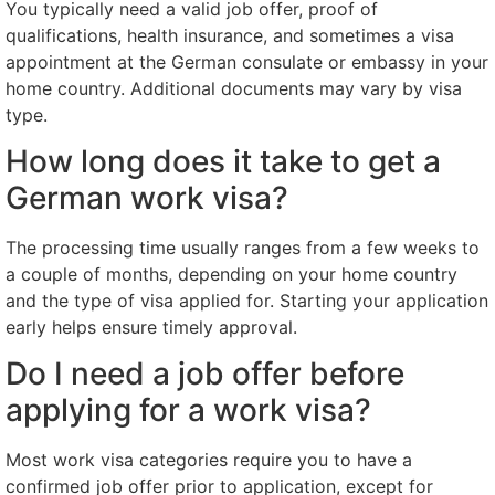
You typically need a valid job offer, proof of
qualifications, health insurance, and sometimes a visa
appointment at the German consulate or embassy in your
home country. Additional documents may vary by visa
type.
How long does it take to get a
German work visa?
The processing time usually ranges from a few weeks to
a couple of months, depending on your home country
and the type of visa applied for. Starting your application
early helps ensure timely approval.
Do I need a job offer before
applying for a work visa?
Most work visa categories require you to have a
confirmed job offer prior to application, except for