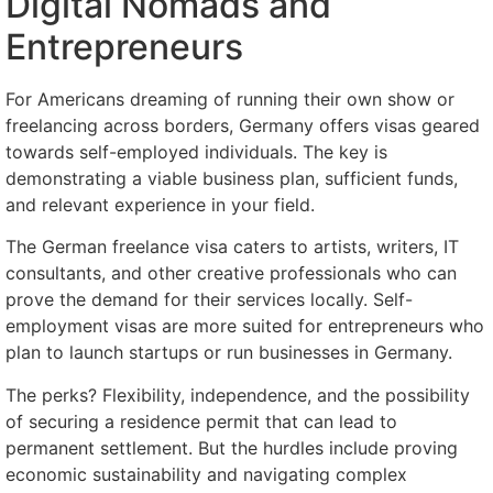
Digital Nomads and
Entrepreneurs
For Americans dreaming of running their own show or
freelancing across borders, Germany offers visas geared
towards self-employed individuals. The key is
demonstrating a viable business plan, sufficient funds,
and relevant experience in your field.
The German freelance visa caters to artists, writers, IT
consultants, and other creative professionals who can
prove the demand for their services locally. Self-
employment visas are more suited for entrepreneurs who
plan to launch startups or run businesses in Germany.
The perks? Flexibility, independence, and the possibility
of securing a residence permit that can lead to
permanent settlement. But the hurdles include proving
economic sustainability and navigating complex