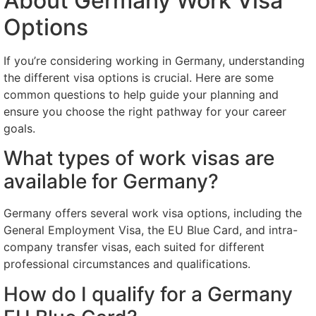
About Germany Work Visa
Options
If you’re considering working in Germany, understanding
the different visa options is crucial. Here are some
common questions to help guide your planning and
ensure you choose the right pathway for your career
goals.
What types of work visas are
available for Germany?
Germany offers several work visa options, including the
General Employment Visa, the EU Blue Card, and intra-
company transfer visas, each suited for different
professional circumstances and qualifications.
How do I qualify for a Germany