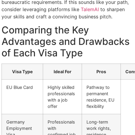
bureaucratic requirements. If this sounds like your path,
consider leveraging platforms like
TalemAI
to sharpen
your skills and craft a convincing business pitch.
Comparing the Key
Advantages and Drawbacks
of Each Visa Type
Visa Type
Ideal For
Pros
Con
EU Blue Card
Highly skilled
Pathway to
professionals
permanent
with a job
residence, EU
offer
flexibility
Germany
Professionals
Long-term
Employment
with
work rights,
Visa
confirmed job
residence