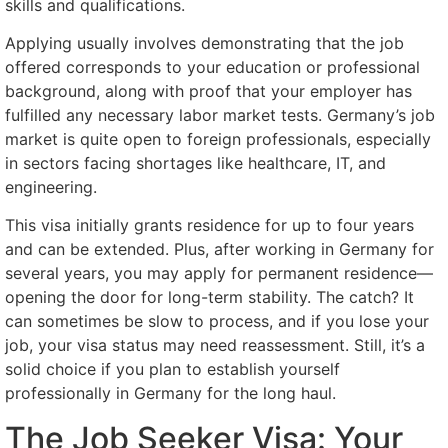
skills and qualifications.
Applying usually involves demonstrating that the job
offered corresponds to your education or professional
background, along with proof that your employer has
fulfilled any necessary labor market tests. Germany’s job
market is quite open to foreign professionals, especially
in sectors facing shortages like healthcare, IT, and
engineering.
This visa initially grants residence for up to four years
and can be extended. Plus, after working in Germany for
several years, you may apply for permanent residence—
opening the door for long-term stability. The catch? It
can sometimes be slow to process, and if you lose your
job, your visa status may need reassessment. Still, it’s a
solid choice if you plan to establish yourself
professionally in Germany for the long haul.
The Job Seeker Visa: Your