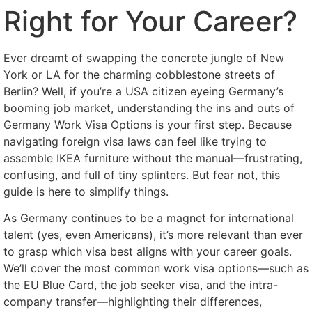
Right for Your Career?
Ever dreamt of swapping the concrete jungle of New
York or LA for the charming cobblestone streets of
Berlin? Well, if you’re a USA citizen eyeing Germany’s
booming job market, understanding the ins and outs of
Germany Work Visa Options is your first step. Because
navigating foreign visa laws can feel like trying to
assemble IKEA furniture without the manual—frustrating,
confusing, and full of tiny splinters. But fear not, this
guide is here to simplify things.
As Germany continues to be a magnet for international
talent (yes, even Americans), it’s more relevant than ever
to grasp which visa best aligns with your career goals.
We’ll cover the most common work visa options—such as
the EU Blue Card, the job seeker visa, and the intra-
company transfer—highlighting their differences,