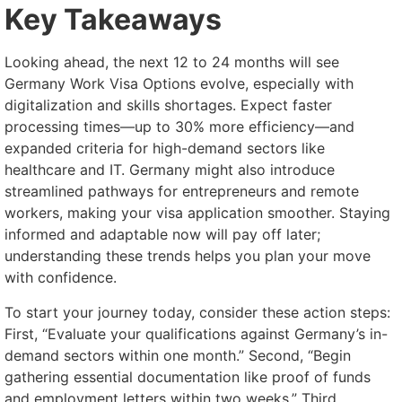
Key Takeaways
Looking ahead, the next 12 to 24 months will see
Germany Work Visa Options evolve, especially with
digitalization and skills shortages. Expect faster
processing times—up to 30% more efficiency—and
expanded criteria for high-demand sectors like
healthcare and IT. Germany might also introduce
streamlined pathways for entrepreneurs and remote
workers, making your visa application smoother. Staying
informed and adaptable now will pay off later;
understanding these trends helps you plan your move
with confidence.
To start your journey today, consider these action steps:
First, “Evaluate your qualifications against Germany’s in-
demand sectors within one month.” Second, “Begin
gathering essential documentation like proof of funds
and employment letters within two weeks.” Third,