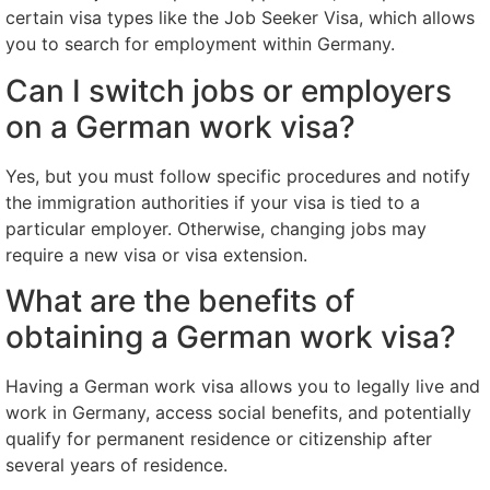
certain visa types like the Job Seeker Visa, which allows
you to search for employment within Germany.
Can I switch jobs or employers
on a German work visa?
Yes, but you must follow specific procedures and notify
the immigration authorities if your visa is tied to a
particular employer. Otherwise, changing jobs may
require a new visa or visa extension.
What are the benefits of
obtaining a German work visa?
Having a German work visa allows you to legally live and
work in Germany, access social benefits, and potentially
qualify for permanent residence or citizenship after
several years of residence.