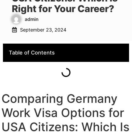
Right for Your Career?
admin
September 23, 2024
Table of Contents
Comparing Germany
Work Visa Options for
USA Citizens: Which Is