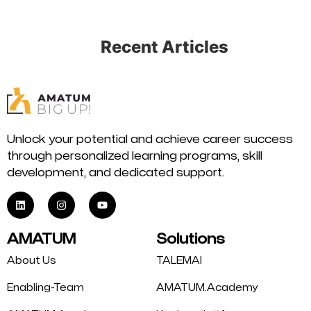
Recent Articles
Unlock your potential and achieve career success
through personalized learning programs, skill
development, and dedicated support.
AMATUM
Solutions
About Us
TALEMAI
Enabling-Team
AMATUM.Academy