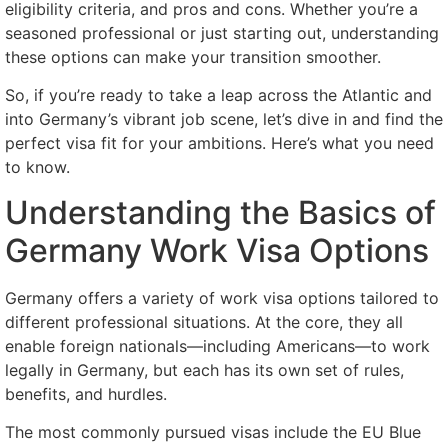
eligibility criteria, and pros and cons. Whether you’re a
seasoned professional or just starting out, understanding
these options can make your transition smoother.
So, if you’re ready to take a leap across the Atlantic and
into Germany’s vibrant job scene, let’s dive in and find the
perfect visa fit for your ambitions. Here’s what you need
to know.
Understanding the Basics of
Germany Work Visa Options
Germany offers a variety of work visa options tailored to
different professional situations. At the core, they all
enable foreign nationals—including Americans—to work
legally in Germany, but each has its own set of rules,
benefits, and hurdles.
The most commonly pursued visas include the EU Blue