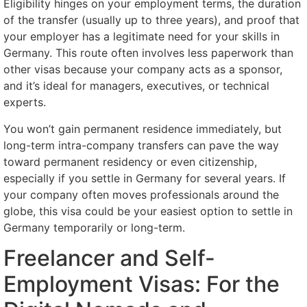
Eligibility hinges on your employment terms, the duration
of the transfer (usually up to three years), and proof that
your employer has a legitimate need for your skills in
Germany. This route often involves less paperwork than
other visas because your company acts as a sponsor,
and it’s ideal for managers, executives, or technical
experts.
You won’t gain permanent residence immediately, but
long-term intra-company transfers can pave the way
toward permanent residency or even citizenship,
especially if you settle in Germany for several years. If
your company often moves professionals around the
globe, this visa could be your easiest option to settle in
Germany temporarily or long-term.
Freelancer and Self-
Employment Visas: For the