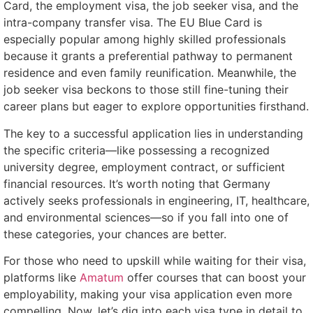
Card, the employment visa, the job seeker visa, and the
intra-company transfer visa. The EU Blue Card is
especially popular among highly skilled professionals
because it grants a preferential pathway to permanent
residence and even family reunification. Meanwhile, the
job seeker visa beckons to those still fine-tuning their
career plans but eager to explore opportunities firsthand.
The key to a successful application lies in understanding
the specific criteria—like possessing a recognized
university degree, employment contract, or sufficient
financial resources. It’s worth noting that Germany
actively seeks professionals in engineering, IT, healthcare,
and environmental sciences—so if you fall into one of
these categories, your chances are better.
For those who need to upskill while waiting for their visa,
platforms like
Amatum
offer courses that can boost your
employability, making your visa application even more
compelling. Now, let’s dig into each visa type in detail to