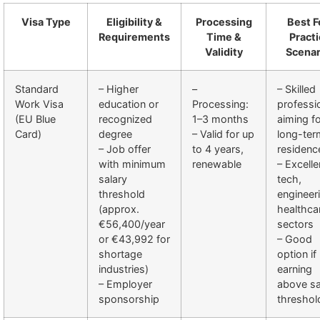
Visa Type
Eligibility &
Processing
Best F
Requirements
Time &
Practi
Validity
Scenar
Standard
– Higher
–
– Skilled
Work Visa
education or
Processing:
professi
(EU Blue
recognized
1–3 months
aiming f
Card)
degree
– Valid for up
long-ter
– Job offer
to 4 years,
residenc
with minimum
renewable
– Excelle
salary
tech,
threshold
engineer
(approx.
healthca
€56,400/year
sectors
or €43,992 for
– Good
shortage
option if
industries)
earning
– Employer
above sa
sponsorship
threshol