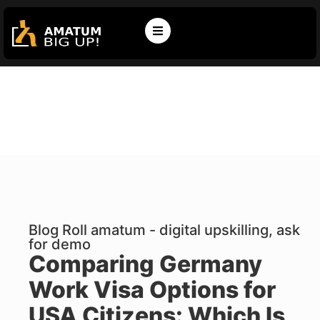
Blog Roll amatum - digital upskilling, ask
for demo
Comparing Germany
Work Visa Options for
USA Citizens: Which Is