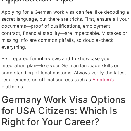
Applying for a German work visa can feel like decoding a
secret language, but there are tricks. First, ensure all your
documents—proof of qualifications, employment
contract, financial stability—are impeccable. Mistakes or
missing info are common pitfalls, so double-check
everything.
Be prepared for interviews and to showcase your
integration plan—like your German language skills or
understanding of local customs. Always verify the latest
requirements on official sources such as
Amatum’s
platforms.
Germany Work Visa Options
for USA Citizens: Which Is
Right for Your Career?