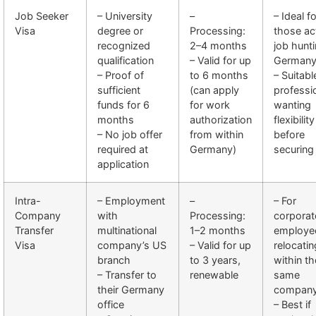
Job Seeker
– University
–
– Ideal fo
Visa
degree or
Processing:
those ac
recognized
2–4 months
job hunti
qualification
– Valid for up
German
– Proof of
to 6 months
– Suitabl
sufficient
(can apply
professi
funds for 6
for work
wanting
months
authorization
flexibility
– No job offer
from within
before
required at
Germany)
securing
application
Intra-
– Employment
–
– For
Company
with
Processing:
corporat
Transfer
multinational
1–2 months
employe
Visa
company’s US
– Valid for up
relocatin
branch
to 3 years,
within th
– Transfer to
renewable
same
their Germany
compan
office
– Best if