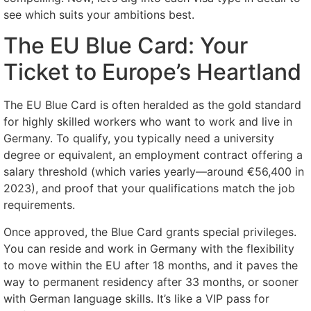
see which suits your ambitions best.
The EU Blue Card: Your
Ticket to Europe’s Heartland
The EU Blue Card is often heralded as the gold standard
for highly skilled workers who want to work and live in
Germany. To qualify, you typically need a university
degree or equivalent, an employment contract offering a
salary threshold (which varies yearly—around €56,400 in
2023), and proof that your qualifications match the job
requirements.
Once approved, the Blue Card grants special privileges.
You can reside and work in Germany with the flexibility
to move within the EU after 18 months, and it paves the
way to permanent residency after 33 months, or sooner
with German language skills. It’s like a VIP pass for