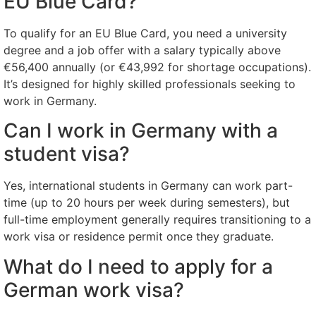
EU Blue Card?
To qualify for an EU Blue Card, you need a university
degree and a job offer with a salary typically above
€56,400 annually (or €43,992 for shortage occupations).
It’s designed for highly skilled professionals seeking to
work in Germany.
Can I work in Germany with a
student visa?
Yes, international students in Germany can work part-
time (up to 20 hours per week during semesters), but
full-time employment generally requires transitioning to a
work visa or residence permit once they graduate.
What do I need to apply for a
German work visa?