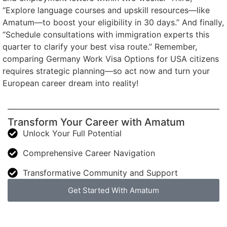
“Explore language courses and upskill resources—like
Amatum—to boost your eligibility in 30 days.” And finally,
“Schedule consultations with immigration experts this
quarter to clarify your best visa route.” Remember,
comparing Germany Work Visa Options for USA citizens
requires strategic planning—so act now and turn your
European career dream into reality!
Transform Your Career with Amatum
Unlock Your Full Potential
Comprehensive Career Navigation
Transformative Community and Support
Get Started With Amatum