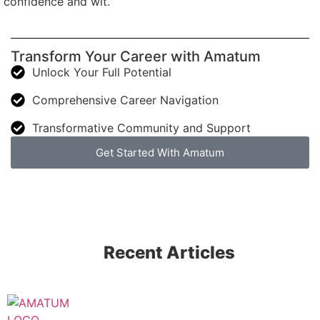
confidence and wit.
Transform Your Career with Amatum
Unlock Your Full Potential
Comprehensive Career Navigation
Transformative Community and Support
Get Started With Amatum
Recent Articles