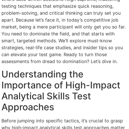
testing techniques that emphasize quick reasoning,
problem-solving, and critical thinking can truly set you
apart. Because let’s face it, in today’s competitive job
market, being a mere participant will only get you so far.
You need to dominate the field, and that starts with
smart, targeted methods. We’ll explore must-know
strategies, real-life case studies, and insider tips so you
can elevate your test game. Ready to turn those
assessments from dread to domination? Let’s dive in.
Understanding the
Importance of High-Impact
Analytical Skills Test
Approaches
Before jumping into specific tactics, it’s crucial to grasp
why high-impact analytical skills test approaches matter