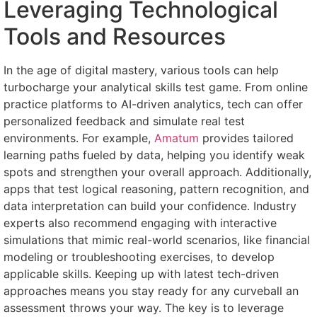
Leveraging Technological
Tools and Resources
In the age of digital mastery, various tools can help
turbocharge your analytical skills test game. From online
practice platforms to AI-driven analytics, tech can offer
personalized feedback and simulate real test
environments. For example,
Amatum
provides tailored
learning paths fueled by data, helping you identify weak
spots and strengthen your overall approach. Additionally,
apps that test logical reasoning, pattern recognition, and
data interpretation can build your confidence. Industry
experts also recommend engaging with interactive
simulations that mimic real-world scenarios, like financial
modeling or troubleshooting exercises, to develop
applicable skills. Keeping up with latest tech-driven
approaches means you stay ready for any curveball an
assessment throws your way. The key is to leverage