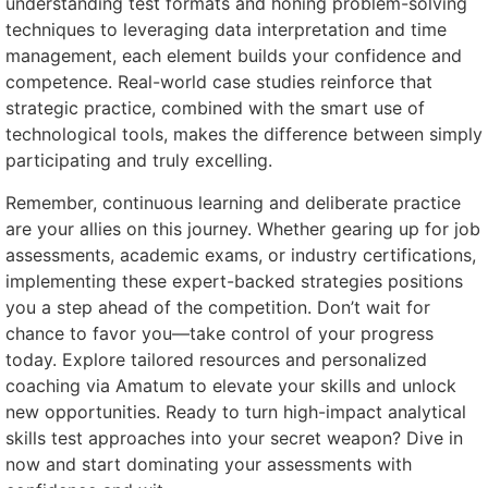
understanding test formats and honing problem-solving
techniques to leveraging data interpretation and time
management, each element builds your confidence and
competence. Real-world case studies reinforce that
strategic practice, combined with the smart use of
technological tools, makes the difference between simply
participating and truly excelling.
Remember, continuous learning and deliberate practice
are your allies on this journey. Whether gearing up for job
assessments, academic exams, or industry certifications,
implementing these expert-backed strategies positions
you a step ahead of the competition. Don’t wait for
chance to favor you—take control of your progress
today. Explore tailored resources and personalized
coaching via Amatum to elevate your skills and unlock
new opportunities. Ready to turn high-impact analytical
skills test approaches into your secret weapon? Dive in
now and start dominating your assessments with