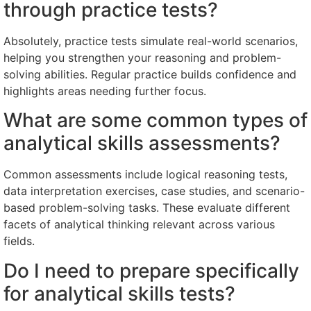
through practice tests?
Absolutely, practice tests simulate real-world scenarios,
helping you strengthen your reasoning and problem-
solving abilities. Regular practice builds confidence and
highlights areas needing further focus.
What are some common types of
analytical skills assessments?
Common assessments include logical reasoning tests,
data interpretation exercises, case studies, and scenario-
based problem-solving tasks. These evaluate different
facets of analytical thinking relevant across various
fields.
Do I need to prepare specifically
for analytical skills tests?