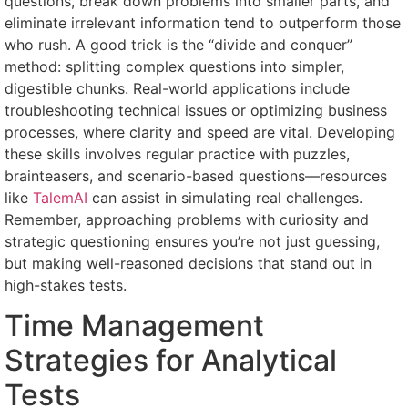
questions, break down problems into smaller parts, and
eliminate irrelevant information tend to outperform those
who rush. A good trick is the “divide and conquer”
method: splitting complex questions into simpler,
digestible chunks. Real-world applications include
troubleshooting technical issues or optimizing business
processes, where clarity and speed are vital. Developing
these skills involves regular practice with puzzles,
brainteasers, and scenario-based questions—resources
like
TalemAI
can assist in simulating real challenges.
Remember, approaching problems with curiosity and
strategic questioning ensures you’re not just guessing,
but making well-reasoned decisions that stand out in
high-stakes tests.
Time Management
Strategies for Analytical
Tests