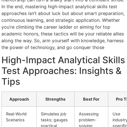
In the end, mastering high-impact analytical skills test
approaches isn’t about luck but about smart preparation,
continuous learning, and strategic application. Whether
you’re climbing the career ladder or aiming for top
academic honors, these tactics will be your reliable allies
along the way. So, arm yourself with knowledge, harness
the power of technology, and go conquer those
High-Impact Analytical Skills
Test Approaches: Insights &
Tips
Approach
Strengths
Best For
Pro T
Real-World
Simulates job
Assessing
Use
Scenarios
tasks; gauges
problem-
industr
practical
solving
specifi