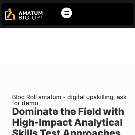
Blog Roll amatum - digital upskilling, ask
for demo
Dominate the Field with
High-Impact Analytical
Skills Test Approaches