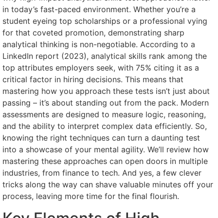
in today’s fast-paced environment. Whether you’re a
student eyeing top scholarships or a professional vying
for that coveted promotion, demonstrating sharp
analytical thinking is non-negotiable. According to a
LinkedIn report (2023), analytical skills rank among the
top attributes employers seek, with 75% citing it as a
critical factor in hiring decisions. This means that
mastering how you approach these tests isn’t just about
passing – it’s about standing out from the pack. Modern
assessments are designed to measure logic, reasoning,
and the ability to interpret complex data efficiently. So,
knowing the right techniques can turn a daunting test
into a showcase of your mental agility. We’ll review how
mastering these approaches can open doors in multiple
industries, from finance to tech. And yes, a few clever
tricks along the way can shave valuable minutes off your
process, leaving more time for the final flourish.