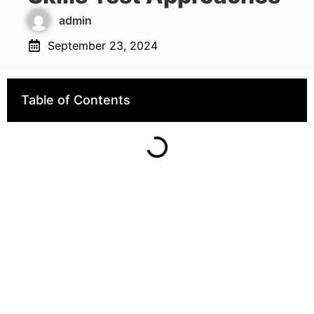
admin
September 23, 2024
Table of Contents