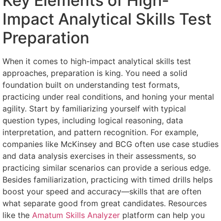
Key Elements of High-
Impact Analytical Skills Test
Preparation
When it comes to high-impact analytical skills test
approaches, preparation is king. You need a solid
foundation built on understanding test formats,
practicing under real conditions, and honing your mental
agility. Start by familiarizing yourself with typical
question types, including logical reasoning, data
interpretation, and pattern recognition. For example,
companies like McKinsey and BCG often use case studies
and data analysis exercises in their assessments, so
practicing similar scenarios can provide a serious edge.
Besides familiarization, practicing with timed drills helps
boost your speed and accuracy—skills that are often
what separate good from great candidates. Resources
like the
Amatum Skills Analyzer
platform can help you