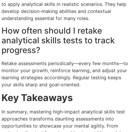
to apply analytical skills in realistic scenarios. They help
develop decision-making abilities and contextual
understanding essential for many roles.
How often should I retake
analytical skills tests to track
progress?
Retake assessments periodically—every few months—to
monitor your growth, reinforce learning, and adjust your
learning strategies accordingly. Regular testing keeps
your skills sharp and goal-oriented.
Key Takeaways
In summary, mastering high-impact analytical skills test
approaches transforms daunting assessments into
opportunities to showcase your mental agility. From