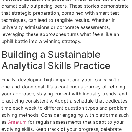
dramatically outpacing peers. These stories demonstrate
that strategic preparation, combined with smart test
techniques, can lead to tangible results. Whether in
university admissions or corporate assessments,
leveraging these approaches turns what feels like an
uphill battle into a winning strategy.
Building a Sustainable
Analytical Skills Practice
Finally, developing high-impact analytical skills isn’t a
one-and-done deal. It’s a continuous journey of refining
your approach, staying current with industry trends, and
practicing consistently. Adopt a schedule that dedicates
time each week to different question types and problem-
solving methods. Consider engaging with platforms such
as
Amatum
for regular assessments that adapt to your
evolving skills. Keep track of your progress, celebrate