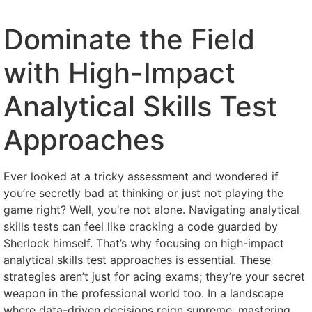
Dominate the Field
with High-Impact
Analytical Skills Test
Approaches
Ever looked at a tricky assessment and wondered if
you’re secretly bad at thinking or just not playing the
game right? Well, you’re not alone. Navigating analytical
skills tests can feel like cracking a code guarded by
Sherlock himself. That’s why focusing on high-impact
analytical skills test approaches is essential. These
strategies aren’t just for acing exams; they’re your secret
weapon in the professional world too. In a landscape
where data-driven decisions reign supreme, mastering