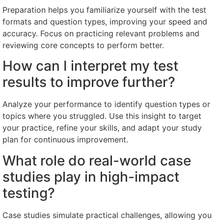
Preparation helps you familiarize yourself with the test
formats and question types, improving your speed and
accuracy. Focus on practicing relevant problems and
reviewing core concepts to perform better.
How can I interpret my test
results to improve further?
Analyze your performance to identify question types or
topics where you struggled. Use this insight to target
your practice, refine your skills, and adapt your study
plan for continuous improvement.
What role do real-world case
studies play in high-impact
testing?
Case studies simulate practical challenges, allowing you