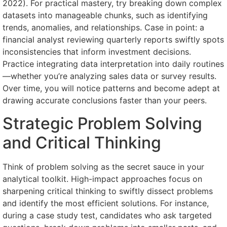
2022). For practical mastery, try breaking down complex
datasets into manageable chunks, such as identifying
trends, anomalies, and relationships. Case in point: a
financial analyst reviewing quarterly reports swiftly spots
inconsistencies that inform investment decisions.
Practice integrating data interpretation into daily routines
—whether you’re analyzing sales data or survey results.
Over time, you will notice patterns and become adept at
drawing accurate conclusions faster than your peers.
Strategic Problem Solving
and Critical Thinking
Think of problem solving as the secret sauce in your
analytical toolkit. High-impact approaches focus on
sharpening critical thinking to swiftly dissect problems
and identify the most efficient solutions. For instance,
during a case study test, candidates who ask targeted