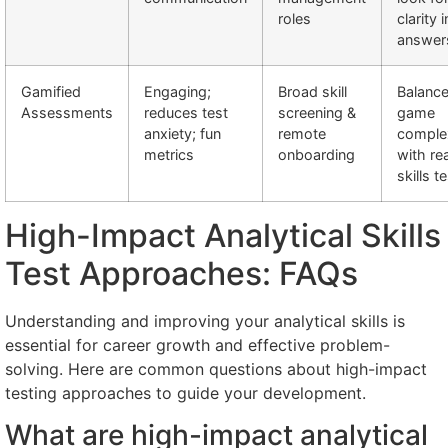
roles
clarity i
answer
Gamified
Engaging;
Broad skill
Balanc
Assessments
reduces test
screening &
game
anxiety; fun
remote
comple
metrics
onboarding
with rea
skills t
High-Impact Analytical Skills
Test Approaches: FAQs
Understanding and improving your analytical skills is
essential for career growth and effective problem-
solving. Here are common questions about high-impact
testing approaches to guide your development.
What are high-impact analytical