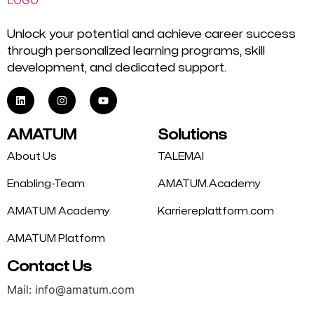
Unlock your potential and achieve career success
through personalized learning programs, skill
development, and dedicated support.
AMATUM
Solutions
About Us
TALEMAI
Enabling-Team
AMATUM.Academy
AMATUM Academy
Karriereplattform.com
AMATUM Platform
Contact Us
Mail: info@amatum.com