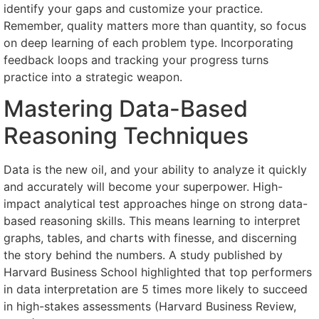
identify your gaps and customize your practice.
Remember, quality matters more than quantity, so focus
on deep learning of each problem type. Incorporating
feedback loops and tracking your progress turns
practice into a strategic weapon.
Mastering Data-Based
Reasoning Techniques
Data is the new oil, and your ability to analyze it quickly
and accurately will become your superpower. High-
impact analytical test approaches hinge on strong data-
based reasoning skills. This means learning to interpret
graphs, tables, and charts with finesse, and discerning
the story behind the numbers. A study published by
Harvard Business School highlighted that top performers
in data interpretation are 5 times more likely to succeed
in high-stakes assessments (Harvard Business Review,