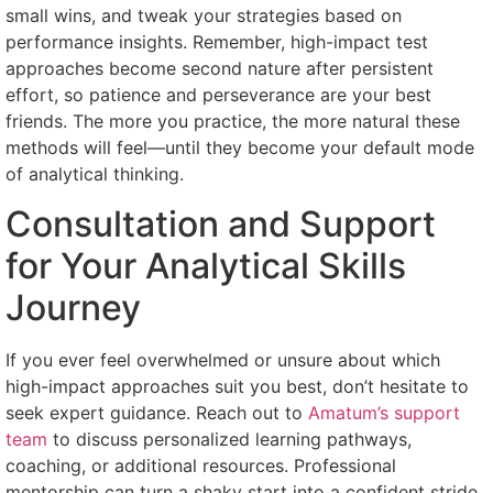
small wins, and tweak your strategies based on
performance insights. Remember, high-impact test
approaches become second nature after persistent
effort, so patience and perseverance are your best
friends. The more you practice, the more natural these
methods will feel—until they become your default mode
of analytical thinking.
Consultation and Support
for Your Analytical Skills
Journey
If you ever feel overwhelmed or unsure about which
high-impact approaches suit you best, don’t hesitate to
seek expert guidance. Reach out to
Amatum’s support
team
to discuss personalized learning pathways,
coaching, or additional resources. Professional
mentorship can turn a shaky start into a confident stride.