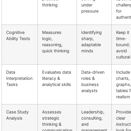
thinking
under
challen
pressure
for
authent
Cognitive
Measures
Identifying
Keep it
Ability Tests
logic,
sharp,
time-
reasoning,
adaptable
bound;
quick thinking
minds
avoid
cultural
Data
Evaluates data
Data-driven
Include
Interpretation
literacy &
roles &
charts,
Tasks
analytical skills
business
graphs
analysts
tables 
realism
Case Study
Assesses
Leadership,
Provide
Analysis
strategic
consulting,
clear
thinking &
and
instruct
communication
management
look fo