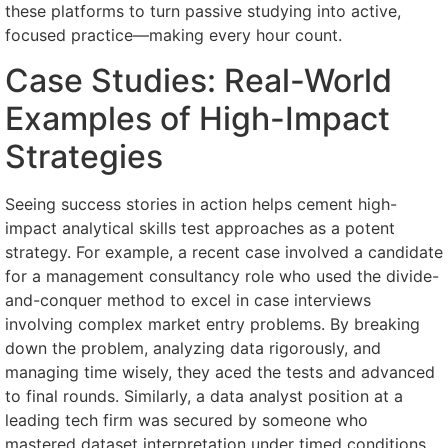
these platforms to turn passive studying into active,
focused practice—making every hour count.
Case Studies: Real-World
Examples of High-Impact
Strategies
Seeing success stories in action helps cement high-
impact analytical skills test approaches as a potent
strategy. For example, a recent case involved a candidate
for a management consultancy role who used the divide-
and-conquer method to excel in case interviews
involving complex market entry problems. By breaking
down the problem, analyzing data rigorously, and
managing time wisely, they aced the tests and advanced
to final rounds. Similarly, a data analyst position at a
leading tech firm was secured by someone who
mastered dataset interpretation under timed conditions,