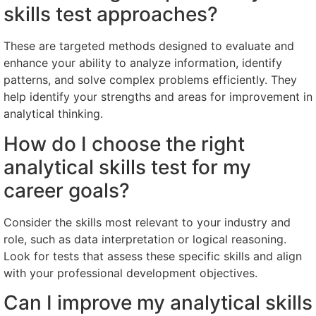
skills test approaches?
These are targeted methods designed to evaluate and
enhance your ability to analyze information, identify
patterns, and solve complex problems efficiently. They
help identify your strengths and areas for improvement in
analytical thinking.
How do I choose the right
analytical skills test for my
career goals?
Consider the skills most relevant to your industry and
role, such as data interpretation or logical reasoning.
Look for tests that assess these specific skills and align
with your professional development objectives.
Can I improve my analytical skills