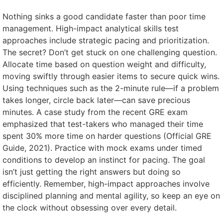
Nothing sinks a good candidate faster than poor time
management. High-impact analytical skills test
approaches include strategic pacing and prioritization.
The secret? Don’t get stuck on one challenging question.
Allocate time based on question weight and difficulty,
moving swiftly through easier items to secure quick wins.
Using techniques such as the 2-minute rule—if a problem
takes longer, circle back later—can save precious
minutes. A case study from the recent GRE exam
emphasized that test-takers who managed their time
spent 30% more time on harder questions (Official GRE
Guide, 2021). Practice with mock exams under timed
conditions to develop an instinct for pacing. The goal
isn’t just getting the right answers but doing so
efficiently. Remember, high-impact approaches involve
disciplined planning and mental agility, so keep an eye on
the clock without obsessing over every detail.