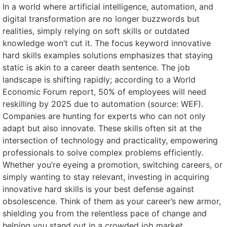
In a world where artificial intelligence, automation, and
digital transformation are no longer buzzwords but
realities, simply relying on soft skills or outdated
knowledge won’t cut it. The focus keyword innovative
hard skills examples solutions emphasizes that staying
static is akin to a career death sentence. The job
landscape is shifting rapidly; according to a World
Economic Forum report, 50% of employees will need
reskilling by 2025 due to automation (source: WEF).
Companies are hunting for experts who can not only
adapt but also innovate. These skills often sit at the
intersection of technology and practicality, empowering
professionals to solve complex problems efficiently.
Whether you’re eyeing a promotion, switching careers, or
simply wanting to stay relevant, investing in acquiring
innovative hard skills is your best defense against
obsolescence. Think of them as your career’s new armor,
shielding you from the relentless pace of change and
helping you stand out in a crowded job market.