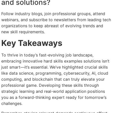
and solutions?
Follow industry blogs, join professional groups, attend
webinars, and subscribe to newsletters from leading tech
organizations to keep abreast of evolving trends and
new skill requirements.
Key Takeaways
To thrive in today’s fast-evolving job landscape,
embracing innovative hard skills examples solutions isn’t
just smart—it’s essential. We’ve highlighted crucial skills
like data science, programming, cybersecurity, AI, cloud
computing, and blockchain that can truly elevate your
professional game. Developing these skills through
strategic learning and real-world application positions
you as a forward-thinking expert ready for tomorrow’s
challenges.