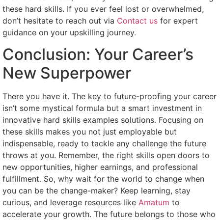
these hard skills. If you ever feel lost or overwhelmed,
don’t hesitate to reach out via
Contact us
for expert
guidance on your upskilling journey.
Conclusion: Your Career’s
New Superpower
There you have it. The key to future-proofing your career
isn’t some mystical formula but a smart investment in
innovative hard skills examples solutions. Focusing on
these skills makes you not just employable but
indispensable, ready to tackle any challenge the future
throws at you. Remember, the right skills open doors to
new opportunities, higher earnings, and professional
fulfillment. So, why wait for the world to change when
you can be the change-maker? Keep learning, stay
curious, and leverage resources like
Amatum
to
accelerate your growth. The future belongs to those who