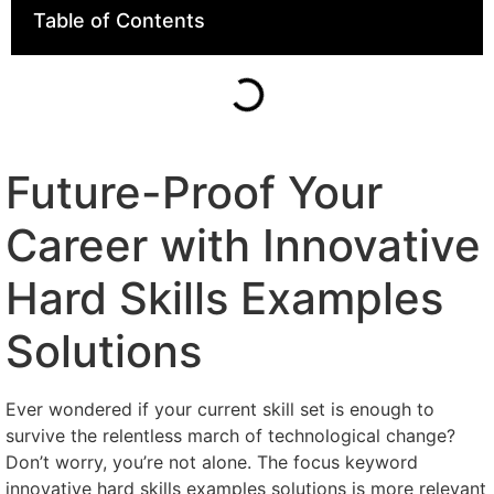
Table of Contents
Future-Proof Your
Career with Innovative
Hard Skills Examples
Solutions
Ever wondered if your current skill set is enough to
survive the relentless march of technological change?
Don’t worry, you’re not alone. The focus keyword
innovative hard skills examples solutions is more relevant