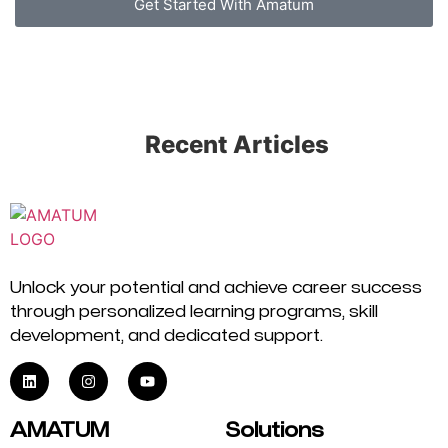
Get Started With Amatum
Recent Articles
Unlock your potential and achieve career success
through personalized learning programs, skill
development, and dedicated support.
AMATUM
Solutions