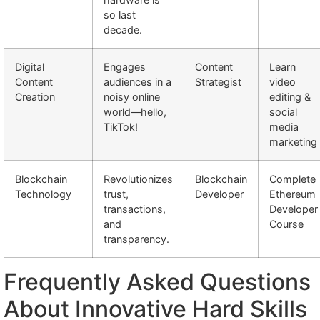
so last
decade.
Digital
Engages
Content
Learn
Content
audiences in a
Strategist
video
Creation
noisy online
editing &
world—hello,
social
TikTok!
media
marketing
Blockchain
Revolutionizes
Blockchain
Complete
Technology
trust,
Developer
Ethereum
transactions,
Developer
and
Course
transparency.
Frequently Asked Questions
About Innovative Hard Skills