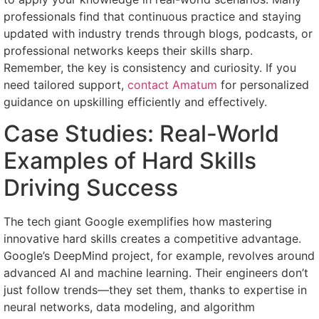
professionals find that continuous practice and staying
updated with industry trends through blogs, podcasts, or
professional networks keeps their skills sharp.
Remember, the key is consistency and curiosity. If you
need tailored support,
contact Amatum
for personalized
guidance on upskilling efficiently and effectively.
Case Studies: Real-World
Examples of Hard Skills
Driving Success
The tech giant Google exemplifies how mastering
innovative hard skills creates a competitive advantage.
Google’s DeepMind project, for example, revolves around
advanced AI and machine learning. Their engineers don’t
just follow trends—they set them, thanks to expertise in
neural networks, data modeling, and algorithm