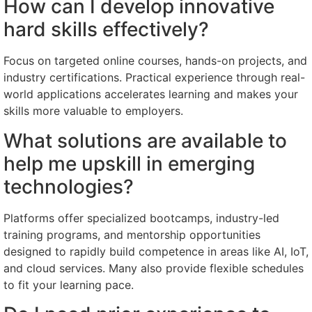
How can I develop innovative
hard skills effectively?
Focus on targeted online courses, hands-on projects, and
industry certifications. Practical experience through real-
world applications accelerates learning and makes your
skills more valuable to employers.
What solutions are available to
help me upskill in emerging
technologies?
Platforms offer specialized bootcamps, industry-led
training programs, and mentorship opportunities
designed to rapidly build competence in areas like AI, IoT,
and cloud services. Many also provide flexible schedules
to fit your learning pace.