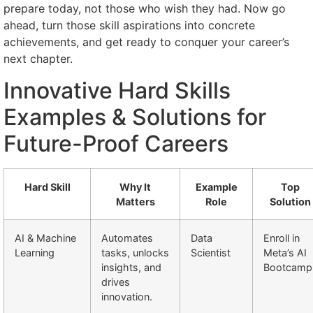
prepare today, not those who wish they had. Now go
ahead, turn those skill aspirations into concrete
achievements, and get ready to conquer your career’s
next chapter.
Innovative Hard Skills
Examples & Solutions for
Future-Proof Careers
Hard Skill
Why It
Example
Top
Matters
Role
Solution
AI & Machine
Automates
Data
Enroll in
Learning
tasks, unlocks
Scientist
Meta’s AI
insights, and
Bootcamp
drives
innovation.