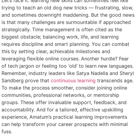
Let’s face it: learning new skills can sometimes feel like
trying to teach an old dog new tricks — frustrating, slow,
and sometimes downright maddening. But the good news
is that many challenges are surmountable if approached
strategically. Time management is often cited as the
biggest obstacle; balancing work, life, and learning
requires discipline and smart planning. You can combat
this by setting clear, achievable milestones and
leveraging flexible online courses. Another hurdle? Fear
of tech jargon or feeling too ‘old’ to learn new languages.
Remember, industry leaders like Satya Nadella and Sheryl
Sandberg prove that
continuous learning
transcends age.
To make the process smoother, consider joining online
communities, professional networks, or mentorship
groups. These offer invaluable support, feedback, and
accountability. And for a tailored, effective upskilling
experience, Amatum’s practical learning improvements
can help transform your career prospects with minimal
fuss.