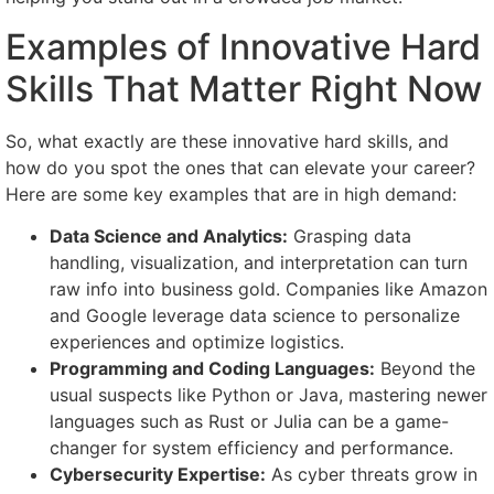
Examples of Innovative Hard
Skills That Matter Right Now
So, what exactly are these innovative hard skills, and
how do you spot the ones that can elevate your career?
Here are some key examples that are in high demand:
Data Science and Analytics:
Grasping data
handling, visualization, and interpretation can turn
raw info into business gold. Companies like Amazon
and Google leverage data science to personalize
experiences and optimize logistics.
Programming and Coding Languages:
Beyond the
usual suspects like Python or Java, mastering newer
languages such as Rust or Julia can be a game-
changer for system efficiency and performance.
Cybersecurity Expertise:
As cyber threats grow in