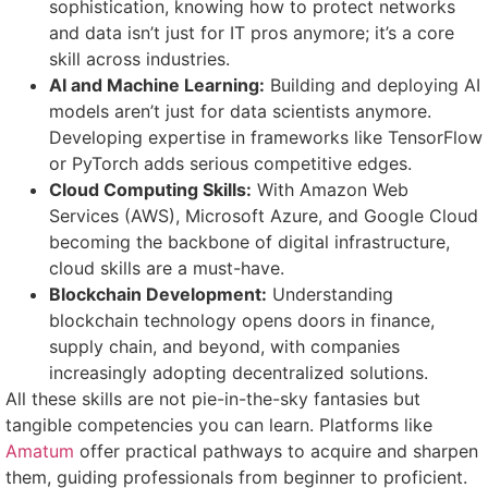
sophistication, knowing how to protect networks
and data isn’t just for IT pros anymore; it’s a core
skill across industries.
AI and Machine Learning:
Building and deploying AI
models aren’t just for data scientists anymore.
Developing expertise in frameworks like TensorFlow
or PyTorch adds serious competitive edges.
Cloud Computing Skills:
With Amazon Web
Services (AWS), Microsoft Azure, and Google Cloud
becoming the backbone of digital infrastructure,
cloud skills are a must-have.
Blockchain Development:
Understanding
blockchain technology opens doors in finance,
supply chain, and beyond, with companies
increasingly adopting decentralized solutions.
All these skills are not pie-in-the-sky fantasies but
tangible competencies you can learn. Platforms like
Amatum
offer practical pathways to acquire and sharpen
them, guiding professionals from beginner to proficient.