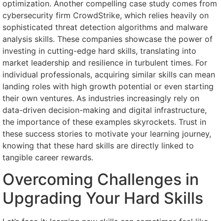
optimization. Another compelling case study comes from
cybersecurity firm CrowdStrike, which relies heavily on
sophisticated threat detection algorithms and malware
analysis skills. These companies showcase the power of
investing in cutting-edge hard skills, translating into
market leadership and resilience in turbulent times. For
individual professionals, acquiring similar skills can mean
landing roles with high growth potential or even starting
their own ventures. As industries increasingly rely on
data-driven decision-making and digital infrastructure,
the importance of these examples skyrockets. Trust in
these success stories to motivate your learning journey,
knowing that these hard skills are directly linked to
tangible career rewards.
Overcoming Challenges in
Upgrading Your Hard Skills