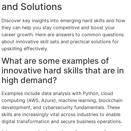
and Solutions
Discover key insights into emerging hard skills and how
they can help you stay competitive and boost your
career growth. Here are answers to common questions
about innovative skill sets and practical solutions for
upskilling effectively.
What are some examples of
innovative hard skills that are in
high demand?
Examples include data analysis with Python, cloud
computing (AWS, Azure), machine learning, blockchain
development, and cybersecurity fundamentals. These
skills are increasingly vital across industries to enable
digital transformation and secure business operations.