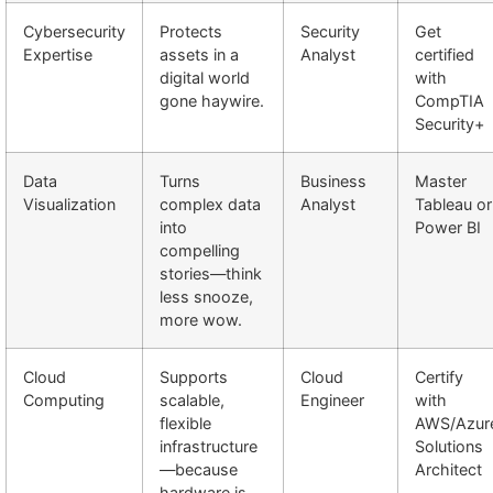
Cybersecurity
Protects
Security
Get
Expertise
assets in a
Analyst
certified
digital world
with
gone haywire.
CompTIA
Security+
Data
Turns
Business
Master
Visualization
complex data
Analyst
Tableau or
into
Power BI
compelling
stories—think
less snooze,
more wow.
Cloud
Supports
Cloud
Certify
Computing
scalable,
Engineer
with
flexible
AWS/Azur
infrastructure
Solutions
—because
Architect
hardware is