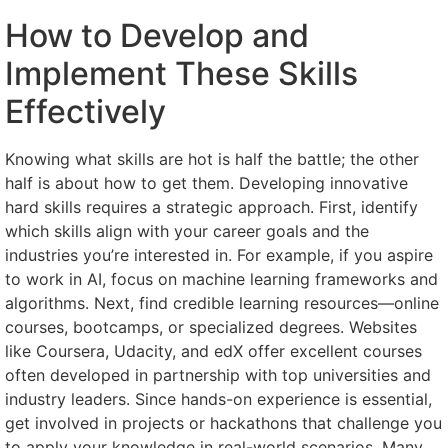
How to Develop and
Implement These Skills
Effectively
Knowing what skills are hot is half the battle; the other
half is about how to get them. Developing innovative
hard skills requires a strategic approach. First, identify
which skills align with your career goals and the
industries you’re interested in. For example, if you aspire
to work in AI, focus on machine learning frameworks and
algorithms. Next, find credible learning resources—online
courses, bootcamps, or specialized degrees. Websites
like Coursera, Udacity, and edX offer excellent courses
often developed in partnership with top universities and
industry leaders. Since hands-on experience is essential,
get involved in projects or hackathons that challenge you
to apply your knowledge in real-world scenarios. Many