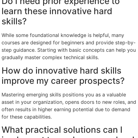
Do I need prior experience to
learn these innovative hard
skills?
While some foundational knowledge is helpful, many
courses are designed for beginners and provide step-by-
step guidance. Starting with basic concepts can help you
gradually master complex technical skills.
How do innovative hard skills
improve my career prospects?
Mastering emerging skills positions you as a valuable
asset in your organization, opens doors to new roles, and
often results in higher earning potential due to demand
for these capabilities.
What practical solutions can I