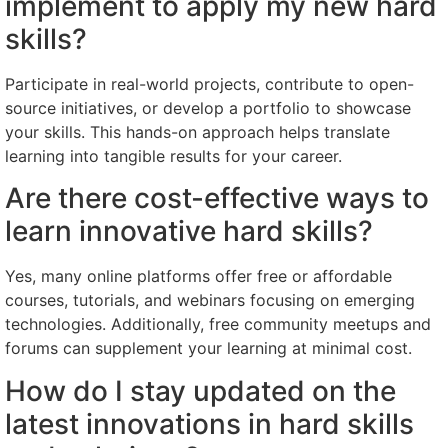
implement to apply my new hard
skills?
Participate in real-world projects, contribute to open-
source initiatives, or develop a portfolio to showcase
your skills. This hands-on approach helps translate
learning into tangible results for your career.
Are there cost-effective ways to
learn innovative hard skills?
Yes, many online platforms offer free or affordable
courses, tutorials, and webinars focusing on emerging
technologies. Additionally, free community meetups and
forums can supplement your learning at minimal cost.
How do I stay updated on the
latest innovations in hard skills