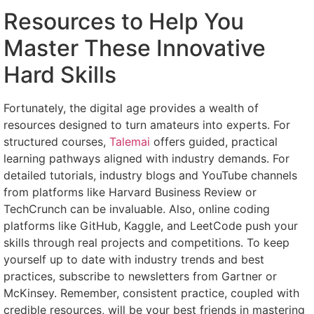
Resources to Help You
Master These Innovative
Hard Skills
Fortunately, the digital age provides a wealth of
resources designed to turn amateurs into experts. For
structured courses,
Talemai
offers guided, practical
learning pathways aligned with industry demands. For
detailed tutorials, industry blogs and YouTube channels
from platforms like Harvard Business Review or
TechCrunch can be invaluable. Also, online coding
platforms like GitHub, Kaggle, and LeetCode push your
skills through real projects and competitions. To keep
yourself up to date with industry trends and best
practices, subscribe to newsletters from Gartner or
McKinsey. Remember, consistent practice, coupled with
credible resources, will be your best friends in mastering