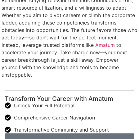
Remember, staying relevant demands continuous effort,
smart resource utilization, and a willingness to adapt.
Whether you aim to pivot careers or climb the corporate
ladder, acquiring these competencies transforms
obstacles into opportunities. The future favors those who
act today—so don’t wait for the perfect moment.
Instead, leverage trusted platforms like
Amatum
to
accelerate your journey. Take charge now—your next
career breakthrough is just a skill away. Empower
yourself with the knowledge and tools to become
unstoppable.
Transform Your Career with Amatum
Unlock Your Full Potential
Comprehensive Career Navigation
Transformative Community and Support