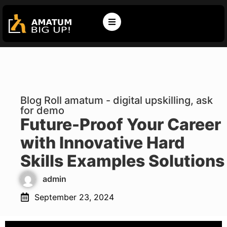
Blog Roll amatum - digital upskilling, ask
for demo
Future-Proof Your Career
with Innovative Hard
Skills Examples Solutions
admin
September 23, 2024