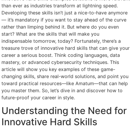
than ever as industries transform at lightning speed.
Developing these skills isn’t just a nice-to-have anymore
— it’s mandatory if you want to stay ahead of the curve
rather than limping behind it. But where do you even
start? What are the skills that will make you
indispensable tomorrow, today? Fortunately, there’s a
treasure trove of innovative hard skills that can give your
career a serious boost. Think coding languages, data
mastery, or advanced cybersecurity techniques. This
article will show you key examples of these game-
changing skills, share real-world solutions, and point you
toward practical resources—like Amatum—that can help
you master them. So, let’s dive in and discover how to
future-proof your career in style.
Understanding the Need for
Innovative Hard Skills