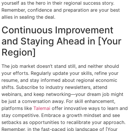
yourself as the hero in their regional success story.
Remember, confidence and preparation are your best
allies in sealing the deal.
Continuous Improvement
and Staying Ahead in [Your
Region]
The job market doesn’t stand still, and neither should
your efforts. Regularly update your skills, refine your
resume, and stay informed about regional economic
shifts. Subscribe to industry newsletters, attend
webinars, and keep networking—your dream job might
be just a conversation away. For skill enhancement,
platforms like
Talemai
offer innovative ways to learn and
stay competitive. Embrace a growth mindset and see
setbacks as opportunities to recalibrate your approach.
Remember, in the fast-paced job landscape of [Your