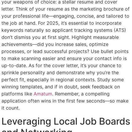
your weapons of choice: a stellar resume and cover
letter. Think of your resume as the marketing brochure of
your professional life—engaging, concise, and tailored to
the job at hand. For 2025, it’s essential to incorporate
keywords naturally so applicant tracking systems (ATS)
don’t dismiss you at first sight. Highlight measurable
achievements—did you increase sales, optimize
processes, or lead successful projects? Use bullet points
to make scanning easier and ensure your contact info is
up-to-date. As for the cover letter, it’s your chance to
sprinkle personality and demonstrate why you’re the
perfect fit, especially in regional contexts. Study some
winning templates, and if in doubt, seek feedback on
platforms like
Amatum
. Remember, a compelling
application often wins in the first few seconds—so make
it count.
Leveraging Local Job Boards