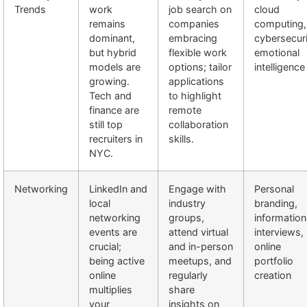
Trends
work
job search on
cloud
remains
companies
computing,
dominant,
embracing
cybersecuri
but hybrid
flexible work
emotional
models are
options; tailor
intelligence
growing.
applications
Tech and
to highlight
finance are
remote
still top
collaboration
recruiters in
skills.
NYC.
Networking
LinkedIn and
Engage with
Personal
local
industry
branding,
networking
groups,
information
events are
attend virtual
interviews,
crucial;
and in-person
online
being active
meetups, and
portfolio
online
regularly
creation
multiplies
share
your
insights on