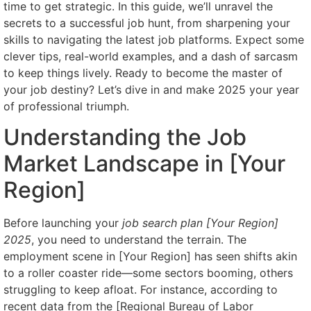
time to get strategic. In this guide, we’ll unravel the
secrets to a successful job hunt, from sharpening your
skills to navigating the latest job platforms. Expect some
clever tips, real-world examples, and a dash of sarcasm
to keep things lively. Ready to become the master of
your job destiny? Let’s dive in and make 2025 your year
of professional triumph.
Understanding the Job
Market Landscape in [Your
Region]
Before launching your
job search plan [Your Region]
2025
, you need to understand the terrain. The
employment scene in [Your Region] has seen shifts akin
to a roller coaster ride—some sectors booming, others
struggling to keep afloat. For instance, according to
recent data from the [Regional Bureau of Labor