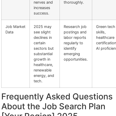
nerves and
thoroughly.
increases
success.
Job Market
2025 may
Research job
Green tech
Data
see slight
postings and
skills,
declines in
labor reports
healthcare
certain
regularly to
certificatio
sectors but
identify
AI proficie
substantial
emerging
growth in
opportunities.
healthcare,
renewable
energy, and
tech.
Frequently Asked Questions
About the Job Search Plan