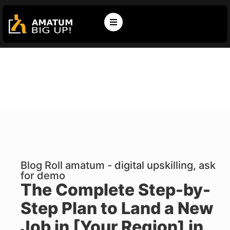
Blog Roll amatum - digital upskilling, ask
for demo
The Complete Step-by-
Step Plan to Land a New
Job in [Your Region] in