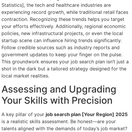
Statistics], the tech and healthcare industries are
experiencing record growth, while traditional retail faces
contraction. Recognizing these trends helps you target
your efforts effectively. Additionally, regional economic
policies, new infrastructural projects, or even the local
startup scene can influence hiring trends significantly.
Follow credible sources such as industry reports and
government updates to keep your finger on the pulse.
This groundwork ensures your job search plan isn’t just a
shot in the dark but a tailored strategy designed for the
local market realities.
Assessing and Upgrading
Your Skills with Precision
A key pillar of your
job search plan [Your Region] 2025
is a realistic skills assessment. Be honest—are your
talents aligned with the demands of today’s job market?