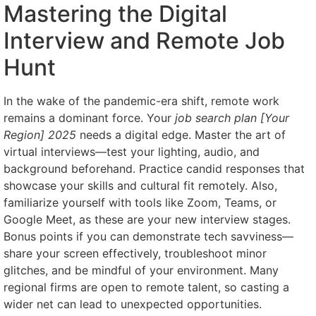
Mastering the Digital
Interview and Remote Job
Hunt
In the wake of the pandemic-era shift, remote work
remains a dominant force. Your
job search plan [Your
Region] 2025
needs a digital edge. Master the art of
virtual interviews—test your lighting, audio, and
background beforehand. Practice candid responses that
showcase your skills and cultural fit remotely. Also,
familiarize yourself with tools like Zoom, Teams, or
Google Meet, as these are your new interview stages.
Bonus points if you can demonstrate tech savviness—
share your screen effectively, troubleshoot minor
glitches, and be mindful of your environment. Many
regional firms are open to remote talent, so casting a
wider net can lead to unexpected opportunities.