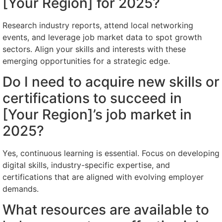
[Your Region] for 2025?
Research industry reports, attend local networking
events, and leverage job market data to spot growth
sectors. Align your skills and interests with these
emerging opportunities for a strategic edge.
Do I need to acquire new skills or
certifications to succeed in
[Your Region]’s job market in
2025?
Yes, continuous learning is essential. Focus on developing
digital skills, industry-specific expertise, and
certifications that are aligned with evolving employer
demands.
What resources are available to