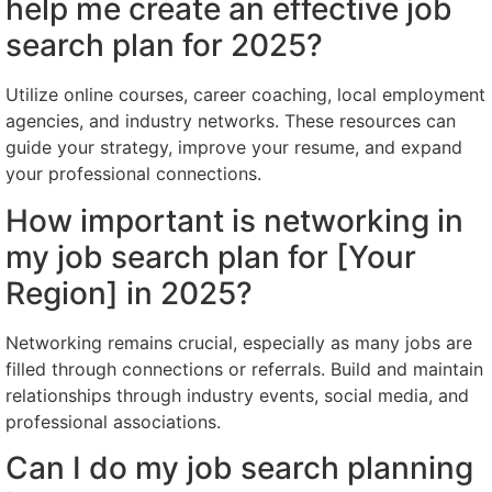
help me create an effective job
search plan for 2025?
Utilize online courses, career coaching, local employment
agencies, and industry networks. These resources can
guide your strategy, improve your resume, and expand
your professional connections.
How important is networking in
my job search plan for [Your
Region] in 2025?
Networking remains crucial, especially as many jobs are
filled through connections or referrals. Build and maintain
relationships through industry events, social media, and
professional associations.
Can I do my job search planning