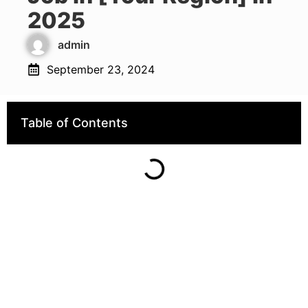
2025
admin
September 23, 2024
Table of Contents