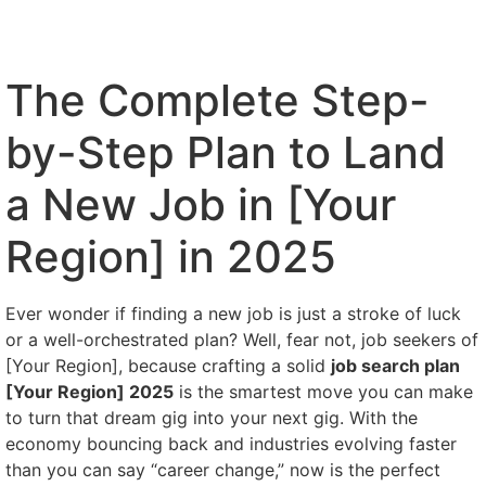
The Complete Step-
by-Step Plan to Land
a New Job in [Your
Region] in 2025
Ever wonder if finding a new job is just a stroke of luck
or a well-orchestrated plan? Well, fear not, job seekers of
[Your Region], because crafting a solid
job search plan
[Your Region] 2025
is the smartest move you can make
to turn that dream gig into your next gig. With the
economy bouncing back and industries evolving faster
than you can say “career change,” now is the perfect