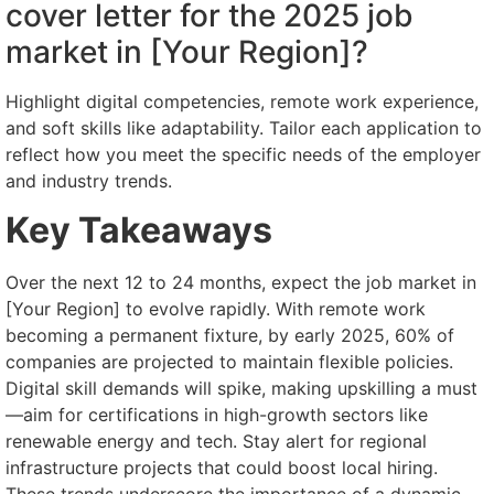
cover letter for the 2025 job
market in [Your Region]?
Highlight digital competencies, remote work experience,
and soft skills like adaptability. Tailor each application to
reflect how you meet the specific needs of the employer
and industry trends.
Key Takeaways
Over the next 12 to 24 months, expect the job market in
[Your Region] to evolve rapidly. With remote work
becoming a permanent fixture, by early 2025, 60% of
companies are projected to maintain flexible policies.
Digital skill demands will spike, making upskilling a must
—aim for certifications in high-growth sectors like
renewable energy and tech. Stay alert for regional
infrastructure projects that could boost local hiring.