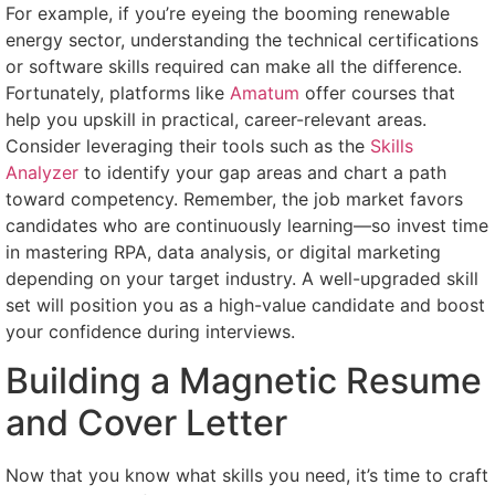
For example, if you’re eyeing the booming renewable
energy sector, understanding the technical certifications
or software skills required can make all the difference.
Fortunately, platforms like
Amatum
offer courses that
help you upskill in practical, career-relevant areas.
Consider leveraging their tools such as the
Skills
Analyzer
to identify your gap areas and chart a path
toward competency. Remember, the job market favors
candidates who are continuously learning—so invest time
in mastering RPA, data analysis, or digital marketing
depending on your target industry. A well-upgraded skill
set will position you as a high-value candidate and boost
your confidence during interviews.
Building a Magnetic Resume
and Cover Letter
Now that you know what skills you need, it’s time to craft