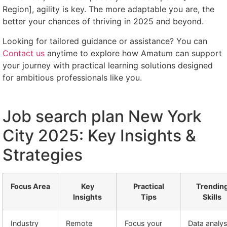
Region], agility is key. The more adaptable you are, the
better your chances of thriving in 2025 and beyond.
Looking for tailored guidance or assistance? You can
Contact us
anytime to explore how Amatum can support
your journey with practical learning solutions designed
for ambitious professionals like you.
Job search plan New York
City 2025: Key Insights &
Strategies
Focus Area
Key
Practical
Trendin
Insights
Tips
Skills
Industry
Remote
Focus your
Data analys