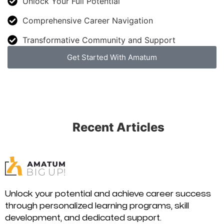
Unlock Your Full Potential
Comprehensive Career Navigation
Transformative Community and Support
Get Started With Amatum
Recent Articles
Unlock your potential and achieve career success
through personalized learning programs, skill
development, and dedicated support.