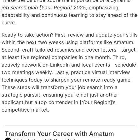
These trends underscore the importance of a dynamic
job search plan [Your Region] 2025
, emphasizing
adaptability and continuous learning to stay ahead of the
curve.
Ready to take action? First, review and update your skills
within the next two weeks using platforms like Amatum.
Second, craft tailored resumes and cover letters—target
at least five regional companies in one month. Third,
actively network on LinkedIn and local events—schedule
two meetings weekly. Lastly, practice virtual interview
techniques today to sharpen your remote-ready game.
These steps will transform your job search into a
strategic pursuit, ensuring you’re not just another
applicant but a top contender in [Your Region]’s
competitive market.
Transform Your Career with Amatum