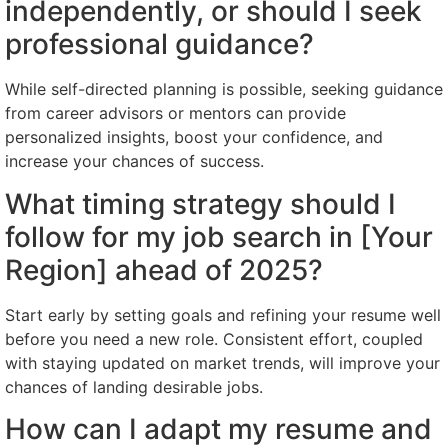
independently, or should I seek
professional guidance?
While self-directed planning is possible, seeking guidance
from career advisors or mentors can provide
personalized insights, boost your confidence, and
increase your chances of success.
What timing strategy should I
follow for my job search in [Your
Region] ahead of 2025?
Start early by setting goals and refining your resume well
before you need a new role. Consistent effort, coupled
with staying updated on market trends, will improve your
chances of landing desirable jobs.
How can I adapt my resume and