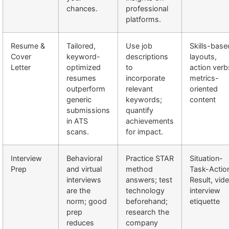
chances.
professional
platforms.
Resume &
Tailored,
Use job
Skills-base
Cover
keyword-
descriptions
layouts,
Letter
optimized
to
action verb
resumes
incorporate
metrics-
outperform
relevant
oriented
generic
keywords;
content
submissions
quantify
in ATS
achievements
scans.
for impact.
Interview
Behavioral
Practice STAR
Situation-
Prep
and virtual
method
Task-Actio
interviews
answers; test
Result, vid
are the
technology
interview
norm; good
beforehand;
etiquette
prep
research the
reduces
company