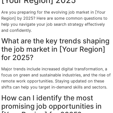
[Your Region] 2025
Are you preparing for the evolving job market in [Your
Region] by 2025? Here are some common questions to
help you navigate your job search strategy effectively
and confidently.
What are the key trends shaping
the job market in [Your Region]
for 2025?
Major trends include increased digital transformation, a
focus on green and sustainable industries, and the rise of
remote work opportunities. Staying updated on these
shifts can help you target in-demand skills and sectors.
How can I identify the most
promising job opportunities in