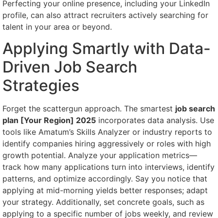
Perfecting your online presence, including your LinkedIn
profile, can also attract recruiters actively searching for
talent in your area or beyond.
Applying Smartly with Data-
Driven Job Search
Strategies
Forget the scattergun approach. The smartest
job search
plan [Your Region] 2025
incorporates data analysis. Use
tools like Amatum’s Skills Analyzer or industry reports to
identify companies hiring aggressively or roles with high
growth potential. Analyze your application metrics—
track how many applications turn into interviews, identify
patterns, and optimize accordingly. Say you notice that
applying at mid-morning yields better responses; adapt
your strategy. Additionally, set concrete goals, such as
applying to a specific number of jobs weekly, and review