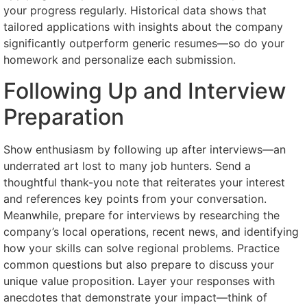
your progress regularly. Historical data shows that
tailored applications with insights about the company
significantly outperform generic resumes—so do your
homework and personalize each submission.
Following Up and Interview
Preparation
Show enthusiasm by following up after interviews—an
underrated art lost to many job hunters. Send a
thoughtful thank-you note that reiterates your interest
and references key points from your conversation.
Meanwhile, prepare for interviews by researching the
company’s local operations, recent news, and identifying
how your skills can solve regional problems. Practice
common questions but also prepare to discuss your
unique value proposition. Layer your responses with
anecdotes that demonstrate your impact—think of