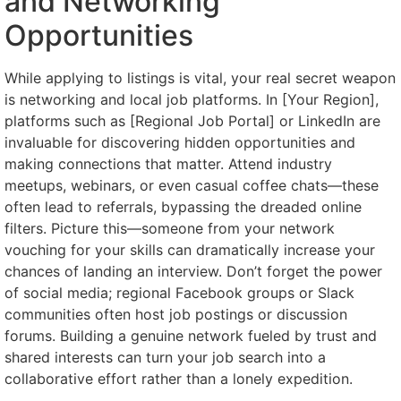
and Networking
Opportunities
While applying to listings is vital, your real secret weapon
is networking and local job platforms. In [Your Region],
platforms such as [Regional Job Portal] or LinkedIn are
invaluable for discovering hidden opportunities and
making connections that matter. Attend industry
meetups, webinars, or even casual coffee chats—these
often lead to referrals, bypassing the dreaded online
filters. Picture this—someone from your network
vouching for your skills can dramatically increase your
chances of landing an interview. Don’t forget the power
of social media; regional Facebook groups or Slack
communities often host job postings or discussion
forums. Building a genuine network fueled by trust and
shared interests can turn your job search into a
collaborative effort rather than a lonely expedition.