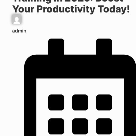
Your Productivity Today!
admin