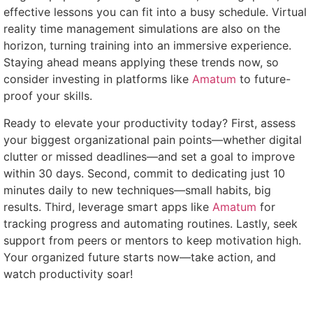
effective lessons you can fit into a busy schedule. Virtual
reality time management simulations are also on the
horizon, turning training into an immersive experience.
Staying ahead means applying these trends now, so
consider investing in platforms like
Amatum
to future-
proof your skills.
Ready to elevate your productivity today? First, assess
your biggest organizational pain points—whether digital
clutter or missed deadlines—and set a goal to improve
within 30 days. Second, commit to dedicating just 10
minutes daily to new techniques—small habits, big
results. Third, leverage smart apps like
Amatum
for
tracking progress and automating routines. Lastly, seek
support from peers or mentors to keep motivation high.
Your organized future starts now—take action, and
watch productivity soar!