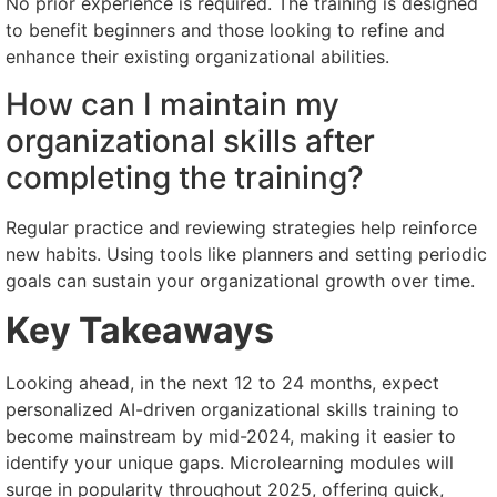
No prior experience is required. The training is designed
to benefit beginners and those looking to refine and
enhance their existing organizational abilities.
How can I maintain my
organizational skills after
completing the training?
Regular practice and reviewing strategies help reinforce
new habits. Using tools like planners and setting periodic
goals can sustain your organizational growth over time.
Key Takeaways
Looking ahead, in the next 12 to 24 months, expect
personalized AI-driven organizational skills training to
become mainstream by mid-2024, making it easier to
identify your unique gaps. Microlearning modules will
surge in popularity throughout 2025, offering quick,