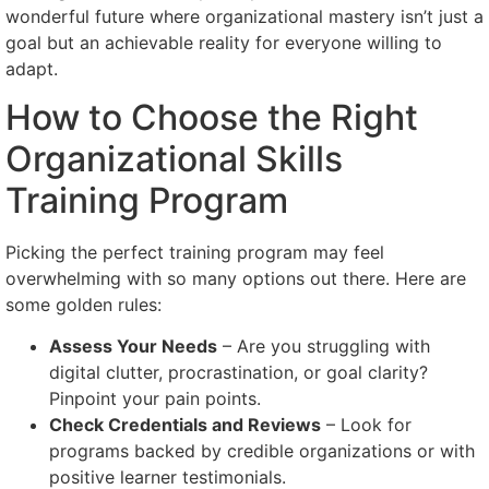
wonderful future where organizational mastery isn’t just a
goal but an achievable reality for everyone willing to
adapt.
How to Choose the Right
Organizational Skills
Training Program
Picking the perfect training program may feel
overwhelming with so many options out there. Here are
some golden rules:
Assess Your Needs
– Are you struggling with
digital clutter, procrastination, or goal clarity?
Pinpoint your pain points.
Check Credentials and Reviews
– Look for
programs backed by credible organizations or with
positive learner testimonials.