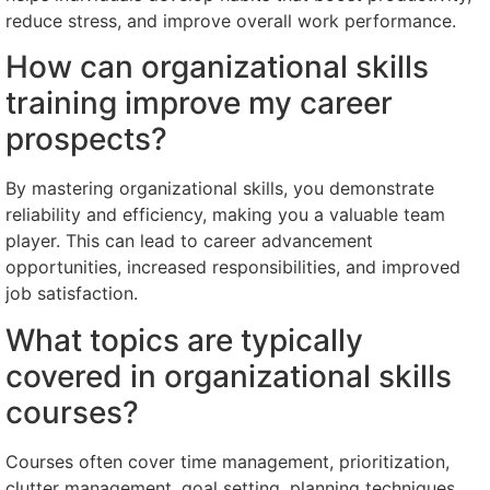
reduce stress, and improve overall work performance.
How can organizational skills
training improve my career
prospects?
By mastering organizational skills, you demonstrate
reliability and efficiency, making you a valuable team
player. This can lead to career advancement
opportunities, increased responsibilities, and improved
job satisfaction.
What topics are typically
covered in organizational skills
courses?
Courses often cover time management, prioritization,
clutter management, goal setting, planning techniques,