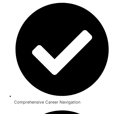
Comprehensive Career Navigation