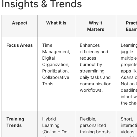
Insights & Trends
Aspect
What It Is
Why It
Pract
Matters
Exam
Focus Areas
Time
Enhances
Learnin
Management,
efficiency and
juggle
Digital
reduces
multiple
Organization,
burnout by
project
Prioritization,
streamlining
apps li
Collaborative
daily tasks and
Asana o
Tools
communication
Notion 
workflows.
deadlin
intact w
the cha
Training
Hybrid
Flexible,
Short,
Trends
Learning
personalized
interact
(Online + On-
training boosts
videos