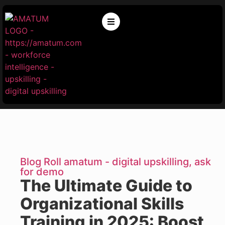
Blog Roll amatum - digital upskilling, ask
for demo
The Ultimate Guide to
Organizational Skills
Training in 2025: Boost