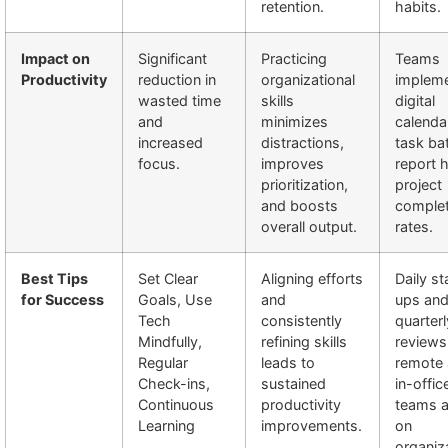
retention.
habits.
Impact on
Significant
Practicing
Teams
Productivity
reduction in
organizational
impleme
wasted time
skills
digital
and
minimizes
calenda
increased
distractions,
task ba
focus.
improves
report 
prioritization,
project
and boosts
complet
overall output.
rates.
Best Tips
Set Clear
Aligning efforts
Daily s
for Success
Goals, Use
and
ups an
Tech
consistently
quarterl
Mindfully,
refining skills
reviews
Regular
leads to
remote
Check-ins,
sustained
in-offic
Continuous
productivity
teams a
Learning
improvements.
on
organiz