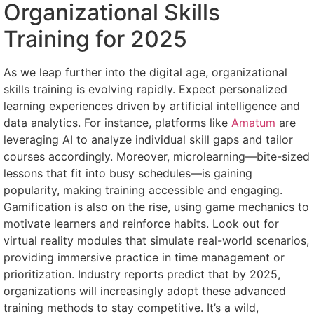
Organizational Skills
Training for 2025
As we leap further into the digital age, organizational
skills training is evolving rapidly. Expect personalized
learning experiences driven by artificial intelligence and
data analytics. For instance, platforms like
Amatum
are
leveraging AI to analyze individual skill gaps and tailor
courses accordingly. Moreover, microlearning—bite-sized
lessons that fit into busy schedules—is gaining
popularity, making training accessible and engaging.
Gamification is also on the rise, using game mechanics to
motivate learners and reinforce habits. Look out for
virtual reality modules that simulate real-world scenarios,
providing immersive practice in time management or
prioritization. Industry reports predict that by 2025,
organizations will increasingly adopt these advanced
training methods to stay competitive. It’s a wild,