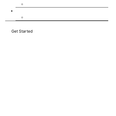
AMATUM Communities
Media Hub
Blog
Get Started