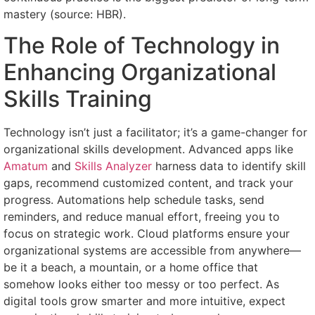
mastery (source: HBR).
The Role of Technology in
Enhancing Organizational
Skills Training
Technology isn’t just a facilitator; it’s a game-changer for
organizational skills development. Advanced apps like
Amatum
and
Skills Analyzer
harness data to identify skill
gaps, recommend customized content, and track your
progress. Automations help schedule tasks, send
reminders, and reduce manual effort, freeing you to
focus on strategic work. Cloud platforms ensure your
organizational systems are accessible from anywhere—
be it a beach, a mountain, or a home office that
somehow looks either too messy or too perfect. As
digital tools grow smarter and more intuitive, expect