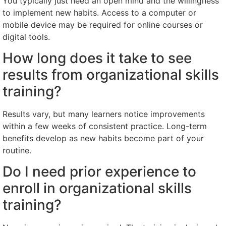
You typically just need an open mind and the willingness
to implement new habits. Access to a computer or
mobile device may be required for online courses or
digital tools.
How long does it take to see
results from organizational skills
training?
Results vary, but many learners notice improvements
within a few weeks of consistent practice. Long-term
benefits develop as new habits become part of your
routine.
Do I need prior experience to
enroll in organizational skills
training?