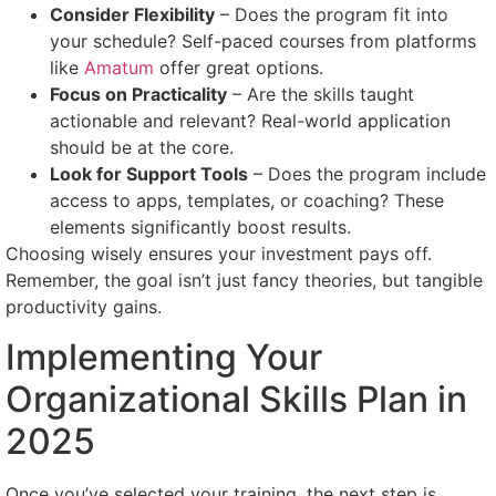
Consider Flexibility
– Does the program fit into
your schedule? Self-paced courses from platforms
like
Amatum
offer great options.
Focus on Practicality
– Are the skills taught
actionable and relevant? Real-world application
should be at the core.
Look for Support Tools
– Does the program include
access to apps, templates, or coaching? These
elements significantly boost results.
Choosing wisely ensures your investment pays off.
Remember, the goal isn’t just fancy theories, but tangible
productivity gains.
Implementing Your
Organizational Skills Plan in
2025
Once you’ve selected your training, the next step is