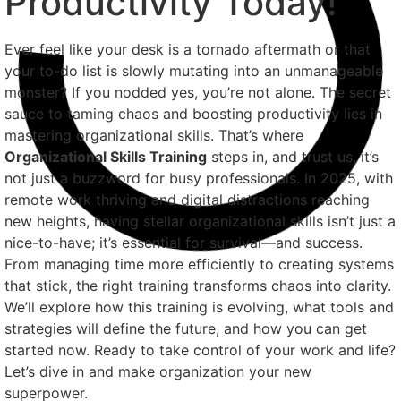
Productivity Today!
Ever feel like your desk is a tornado aftermath or that
your to-do list is slowly mutating into an unmanageable
monster? If you nodded yes, you’re not alone. The secret
sauce to taming chaos and boosting productivity lies in
mastering organizational skills. That’s where
Organizational Skills Training
steps in, and trust us, it’s
not just a buzzword for busy professionals. In 2025, with
remote work thriving and digital distractions reaching
new heights, having stellar organizational skills isn’t just a
nice-to-have; it’s essential for survival—and success.
From managing time more efficiently to creating systems
that stick, the right training transforms chaos into clarity.
We’ll explore how this training is evolving, what tools and
strategies will define the future, and how you can get
started now. Ready to take control of your work and life?
Let’s dive in and make organization your new
superpower.