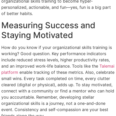
organizational skills training to become hyper-
personalized, actionable, and fun—yes, fun is a big part
of better habits.
Measuring Success and
Staying Motivated
How do you know if your organizational skills training is
working? Good question. Key performance indicators
include reduced stress levels, higher productivity rates,
and an improved work-life balance. Tools like the
Talemai
platform
enable tracking of these metrics. Also, celebrate
small wins. Every task completed on time, every clutter
cleared (digital or physical), adds up. To stay motivated,
connect with a community or find a mentor who can hold
you accountable. Remember, developing stellar
organizational skills is a journey, not a one-and-done
event. Consistency and self-compassion are your best
friends along the way.