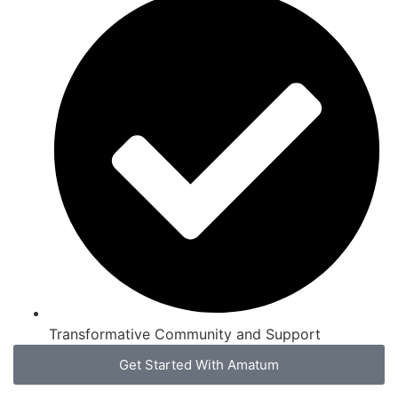
Transformative Community and Support
Get Started With Amatum