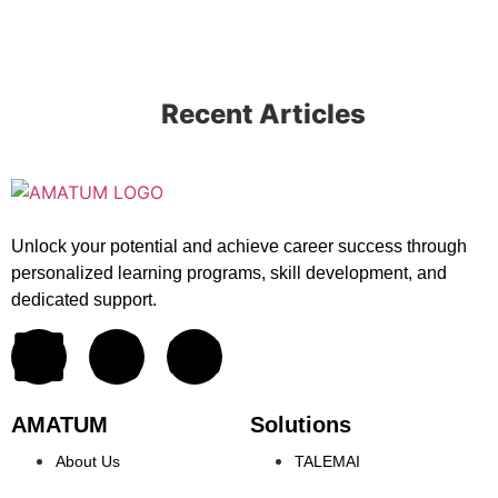
Recent Articles
Unlock your potential and achieve career success through
personalized learning programs, skill development, and
dedicated support.
AMATUM
Solutions
About Us
TALEMAI