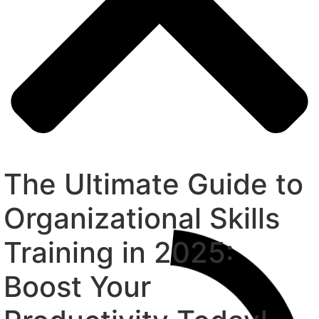
The Ultimate Guide to
Organizational Skills
Training in 2025:
Boost Your