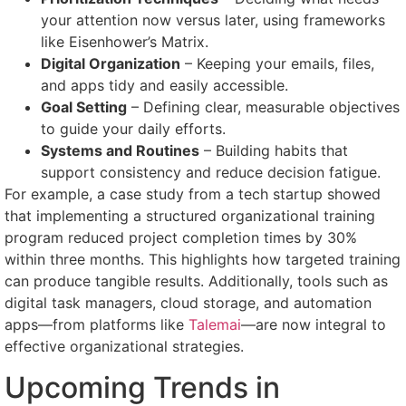
your attention now versus later, using frameworks
like Eisenhower’s Matrix.
Digital Organization
– Keeping your emails, files,
and apps tidy and easily accessible.
Goal Setting
– Defining clear, measurable objectives
to guide your daily efforts.
Systems and Routines
– Building habits that
support consistency and reduce decision fatigue.
For example, a case study from a tech startup showed
that implementing a structured organizational training
program reduced project completion times by 30%
within three months. This highlights how targeted training
can produce tangible results. Additionally, tools such as
digital task managers, cloud storage, and automation
apps—from platforms like
Talemai
—are now integral to
effective organizational strategies.
Upcoming Trends in