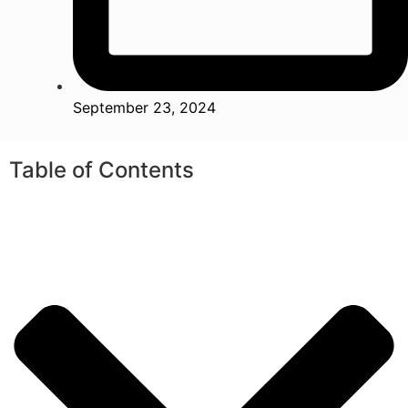
September 23, 2024
Table of Contents