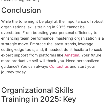
Conclusion
While the tone might be playful, the importance of robust
organizational skills training in 2025 cannot be
overstated. From boosting your personal efficiency to
enhancing team performance, mastering organization is a
strategic move. Embrace the latest trends, leverage
cutting-edge tools, and, if needed, don’t hesitate to seek
expert support from platforms like
Amatum
. Your future
more productive self will thank you. Need personalized
guidance? You can always
Contact us
and start your
journey today.
Organizational Skills
Training in 2025: Key