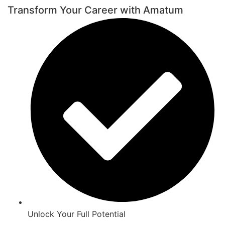
Transform Your Career with Amatum
Unlock Your Full Potential