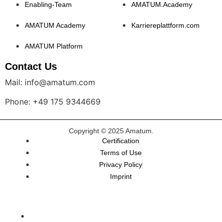
Enabling-Team
AMATUM.Academy
AMATUM Academy
Karriereplattform.com
AMATUM Platform
Contact Us
Mail: info@amatum.com
Phone: +49 175 9344669
Copyright © 2025 Amatum.
Certification
Terms of Use
Privacy Policy
Imprint
TALEMAI