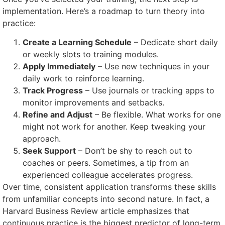
implementation. Here’s a roadmap to turn theory into
practice:
Create a Learning Schedule
– Dedicate short daily
or weekly slots to training modules.
Apply Immediately
– Use new techniques in your
daily work to reinforce learning.
Track Progress
– Use journals or tracking apps to
monitor improvements and setbacks.
Refine and Adjust
– Be flexible. What works for one
might not work for another. Keep tweaking your
approach.
Seek Support
– Don’t be shy to reach out to
coaches or peers. Sometimes, a tip from an
experienced colleague accelerates progress.
Over time, consistent application transforms these skills
from unfamiliar concepts into second nature. In fact, a
Harvard Business Review article emphasizes that
continuous practice is the biggest predictor of long-term