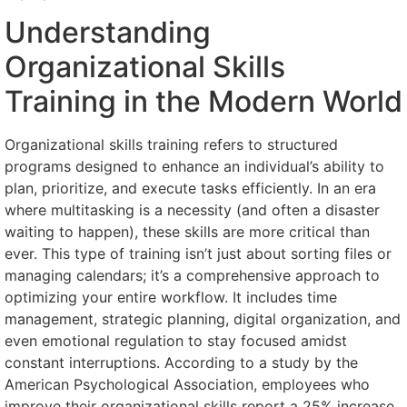
Understanding
Organizational Skills
Training in the Modern World
Organizational skills training refers to structured
programs designed to enhance an individual’s ability to
plan, prioritize, and execute tasks efficiently. In an era
where multitasking is a necessity (and often a disaster
waiting to happen), these skills are more critical than
ever. This type of training isn’t just about sorting files or
managing calendars; it’s a comprehensive approach to
optimizing your entire workflow. It includes time
management, strategic planning, digital organization, and
even emotional regulation to stay focused amidst
constant interruptions. According to a study by the
American Psychological Association, employees who
improve their organizational skills report a 25% increase