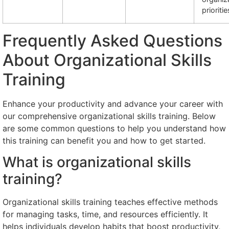
prioritie
Frequently Asked Questions
About Organizational Skills
Training
Enhance your productivity and advance your career with
our comprehensive organizational skills training. Below
are some common questions to help you understand how
this training can benefit you and how to get started.
What is organizational skills
training?
Organizational skills training teaches effective methods
for managing tasks, time, and resources efficiently. It
helps individuals develop habits that boost productivity,