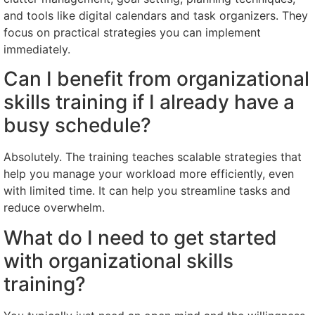
and tools like digital calendars and task organizers. They
focus on practical strategies you can implement
immediately.
Can I benefit from organizational
skills training if I already have a
busy schedule?
Absolutely. The training teaches scalable strategies that
help you manage your workload more efficiently, even
with limited time. It can help you streamline tasks and
reduce overwhelm.
What do I need to get started
with organizational skills
training?