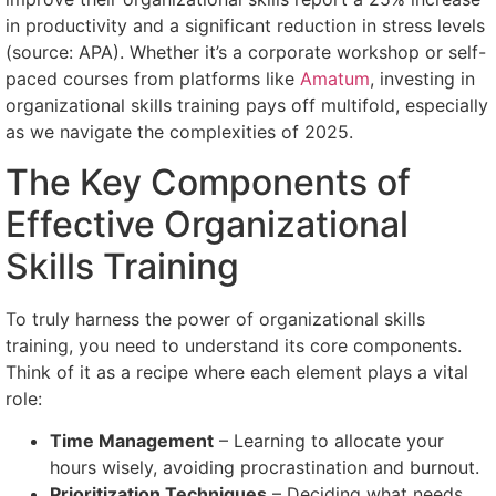
in productivity and a significant reduction in stress levels
(source: APA). Whether it’s a corporate workshop or self-
paced courses from platforms like
Amatum
, investing in
organizational skills training pays off multifold, especially
as we navigate the complexities of 2025.
The Key Components of
Effective Organizational
Skills Training
To truly harness the power of organizational skills
training, you need to understand its core components.
Think of it as a recipe where each element plays a vital
role:
Time Management
– Learning to allocate your
hours wisely, avoiding procrastination and burnout.
Prioritization Techniques
– Deciding what needs