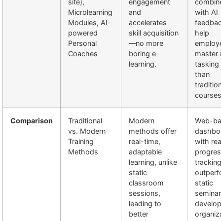
site),
engagement
combin
Microlearning
and
with AI
Modules, AI-
accelerates
feedba
powered
skill acquisition
help
Personal
—no more
employ
Coaches
boring e-
master 
learning.
tasking 
than
traditio
courses
Comparison
Traditional
Modern
Web-ba
vs. Modern
methods offer
dashbo
Training
real-time,
with re
Methods
adaptable
progre
learning, unlike
trackin
static
outper
classroom
static
sessions,
seminar
leading to
develop
better
organiz