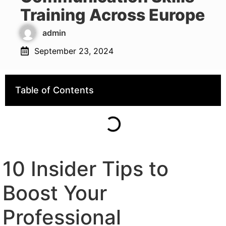
Training Across Europe
admin
September 23, 2024
Table of Contents
10 Insider Tips to
Boost Your
Professional