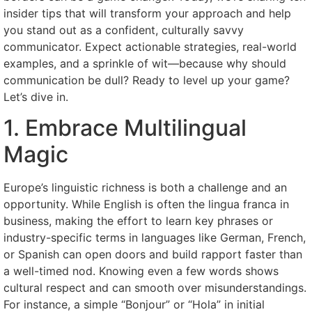
insider tips that will transform your approach and help
you stand out as a confident, culturally savvy
communicator. Expect actionable strategies, real-world
examples, and a sprinkle of wit—because why should
communication be dull? Ready to level up your game?
Let’s dive in.
1. Embrace Multilingual
Magic
Europe’s linguistic richness is both a challenge and an
opportunity. While English is often the lingua franca in
business, making the effort to learn key phrases or
industry-specific terms in languages like German, French,
or Spanish can open doors and build rapport faster than
a well-timed nod. Knowing even a few words shows
cultural respect and can smooth over misunderstandings.
For instance, a simple “Bonjour” or “Hola” in initial