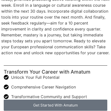
week. Enroll in a language or cultural awareness course
within the next 30 days. Incorporate digital collaboration
tools into your routine over the next month. And finally,
seek feedback regularly—aim for a 10 percent
improvement in clarity and confidence every quarter.
Remember, mastery is a journey, but taking immediate
steps today sets you apart tomorrow. Ready to elevate
your European professional communication skills? Take
action now and unlock new opportunities for your career.
Transform Your Career with Amatum
Unlock Your Full Potential
Comprehensive Career Navigation
Transformative Community and Support
Get Started With Amatum