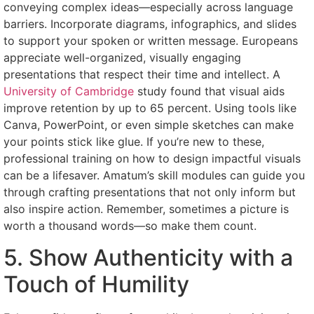
conveying complex ideas—especially across language
barriers. Incorporate diagrams, infographics, and slides
to support your spoken or written message. Europeans
appreciate well-organized, visually engaging
presentations that respect their time and intellect. A
University of Cambridge
study found that visual aids
improve retention by up to 65 percent. Using tools like
Canva, PowerPoint, or even simple sketches can make
your points stick like glue. If you’re new to these,
professional training on how to design impactful visuals
can be a lifesaver. Amatum’s skill modules can guide you
through crafting presentations that not only inform but
also inspire action. Remember, sometimes a picture is
worth a thousand words—so make them count.
5. Show Authenticity with a
Touch of Humility