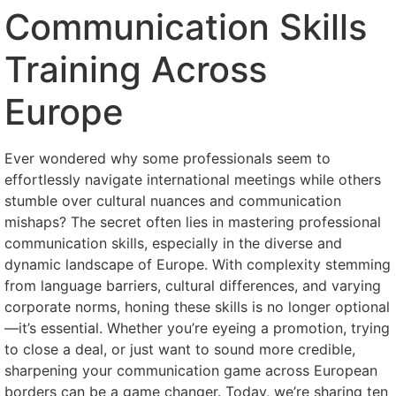
Communication Skills
Training Across
Europe
Ever wondered why some professionals seem to
effortlessly navigate international meetings while others
stumble over cultural nuances and communication
mishaps? The secret often lies in mastering professional
communication skills, especially in the diverse and
dynamic landscape of Europe. With complexity stemming
from language barriers, cultural differences, and varying
corporate norms, honing these skills is no longer optional
—it’s essential. Whether you’re eyeing a promotion, trying
to close a deal, or just want to sound more credible,
sharpening your communication game across European
borders can be a game changer. Today, we’re sharing ten