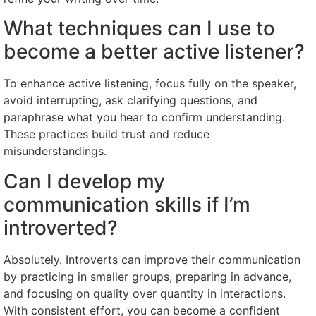
What techniques can I use to
become a better active listener?
To enhance active listening, focus fully on the speaker,
avoid interrupting, ask clarifying questions, and
paraphrase what you hear to confirm understanding.
These practices build trust and reduce
misunderstandings.
Can I develop my
communication skills if I’m
introverted?
Absolutely. Introverts can improve their communication
by practicing in smaller groups, preparing in advance,
and focusing on quality over quantity in interactions.
With consistent effort, you can become a confident