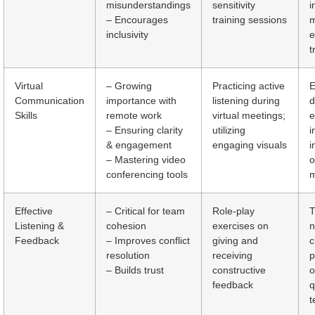
misunderstandings
sensitivity
i
– Encourages
training sessions
m
inclusivity
e
t
Virtual
– Growing
Practicing active
E
Communication
importance with
listening during
d
Skills
remote work
virtual meetings;
e
– Ensuring clarity
utilizing
i
& engagement
engaging visuals
i
– Mastering video
o
conferencing tools
m
Effective
– Critical for team
Role-play
T
Listening &
cohesion
exercises on
n
Feedback
– Improves conflict
giving and
c
resolution
receiving
p
– Builds trust
constructive
o
feedback
q
t