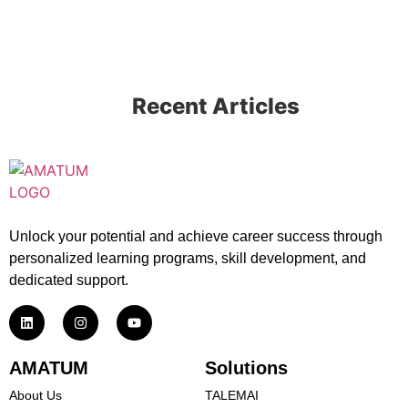
Recent Articles
Unlock your potential and achieve career success through
personalized learning programs, skill development, and
dedicated support.
AMATUM
Solutions
About Us
TALEMAI