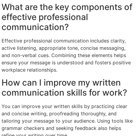
What are the key components of
effective professional
communication?
Effective professional communication includes clarity,
active listening, appropriate tone, concise messaging,
and non-verbal cues. Combining these elements helps
ensure your message is understood and fosters positive
workplace relationships.
How can I improve my written
communication skills for work?
You can improve your written skills by practicing clear
and concise writing, proofreading thoroughly, and
tailoring your message to your audience. Using tools like
grammar checkers and seeking feedback also helps
refine your writing over time.