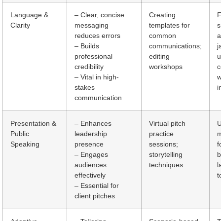
Language &
– Clear, concise
Creating
F
Clarity
messaging
templates for
s
reduces errors
common
a
– Builds
communications;
j
professional
editing
u
credibility
workshops
– Vital in high-
w
stakes
i
communication
Presentation &
– Enhances
Virtual pitch
U
Public
leadership
practice
m
Speaking
presence
sessions;
f
– Engages
storytelling
b
audiences
techniques
l
effectively
t
– Essential for
client pitches