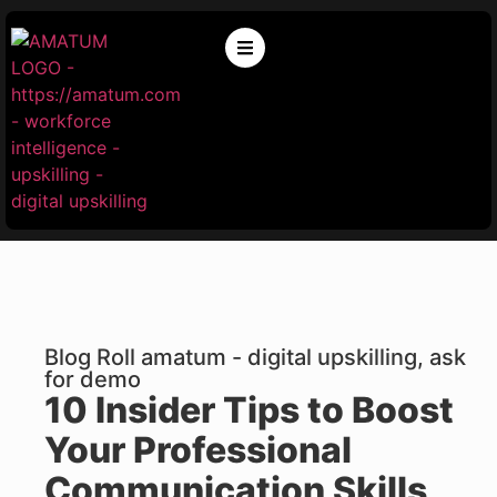
Blog Roll amatum - digital upskilling, ask
for demo
10 Insider Tips to Boost
Your Professional
Communication Skills