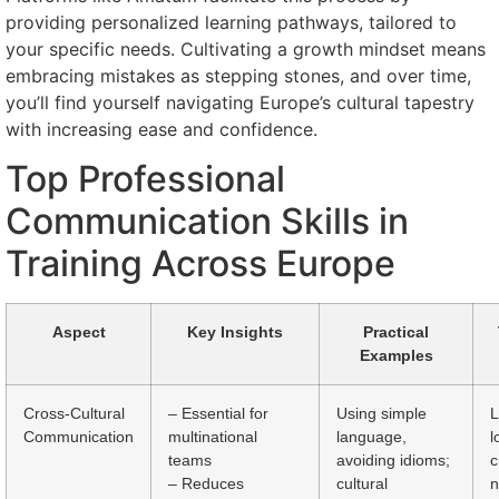
providing personalized learning pathways, tailored to
your specific needs. Cultivating a growth mindset means
embracing mistakes as stepping stones, and over time,
you’ll find yourself navigating Europe’s cultural tapestry
with increasing ease and confidence.
Top Professional
Communication Skills in
Training Across Europe
Aspect
Key Insights
Practical
Examples
Cross-Cultural
– Essential for
Using simple
L
Communication
multinational
language,
l
teams
avoiding idioms;
c
– Reduces
cultural
n