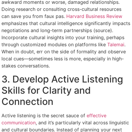
awkward moments or worse, damaged relationships.
Doing research or consulting cross-cultural resources
can save you from faux pas.
Harvard Business Review
emphasizes that cultural intelligence significantly impacts
negotiations and long-term partnerships (source).
Incorporate cultural insights into your training, perhaps
through customized modules on platforms like
Talemai
.
When in doubt, err on the side of formality and observe
local cues—sometimes less is more, especially in high-
stakes conversations.
3. Develop Active Listening
Skills for Clarity and
Connection
Active listening is the secret sauce of
effective
communication
, and it’s particularly vital across linguistic
and cultural boundaries. Instead of planning your next