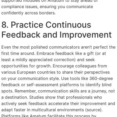
supported modules on Amatum to stay ahead of
compliance issues, ensuring you communicate
confidently across borders.
8. Practice Continuous
Feedback and Improvement
Even the most polished communicators aren’t perfect the
first time around. Embrace feedback like a gift (or at
least a mildly appreciated correction) and seek
opportunities for growth. Encourage colleagues from
various European countries to share their perspectives
on your communication style. Use tools like 360-degree
feedback or self-assessment platforms to identify blind
spots. Remember, communication skills are a journey, not
a destination. Studies show that professionals who
actively seek feedback accelerate their improvement and
adapt faster in multicultural environments (source).
Platforms like Amatum facilitate this process by