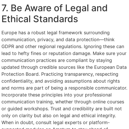
7. Be Aware of Legal and
Ethical Standards
Europe has a robust legal framework surrounding
communication, privacy, and data protection—think
GDPR and other regional regulations. Ignoring these can
lead to hefty fines or reputation damage. Make sure your
communication practices are compliant by staying
updated through credible sources like the European Data
Protection Board. Practicing transparency, respecting
confidentiality, and avoiding assumptions about rights
and norms are part of being a responsible communicator.
Incorporate these principles into your professional
communication training, whether through online courses
or guided workshops. Trust and credibility are built not
only on clarity but also on legal and ethical integrity.
When in doubt, consult legal experts or platform-