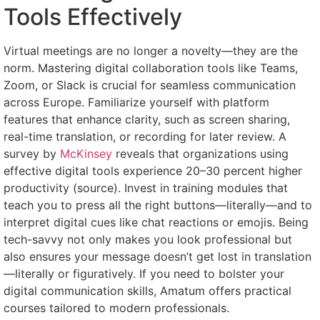
Tools Effectively
Virtual meetings are no longer a novelty—they are the
norm. Mastering digital collaboration tools like Teams,
Zoom, or Slack is crucial for seamless communication
across Europe. Familiarize yourself with platform
features that enhance clarity, such as screen sharing,
real-time translation, or recording for later review. A
survey by
McKinsey
reveals that organizations using
effective digital tools experience 20–30 percent higher
productivity (source). Invest in training modules that
teach you to press all the right buttons—literally—and to
interpret digital cues like chat reactions or emojis. Being
tech-savvy not only makes you look professional but
also ensures your message doesn’t get lost in translation
—literally or figuratively. If you need to bolster your
digital communication skills, Amatum offers practical
courses tailored to modern professionals.