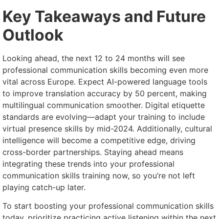
Key Takeaways and Future
Outlook
Looking ahead, the next 12 to 24 months will see
professional communication skills becoming even more
vital across Europe. Expect AI-powered language tools
to improve translation accuracy by 50 percent, making
multilingual communication smoother. Digital etiquette
standards are evolving—adapt your training to include
virtual presence skills by mid-2024. Additionally, cultural
intelligence will become a competitive edge, driving
cross-border partnerships. Staying ahead means
integrating these trends into your professional
communication skills training now, so you’re not left
playing catch-up later.
To start boosting your professional communication skills
today, prioritize practicing active listening within the next