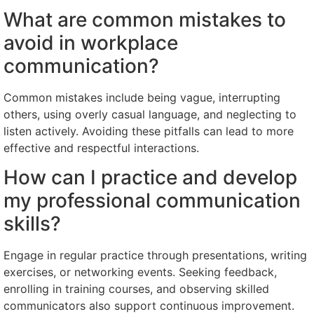
What are common mistakes to
avoid in workplace
communication?
Common mistakes include being vague, interrupting
others, using overly casual language, and neglecting to
listen actively. Avoiding these pitfalls can lead to more
effective and respectful interactions.
How can I practice and develop
my professional communication
skills?
Engage in regular practice through presentations, writing
exercises, or networking events. Seeking feedback,
enrolling in training courses, and observing skilled
communicators also support continuous improvement.