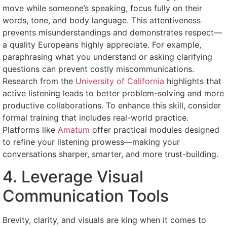
move while someone’s speaking, focus fully on their
words, tone, and body language. This attentiveness
prevents misunderstandings and demonstrates respect—
a quality Europeans highly appreciate. For example,
paraphrasing what you understand or asking clarifying
questions can prevent costly miscommunications.
Research from the
University of California
highlights that
active listening leads to better problem-solving and more
productive collaborations. To enhance this skill, consider
formal training that includes real-world practice.
Platforms like
Amatum
offer practical modules designed
to refine your listening prowess—making your
conversations sharper, smarter, and more trust-building.
4. Leverage Visual
Communication Tools
Brevity, clarity, and visuals are king when it comes to