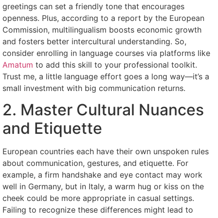
greetings can set a friendly tone that encourages
openness. Plus, according to a report by the European
Commission, multilingualism boosts economic growth
and fosters better intercultural understanding. So,
consider enrolling in language courses via platforms like
Amatum
to add this skill to your professional toolkit.
Trust me, a little language effort goes a long way—it’s a
small investment with big communication returns.
2. Master Cultural Nuances
and Etiquette
European countries each have their own unspoken rules
about communication, gestures, and etiquette. For
example, a firm handshake and eye contact may work
well in Germany, but in Italy, a warm hug or kiss on the
cheek could be more appropriate in casual settings.
Failing to recognize these differences might lead to