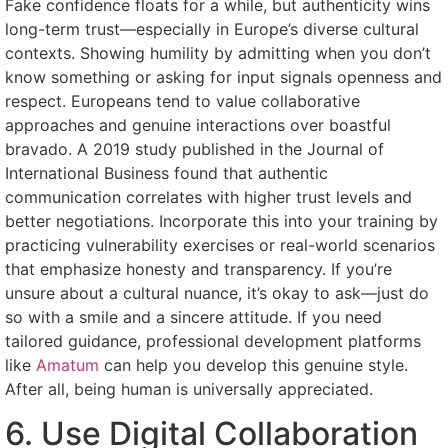
Fake confidence floats for a while, but authenticity wins
long-term trust—especially in Europe’s diverse cultural
contexts. Showing humility by admitting when you don’t
know something or asking for input signals openness and
respect. Europeans tend to value collaborative
approaches and genuine interactions over boastful
bravado. A 2019 study published in the Journal of
International Business found that authentic
communication correlates with higher trust levels and
better negotiations. Incorporate this into your training by
practicing vulnerability exercises or real-world scenarios
that emphasize honesty and transparency. If you’re
unsure about a cultural nuance, it’s okay to ask—just do
so with a smile and a sincere attitude. If you need
tailored guidance, professional development platforms
like
Amatum
can help you develop this genuine style.
After all, being human is universally appreciated.
6. Use Digital Collaboration