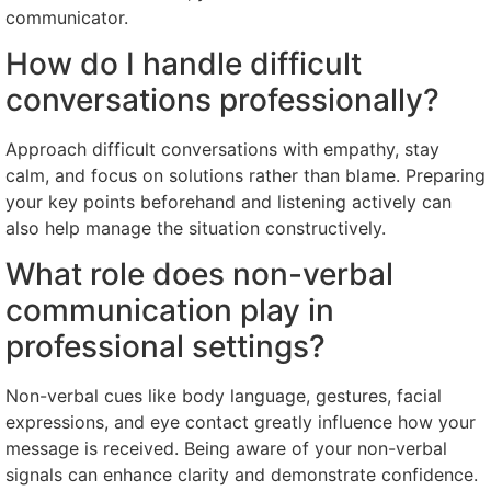
communicator.
How do I handle difficult
conversations professionally?
Approach difficult conversations with empathy, stay
calm, and focus on solutions rather than blame. Preparing
your key points beforehand and listening actively can
also help manage the situation constructively.
What role does non-verbal
communication play in
professional settings?
Non-verbal cues like body language, gestures, facial
expressions, and eye contact greatly influence how your
message is received. Being aware of your non-verbal
signals can enhance clarity and demonstrate confidence.