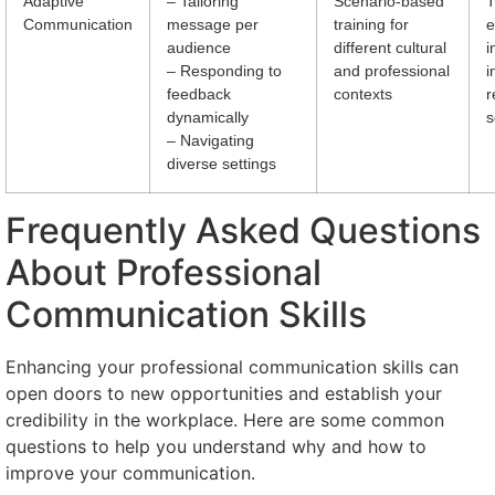
Adaptive
– Tailoring
Scenario-based
T
Communication
message per
training for
e
audience
different cultural
i
– Responding to
and professional
i
feedback
contexts
r
dynamically
s
– Navigating
diverse settings
Frequently Asked Questions
About Professional
Communication Skills
Enhancing your professional communication skills can
open doors to new opportunities and establish your
credibility in the workplace. Here are some common
questions to help you understand why and how to
improve your communication.