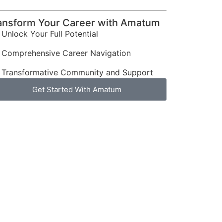
ansform Your Career with Amatum
Unlock Your Full Potential
Comprehensive Career Navigation
Transformative Community and Support
Get Started With Amatum