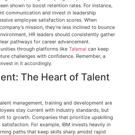
een shown to boost retention rates. For instance,
nt communication and invest in leadership
essive employee satisfaction scores. When
company’s mission, they’re less inclined to bounce
f environment, HR leaders should consistently gather
clear pathways for career advancement.
tunities through platforms like
Talemai
can keep
ture challenges with confidence. Remember, a
nvest in it accordingly.
ent: The Heart of Talent
 talent management, training and development are
oyees stay current with industry standards, but
t to growth. Companies that prioritize upskilling
satisfaction. For example, IBM invests heavily in
rning paths that keep skills sharp amidst rapid