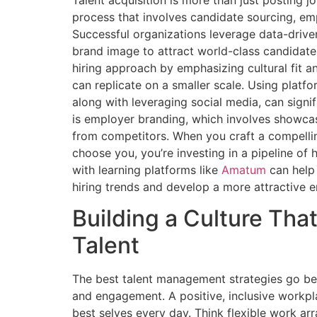
process that involves candidate sourcing, em
Successful organizations leverage data-drive
brand image to attract world-class candidate
hiring approach by emphasizing cultural fit a
can replicate on a smaller scale. Using platfo
along with leveraging social media, can signi
is employer branding, which involves showcas
from competitors. When you craft a compelli
choose you, you’re investing in a pipeline of 
with learning platforms like
Amatum
can help 
hiring trends and develop a more attractive 
Building a Culture Tha
Talent
The best talent management strategies go bey
and engagement. A positive, inclusive workpl
best selves every day. Think flexible work a