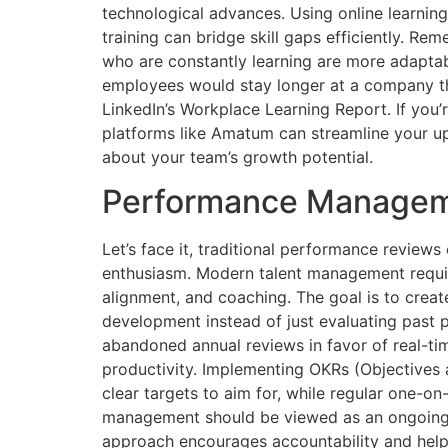
technological advances. Using online learning
training can bridge skill gaps efficiently. R
who are constantly learning are more adaptab
employees would stay longer at a company tha
LinkedIn’s Workplace Learning Report. If you’r
platforms like Amatum can streamline your ups
about your team’s growth potential.
Performance Manageme
Let’s face it, traditional performance reviews
enthusiasm. Modern talent management requir
alignment, and coaching. The goal is to crea
development instead of just evaluating past
abandoned annual reviews in favor of real-t
productivity. Implementing OKRs (Objectives
clear targets to aim for, while regular one-o
management should be viewed as an ongoing 
approach encourages accountability and help