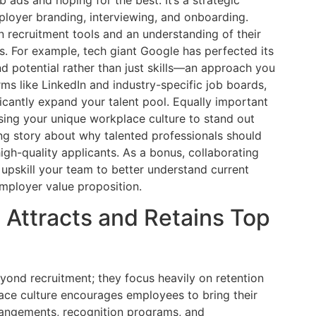
ployer branding, interviewing, and onboarding.
n recruitment tools and an understanding of their
s. For example, tech giant Google has perfected its
nd potential rather than just skills—an approach you
rms like LinkedIn and industry-specific job boards,
ficantly expand your talent pool. Equally important
ing your unique workplace culture to stand out
ng story about why talented professionals should
high-quality applicants. As a bonus, collaborating
upskill your team to better understand current
employer value proposition.
t Attracts and Retains Top
ond recruitment; they focus heavily on retention
ace culture encourages employees to bring their
rrangements, recognition programs, and