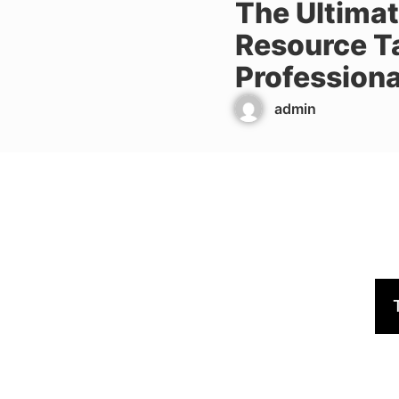
The Ultima
Resource T
Professiona
admin