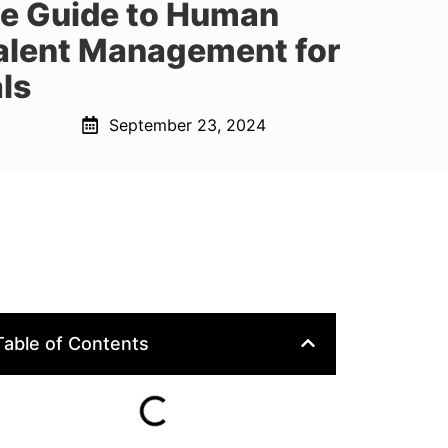
te Guide to Human
alent Management for
ls
September 23, 2024
Table of Contents