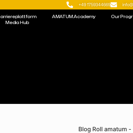
+49 1759344669
info
arriereplattform
AMATUM.Academy
Our Prog
Media Hub
Blog Roll amatum - 