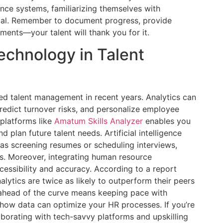
ance systems, familiarizing themselves with
tial. Remember to document progress, provide
ments—your talent will thank you for it.
echnology in Talent
ed talent management in recent years. Analytics can
predict turnover risks, and personalize employee
 platforms like
Amatum Skills Analyzer
enables you
 plan future talent needs. Artificial intelligence
 as screening resumes or scheduling interviews,
es. Moreover, integrating human resource
essibility and accuracy. According to a report
nalytics are twice as likely to outperform their peers
 ahead of the curve means keeping pace with
how data can optimize your HR processes. If you’re
aborating with tech-savvy platforms and upskilling