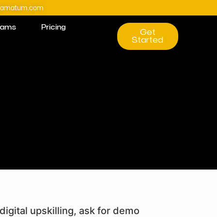
@amatum.com
rams
Pricing
Get
Started
digital upskilling, ask for demo