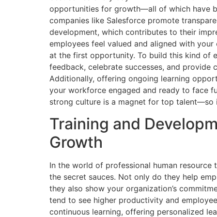
opportunities for growth—all of which have b
companies like Salesforce promote transpare
development, which contributes to their impr
employees feel valued and aligned with your 
at the first opportunity. To build this kind o
feedback, celebrate successes, and provide 
Additionally, offering ongoing learning oppor
your workforce engaged and ready to face fu
strong culture is a magnet for top talent—so i
Training and Developm
Growth
In the world of professional human resource
the secret sauces. Not only do they help empl
they also show your organization’s commitmen
tend to see higher productivity and employee 
continuous learning, offering personalized lea