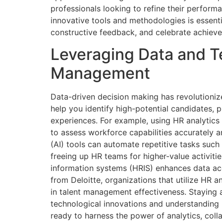
professionals looking to refine their perform
innovative tools and methodologies is essen
constructive feedback, and celebrate achieve
Leveraging Data and T
Management
Data-driven decision making has revolutioniz
help you identify high-potential candidates, 
experiences. For example, using HR analytics
to assess workforce capabilities accurately and
(AI) tools can automate repetitive tasks such
freeing up HR teams for higher-value activiti
information systems (HRIS) enhances data acc
from Deloitte, organizations that utilize HR a
in talent management effectiveness. Staying
technological innovations and understanding 
ready to harness the power of analytics, coll