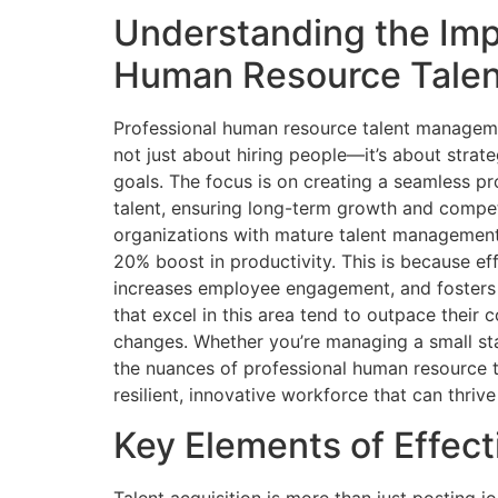
Understanding the Imp
Human Resource Tale
Professional human resource talent management
not just about hiring people—it’s about strate
goals. The focus is on creating a seamless pro
talent, ensuring long-term growth and compe
organizations with mature talent management 
20% boost in productivity. This is because e
increases employee engagement, and fosters
that excel in this area tend to outpace their
changes. Whether you’re managing a small sta
the nuances of professional human resource t
resilient, innovative workforce that can thriv
Key Elements of Effect
Talent acquisition is more than just posting jo