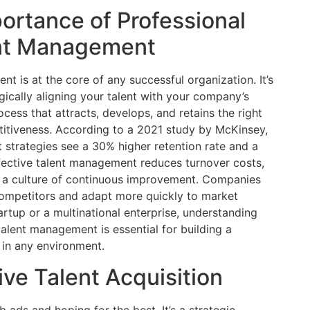
ortance of Professional
nt Management
 is at the core of any successful organization. It’s
gically aligning your talent with your company’s
cess that attracts, develops, and retains the right
titiveness. According to a 2021 study by McKinsey,
strategies see a 30% higher retention rate and a
ffective talent management reduces turnover costs,
 a culture of continuous improvement. Companies
 competitors and adapt more quickly to market
rtup or a multinational enterprise, understanding
alent management is essential for building a
e in any environment.
ive Talent Acquisition
b ads and hoping for the best. It’s a strategic