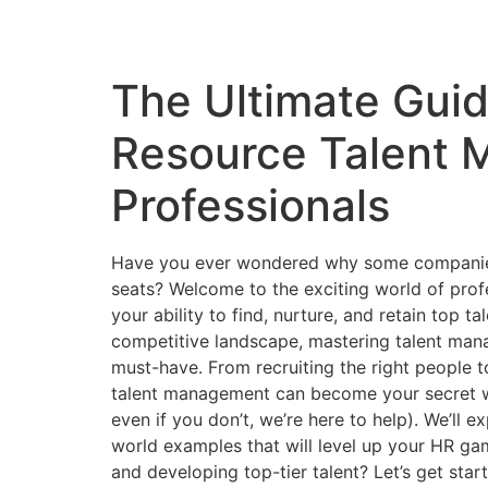
The Ultimate Gui
Resource Talent 
Professionals
Have you ever wondered why some companies at
seats? Welcome to the exciting world of pro
your ability to find, nurture, and retain top t
competitive landscape, mastering talent manage
must-have. From recruiting the right people to
talent management can become your secret w
even if you don’t, we’re here to help). We’ll e
world examples that will level up your HR game
and developing top-tier talent? Let’s get star