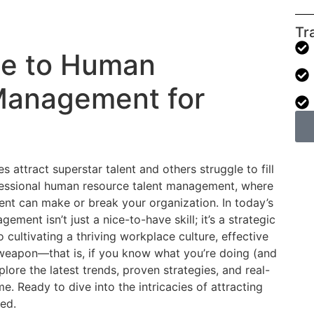
Tr
de to Human
Management for
tract superstar talent and others struggle to fill
fessional human resource talent management, where
alent can make or break your organization. In today’s
ment isn’t just a nice-to-have skill; it’s a strategic
 cultivating a thriving workplace culture, effective
eapon—that is, if you know what you’re doing (and
xplore the latest trends, proven strategies, and real-
. Ready to dive into the intricacies of attracting
ted.