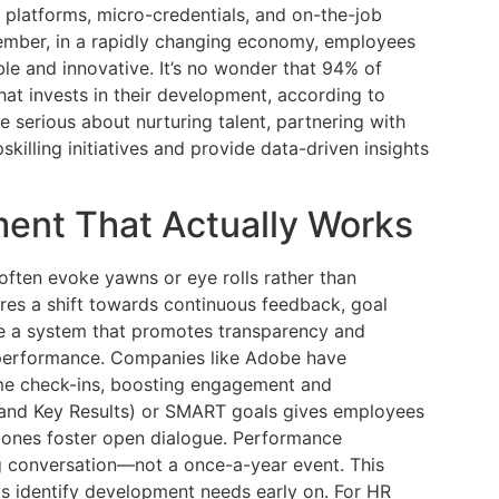
 platforms, micro-credentials, and on-the-job
emember, in a rapidly changing economy, employees
le and innovative. It’s no wonder that 94% of
t invests in their development, according to
e serious about nurturing talent, partnering with
killing initiatives and provide data-driven insights
nt That Actually Works
 often evoke yawns or eye rolls rather than
es a shift towards continuous feedback, goal
te a system that promotes transparency and
 performance. Companies like Adobe have
ime check-ins, boosting engagement and
 and Key Results) or SMART goals gives employees
n-ones foster open dialogue. Performance
conversation—not a once-a-year event. This
s identify development needs early on. For HR