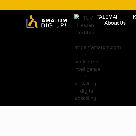
TALEMAI
K
About Us