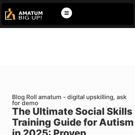
Blog Roll amatum - digital upskilling, ask
for demo
The Ultimate Social Skills
Training Guide for Autism
in 2025: Proven