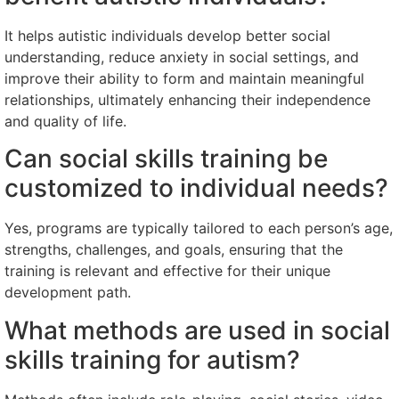
It helps autistic individuals develop better social
understanding, reduce anxiety in social settings, and
improve their ability to form and maintain meaningful
relationships, ultimately enhancing their independence
and quality of life.
Can social skills training be
customized to individual needs?
Yes, programs are typically tailored to each person’s age,
strengths, challenges, and goals, ensuring that the
training is relevant and effective for their unique
development path.
What methods are used in social
skills training for autism?