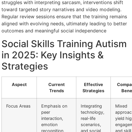
struggles with interpreting sarcasm, interventions shift
toward targeted story narratives and video modeling.
Regular review sessions ensure that the training remains
aligned with evolving needs, ultimately leading to better
outcomes and meaningful social independence
Social Skills Training Autism
in 2025: Key Insights &
Strategies
Aspect
Current
Effective
Compar
Trends
Strategies
Bene
Focus Areas
Emphasis on
Integrating
Mixed
peer
technology,
approac
interaction,
real-life
yield hi
emotion
scenarios,
engage
recognition,
and social
and skill