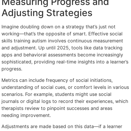
Measuring Progress and
Adjusting Strategies
Imagine doubling down on a strategy that’s just not
working—that’s the opposite of smart. Effective social
skills training autism involves continuous measurement
and adjustment. Up until 2025, tools like data tracking
apps and behavioral assessments become increasingly
sophisticated, providing real-time insights into a learner’s
progress.
Metrics can include frequency of social initiations,
understanding of social cues, or comfort levels in various
scenarios. For example, students might use social
journals or digital logs to record their experiences, which
therapists review to pinpoint successes and areas
needing improvement.
Adjustments are made based on this data—if a learner