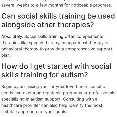
several weeks to a few months for noticeable progress.
Can social skills training be used
alongside other therapies?
Absolutely. Social skills training often complements
therapies like speech therapy, occupational therapy, or
behavioral therapy to provide a comprehensive support
plan.
How do I get started with social
skills training for autism?
Begin by assessing your or your loved one’s specific
needs and exploring reputable programs or professionals
specializing in autism support. Consulting with a
healthcare provider can also help identify the most
suitable approach for your goals.