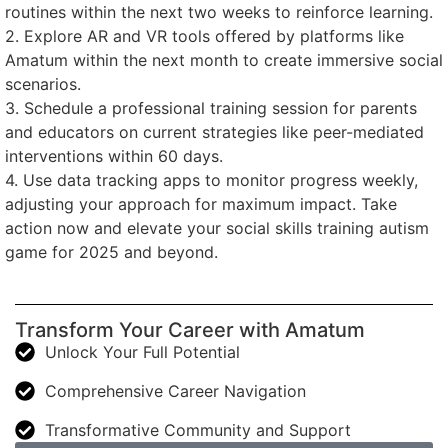
routines within the next two weeks to reinforce learning.
2. Explore AR and VR tools offered by platforms like
Amatum within the next month to create immersive social
scenarios.
3. Schedule a professional training session for parents
and educators on current strategies like peer-mediated
interventions within 60 days.
4. Use data tracking apps to monitor progress weekly,
adjusting your approach for maximum impact. Take
action now and elevate your social skills training autism
game for 2025 and beyond.
Transform Your Career with Amatum
Unlock Your Full Potential
Comprehensive Career Navigation
Transformative Community and Support