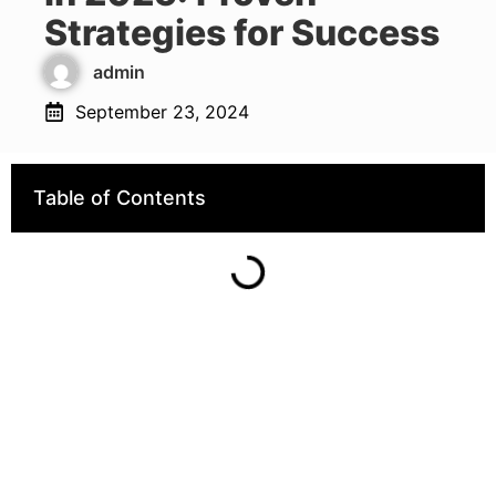
Strategies for Success
admin
September 23, 2024
Table of Contents