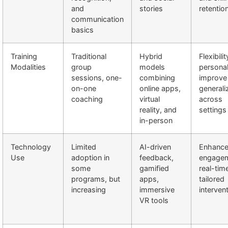
and
stories
retentio
communication
basics
Training
Traditional
Hybrid
Flexibili
Modalities
group
models
personal
sessions, one-
combining
improve 
on-one
online apps,
generali
coaching
virtual
across
reality, and
settings
in-person
Technology
Limited
AI-driven
Enhanc
Use
adoption in
feedback,
engagem
some
gamified
real-tim
programs, but
apps,
tailored
increasing
immersive
interven
VR tools