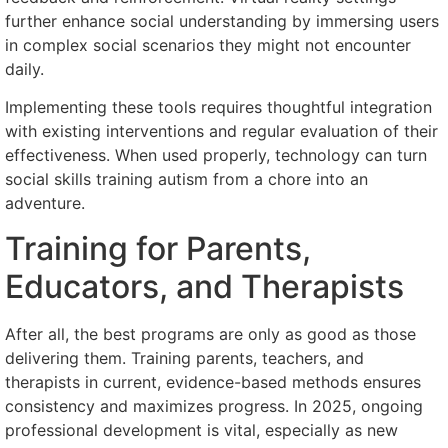
further enhance social understanding by immersing users
in complex social scenarios they might not encounter
daily.
Implementing these tools requires thoughtful integration
with existing interventions and regular evaluation of their
effectiveness. When used properly, technology can turn
social skills training autism from a chore into an
adventure.
Training for Parents,
Educators, and Therapists
After all, the best programs are only as good as those
delivering them. Training parents, teachers, and
therapists in current, evidence-based methods ensures
consistency and maximizes progress. In 2025, ongoing
professional development is vital, especially as new