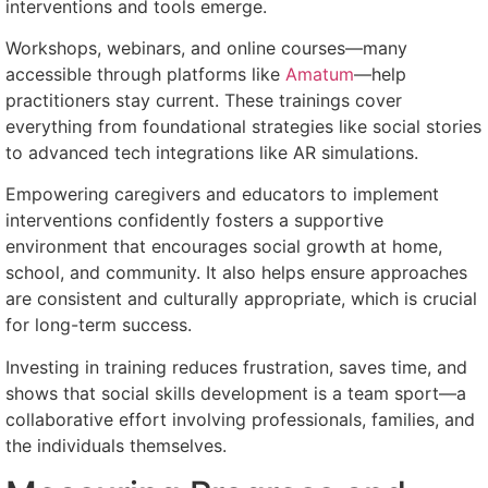
interventions and tools emerge.
Workshops, webinars, and online courses—many
accessible through platforms like
Amatum
—help
practitioners stay current. These trainings cover
everything from foundational strategies like social stories
to advanced tech integrations like AR simulations.
Empowering caregivers and educators to implement
interventions confidently fosters a supportive
environment that encourages social growth at home,
school, and community. It also helps ensure approaches
are consistent and culturally appropriate, which is crucial
for long-term success.
Investing in training reduces frustration, saves time, and
shows that social skills development is a team sport—a
collaborative effort involving professionals, families, and
the individuals themselves.