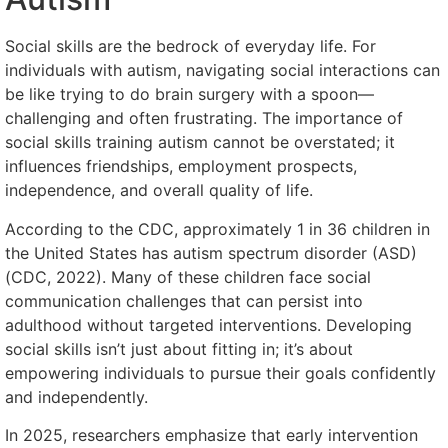
Social skills are the bedrock of everyday life. For
individuals with autism, navigating social interactions can
be like trying to do brain surgery with a spoon—
challenging and often frustrating. The importance of
social skills training autism cannot be overstated; it
influences friendships, employment prospects,
independence, and overall quality of life.
According to the CDC, approximately 1 in 36 children in
the United States has autism spectrum disorder (ASD)
(CDC, 2022). Many of these children face social
communication challenges that can persist into
adulthood without targeted interventions. Developing
social skills isn’t just about fitting in; it’s about
empowering individuals to pursue their goals confidently
and independently.
In 2025, researchers emphasize that early intervention