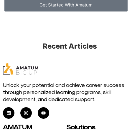
Get Started With Amatum
Recent Articles
Unlock your potential and achieve career success
through personalized learning programs, skill
development, and dedicated support.
AMATUM
Solutions