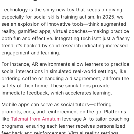
Technology is the shiny new toy that keeps on giving,
especially for social skills training autism. In 2025, we
see an explosion of innovative tools—think augmented
reality, gamified apps, virtual coaches—making practice
both fun and effective. Integrating tech isn’t just a flashy
trend; it’s backed by solid research indicating increased
engagement and learning.
For instance, AR environments allow learners to practice
social interactions in simulated real-world settings, like
ordering coffee or handling a disagreement, all from the
safety of their home. These simulations provide
immediate feedback, which accelerates learning.
Mobile apps can serve as social tutors—offering
prompts, cues, and reinforcement on the go. Platforms
like
Talemai from Amatum
leverage AI to tailor coaching
programs, ensuring each learner receives personalized
feedback and reinforcement. Virtual reality settings