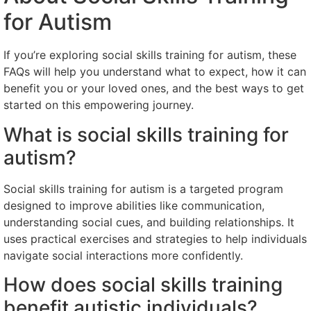
for Autism
If you’re exploring social skills training for autism, these
FAQs will help you understand what to expect, how it can
benefit you or your loved ones, and the best ways to get
started on this empowering journey.
What is social skills training for
autism?
Social skills training for autism is a targeted program
designed to improve abilities like communication,
understanding social cues, and building relationships. It
uses practical exercises and strategies to help individuals
navigate social interactions more confidently.
How does social skills training
benefit autistic individuals?