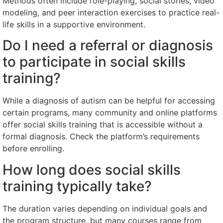
Methods often include role-playing, social stories, video
modeling, and peer interaction exercises to practice real-
life skills in a supportive environment.
Do I need a referral or diagnosis
to participate in social skills
training?
While a diagnosis of autism can be helpful for accessing
certain programs, many community and online platforms
offer social skills training that is accessible without a
formal diagnosis. Check the platform’s requirements
before enrolling.
How long does social skills
training typically take?
The duration varies depending on individual goals and
the program structure, but many courses range from