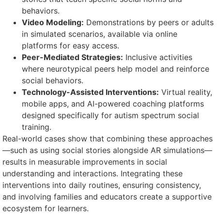
behaviors.
Video Modeling:
Demonstrations by peers or adults
in simulated scenarios, available via online
platforms for easy access.
Peer-Mediated Strategies:
Inclusive activities
where neurotypical peers help model and reinforce
social behaviors.
Technology-Assisted Interventions:
Virtual reality,
mobile apps, and AI-powered coaching platforms
designed specifically for autism spectrum social
training.
Real-world cases show that combining these approaches
—such as using social stories alongside AR simulations—
results in measurable improvements in social
understanding and interactions. Integrating these
interventions into daily routines, ensuring consistency,
and involving families and educators create a supportive
ecosystem for learners.