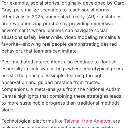
For example, social stories, originally developed by Carol
Gray, personalize scenarios to teach social norms
effectively. In 2025, augmented reality (AR) simulations
are revolutionizing practice by providing immersive
environments where learners can navigate social
situations safely. Meanwhile, video modeling remains a
favorite—showing real people demonstrating desired
behaviors that learners can imitate.
Peer-mediated interventions also continue to flourish,
especially in inclusive settings where neurotypical peers
assist. The principle is simple: learning through
observation and guided practice from trusted
companions. A meta-analysis from the National Autism
Centre highlights that combining these strategies leads
to more sustainable progress than traditional methods
alone.
Technological platforms like
Talemai from Amatum
are
making these proven interventions more accessible,