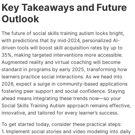
Key Takeaways and Future
Outlook
The future of social skills training autism looks bright,
with predictions that by mid-2024, personalized AI-
driven tools will boost skill acquisition rates by up to
35%, making targeted interventions more accessible.
Augmented reality and virtual coaching will become
standard in programs by early 2025, transforming how
learners practice social interactions. As we head into
2026, expect a surge in community-based applications
fostering peer support and social confidence. Staying
ahead means integrating these trends now—so your
Social Skills Training Autism approach remains effective,
innovative, and tailored for every learner’s success.
To get started today, consider these practical steps:
1. Implement social stories and video modeling into daily