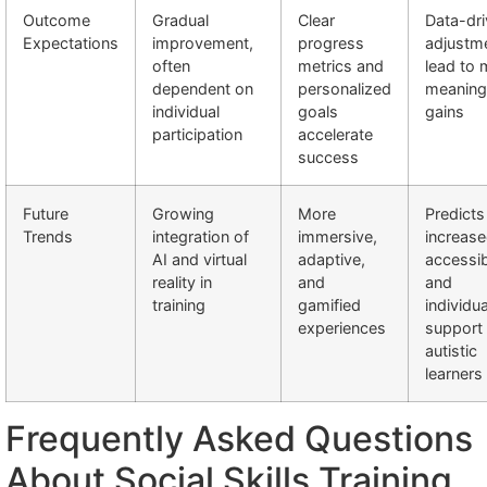
Outcome
Gradual
Clear
Data-dr
Expectations
improvement,
progress
adjustm
often
metrics and
lead to 
dependent on
personalized
meaning
individual
goals
gains
participation
accelerate
success
Future
Growing
More
Predicts
Trends
integration of
immersive,
increas
AI and virtual
adaptive,
accessibi
reality in
and
and
training
gamified
individu
experiences
support 
autistic
learners
Frequently Asked Questions
About Social Skills Training