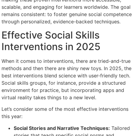
scalable, and engaging for learners worldwide. The goal
remains consistent: to foster genuine social competence
through personalized, evidence-backed techniques.
Effective Social Skills
Interventions in 2025
When it comes to interventions, there are tried-and-true
methods and then there are shiny new toys. In 2025, the
best interventions blend science with user-friendly tech.
Social skills groups, for instance, provide a structured
environment for practice, but incorporating apps and
virtual reality takes things to a new level.
Let’s consider some of the most effective interventions
this year:
Social Stories and Narrative Techniques:
Tailored
stories that teach specific social norms and