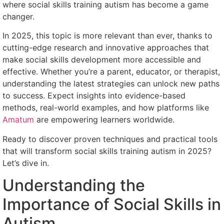
where social skills training autism has become a game
changer.
In 2025, this topic is more relevant than ever, thanks to
cutting-edge research and innovative approaches that
make social skills development more accessible and
effective. Whether you’re a parent, educator, or therapist,
understanding the latest strategies can unlock new paths
to success. Expect insights into evidence-based
methods, real-world examples, and how platforms like
Amatum
are empowering learners worldwide.
Ready to discover proven techniques and practical tools
that will transform social skills training autism in 2025?
Let’s dive in.
Understanding the
Importance of Social Skills in
Autism