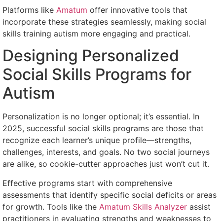
Platforms like
Amatum
offer innovative tools that
incorporate these strategies seamlessly, making social
skills training autism more engaging and practical.
Designing Personalized
Social Skills Programs for
Autism
Personalization is no longer optional; it’s essential. In
2025, successful social skills programs are those that
recognize each learner’s unique profile—strengths,
challenges, interests, and goals. No two social journeys
are alike, so cookie-cutter approaches just won’t cut it.
Effective programs start with comprehensive
assessments that identify specific social deficits or areas
for growth. Tools like the
Amatum Skills Analyzer
assist
practitioners in evaluating strengths and weaknesses to