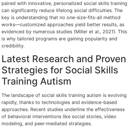
paired with innovative, personalized social skills training
can significantly reduce lifelong social difficulties. The
key is understanding that no one-size-fits-all method
works—customized approaches yield better results, as
evidenced by numerous studies (Miller et al., 2021). This
is why tailored programs are gaining popularity and
credibility.
Latest Research and Proven
Strategies for Social Skills
Training Autism
The landscape of social skills training autism is evolving
rapidly, thanks to technologies and evidence-based
approaches. Recent studies underline the effectiveness
of behavioral interventions like social stories, video
modeling, and peer-mediated strategies.