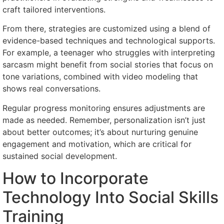
craft tailored interventions.
From there, strategies are customized using a blend of
evidence-based techniques and technological supports.
For example, a teenager who struggles with interpreting
sarcasm might benefit from social stories that focus on
tone variations, combined with video modeling that
shows real conversations.
Regular progress monitoring ensures adjustments are
made as needed. Remember, personalization isn’t just
about better outcomes; it’s about nurturing genuine
engagement and motivation, which are critical for
sustained social development.
How to Incorporate
Technology Into Social Skills
Training