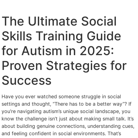
The Ultimate Social
Skills Training Guide
for Autism in 2025:
Proven Strategies for
Success
Have you ever watched someone struggle in social
settings and thought, “There has to be a better way”? If
you’re navigating autism’s unique social landscape, you
know the challenge isn’t just about making small talk. It’s
about building genuine connections, understanding cues,
and feeling confident in social environments. That’s