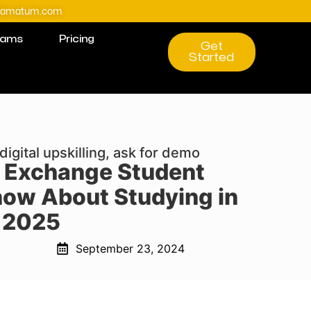
@amatum.com
rams
Pricing
Get
Started
digital upskilling, ask for demo
 Exchange Student
now About Studying in
 2025
September 23, 2024