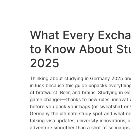
What Every Exch
to Know About St
2025
Thinking about studying in Germany 2025 and
in luck because this guide unpacks everythin
of bratwurst, Beer, and brains. Studying in G
game changer—thanks to new rules, innovative
before you pack your bags (or sweatshirt or 
Germany the ultimate study spot and what n
talking visa updates, university innovations, 
adventure smoother than a shot of schnapps. 