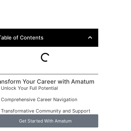
Table of Contents
ansform Your Career with Amatum
Unlock Your Full Potential
Comprehensive Career Navigation
Transformative Community and Support
Get Started With Amatum