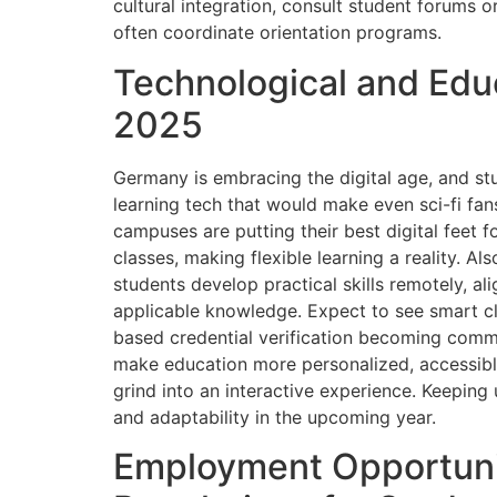
cultural integration, consult student forums or
often coordinate orientation programs.
Technological and Educ
2025
Germany is embracing the digital age, and s
learning tech that would make even sci-fi fan
campuses are putting their best digital feet f
classes, making flexible learning a reality. Al
students develop practical skills remotely, a
applicable knowledge. Expect to see smart c
based credential verification becoming com
make education more personalized, accessible
grind into an interactive experience. Keeping 
and adaptability in the upcoming year.
Employment Opportuni