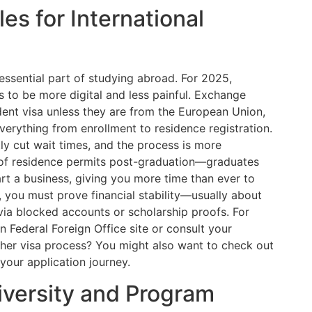
es for International
essential part of studying abroad. For 2025,
o be more digital and less painful. Exchange
dent visa unless they are from the European Union,
everything from enrollment to residence registration.
tly cut wait times, and the process is more
n of residence permits post-graduation—graduates
rt a business, giving you more time than ever to
you must prove financial stability—usually about
via blocked accounts or scholarship proofs. For
an Federal Foreign Office site or consult your
other visa process? You might also want to check out
your application journey.
iversity and Program