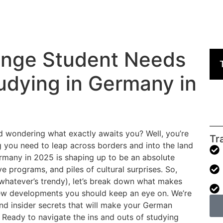
ange Student Needs
udying in Germany in
 wondering what exactly awaits you? Well, you’re
Tr
g you need to leap across borders and into the land
ermany in 2025 is shaping up to be an absolute
 programs, and piles of cultural surprises. So,
whatever’s trendy), let’s break down what makes
ew developments you should keep an eye on. We’re
and insider secrets that will make your German
Ready to navigate the ins and outs of studying