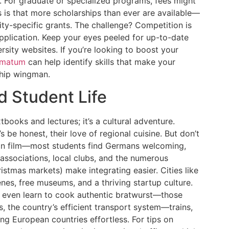
 For graduate or specialized programs, fees might
is that more scholarships than ever are available—
y-specific grants. The challenge? Competition is
 application. Keep your eyes peeled for up-to-date
rsity websites. If you’re looking to boost your
matum
can help identify skills that make your
ship wingman.
d Student Life
books and lectures; it’s a cultural adventure.
’s be honest, their love of regional cuisine. But don’t
oreign film—most students find Germans welcoming,
 associations, local clubs, and the numerous
ristmas markets) make integrating easier. Cities like
nes, free museums, and a thriving startup culture.
r even learn to cook authentic bratwurst—those
, the country’s efficient transport system—trains,
g European countries effortless. For tips on