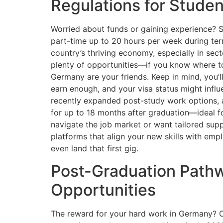
Regulations for Studen
Worried about funds or gaining experience?
part-time up to 20 hours per week during ter
country’s thriving economy, especially in sec
plenty of opportunities—if you know where to
Germany are your friends. Keep in mind, you’ll 
earn enough, and your visa status might inf
recently expanded post-study work options,
for up to 18 months after graduation—ideal fo
navigate the job market or want tailored sup
platforms that align your new skills with em
even land that first gig.
Post-Graduation Path
Opportunities
The reward for your hard work in Germany? Op