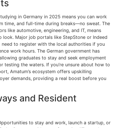
ts
 Studying in Germany in 2025 means you can work
m time, and full-time during breaks—no sweat. The
tors like automotive, engineering, and IT, means
 look. Major job portals like StepStone or Indeed
need to register with the local authorities if you
luence work hours. The German government has
 allowing graduates to stay and seek employment
r testing the waters. If you’re unsure about how to
port, Amatum’s ecosystem offers upskilling
ployer demands, providing a real boost before you
ways and Resident
portunities to stay and work, launch a startup, or