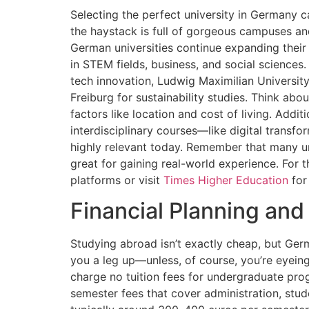
Selecting the perfect university in Germany c
the haystack is full of gorgeous campuses an
German universities continue expanding their
in STEM fields, business, and social sciences.
tech innovation, Ludwig Maximilian University
Freiburg for sustainability studies. Think abou
factors like location and cost of living. Addit
interdisciplinary courses—like digital trans
highly relevant today. Remember that many uni
great for gaining real-world experience. For t
platforms or visit
Times Higher Education
for
Financial Planning and
Studying abroad isn’t exactly cheap, but Ger
you a leg up—unless, of course, you’re eyeing 
charge no tuition fees for undergraduate prog
semester fees that cover administration, stu