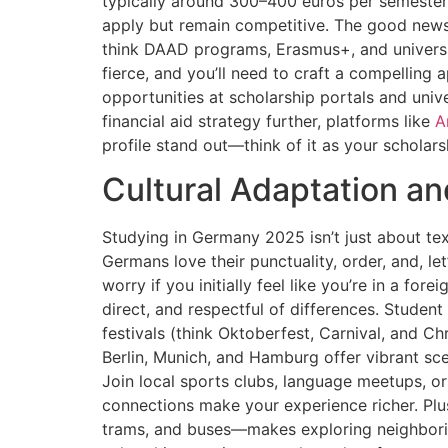
typically around 300–400 euros per semester.
apply but remain competitive. The good news 
think DAAD programs, Erasmus+, and universit
fierce, and you’ll need to craft a compelling
opportunities at scholarship portals and unive
financial aid strategy further, platforms like
A
profile stand out—think of it as your scholar
Cultural Adaptation an
Studying in Germany 2025 isn’t just about text
Germans love their punctuality, order, and, let
worry if you initially feel like you’re in a f
direct, and respectful of differences. Student
festivals (think Oktoberfest, Carnival, and Ch
Berlin, Munich, and Hamburg offer vibrant sce
Join local sports clubs, language meetups, o
connections make your experience richer. Plus
trams, and buses—makes exploring neighborin