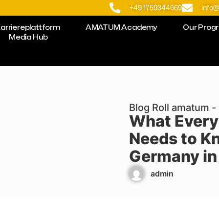
+49 1759344669
info
arriereplattform
AMATUM.Academy
Our Prog
Media Hub
Blog Roll amatum - 
What Every
Needs to K
Germany in
admin