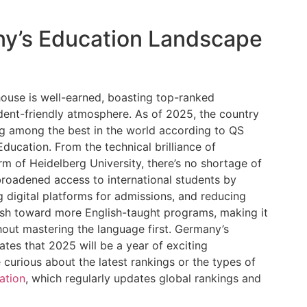
y’s Education Landscape
use is well-earned, boasting top-ranked
udent-friendly atmosphere. As of 2025, the country
ing among the best in the world according to QS
ucation. From the technical brilliance of
arm of Heidelberg University, there’s no shortage of
roadened access to international students by
g digital platforms for admissions, and reducing
push toward more English-taught programs, making it
out mastering the language first. Germany’s
tes that 2025 will be a year of exciting
 curious about the latest rankings or the types of
ation
, which regularly updates global rankings and