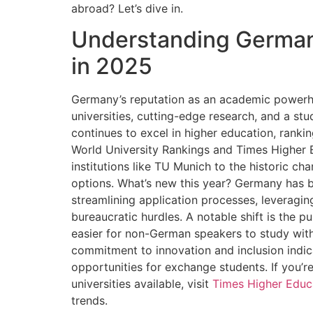
abroad? Let’s dive in.
Understanding German
in 2025
Germany’s reputation as an academic powerho
universities, cutting-edge research, and a st
continues to excel in higher education, rank
World University Rankings and Times Higher Ed
institutions like TU Munich to the historic ch
options. What’s new this year? Germany has b
streamlining application processes, leveragin
bureaucratic hurdles. A notable shift is the 
easier for non-German speakers to study with
commitment to innovation and inclusion indica
opportunities for exchange students. If you’re
universities available, visit
Times Higher Educ
trends.