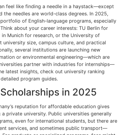
an feel like finding a needle in a haystack—except
d the needles are world-class degrees. In 2025,
 portfolio of English-language programs, especially
 Think about your career interests: TU Berlin for
 in Munich for research, or the University of
t university size, campus culture, and practical
ionally, several institutions are launching new
formation or environmental engineering—which are
versities partner with industries for internships—
he latest insights, check out university ranking
 detailed program guides.
 Scholarships in 2025
many’s reputation for affordable education gives
a private university. Public universities generally
rams, even for international students, but there are
dent services, and sometimes public transport—