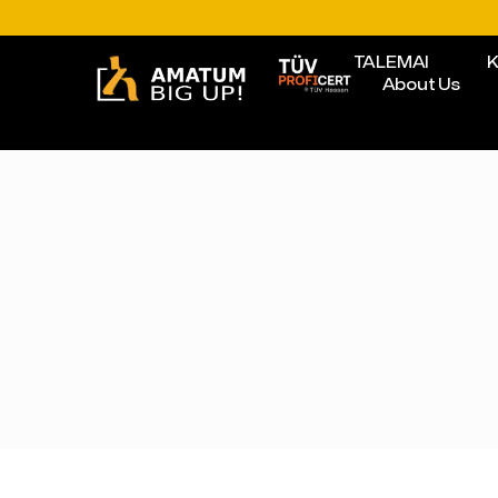
TALEMAI
K
About Us