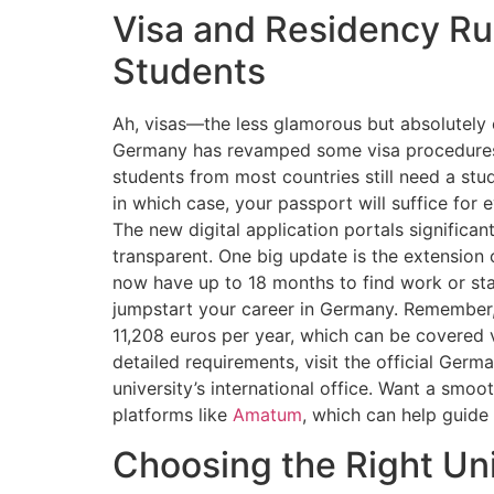
Visa and Residency Rul
Students
Ah, visas—the less glamorous but absolutely 
Germany has revamped some visa procedures t
students from most countries still need a stu
in which case, your passport will suffice for 
The new digital application portals significan
transparent. One big update is the extensio
now have up to 18 months to find work or sta
jumpstart your career in Germany. Remember, 
11,208 euros per year, which can be covered 
detailed requirements, visit the official Germ
university’s international office. Want a smo
platforms like
Amatum
, which can help guide 
Choosing the Right Un