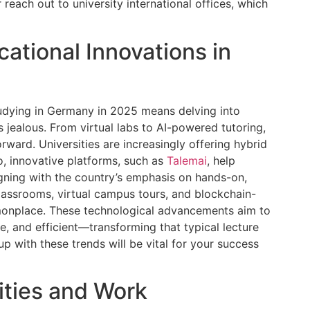
 reach out to university international offices, which
ational Innovations in
tudying in Germany in 2025 means delving into
s jealous. From virtual labs to AI-powered tutoring,
orward. Universities are increasingly offering hybrid
so, innovative platforms, such as
Talemai
, help
ligning with the country’s emphasis on hands-on,
lassrooms, virtual campus tours, and blockchain-
monplace. These technological advancements aim to
, and efficient—transforming that typical lecture
up with these trends will be vital for your success
ties and Work