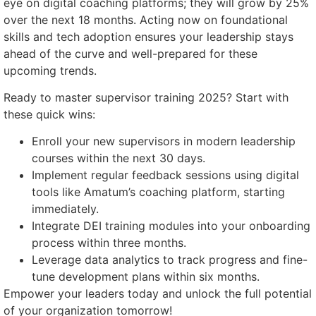
eye on digital coaching platforms; they will grow by 25%
over the next 18 months. Acting now on foundational
skills and tech adoption ensures your leadership stays
ahead of the curve and well-prepared for these
upcoming trends.
Ready to master supervisor training 2025? Start with
these quick wins:
Enroll your new supervisors in modern leadership
courses within the next 30 days.
Implement regular feedback sessions using digital
tools like Amatum’s coaching platform, starting
immediately.
Integrate DEI training modules into your onboarding
process within three months.
Leverage data analytics to track progress and fine-
tune development plans within six months.
Empower your leaders today and unlock the full potential
of your organization tomorrow!