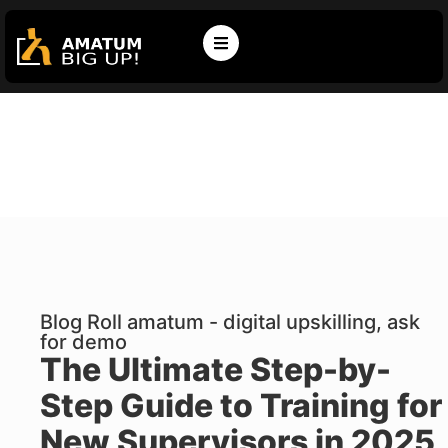
Blog Roll amatum - digital upskilling, ask
for demo
The Ultimate Step-by-
Step Guide to Training for
New Supervisors in 2025