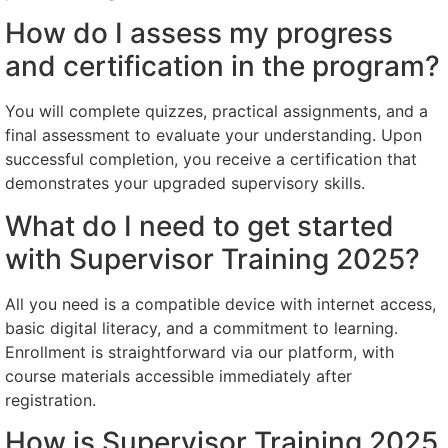
How do I assess my progress
and certification in the program?
You will complete quizzes, practical assignments, and a
final assessment to evaluate your understanding. Upon
successful completion, you receive a certification that
demonstrates your upgraded supervisory skills.
What do I need to get started
with Supervisor Training 2025?
All you need is a compatible device with internet access,
basic digital literacy, and a commitment to learning.
Enrollment is straightforward via our platform, with
course materials accessible immediately after
registration.
How is Supervisor Training 2025