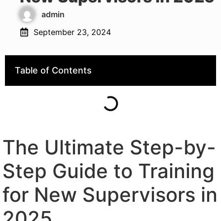
admin
September 23, 2024
Table of Contents
The Ultimate Step-by-
Step Guide to Training
for New Supervisors in
2025