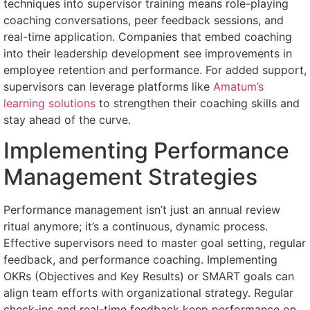
techniques into supervisor training means role-playing
coaching conversations, peer feedback sessions, and
real-time application. Companies that embed coaching
into their leadership development see improvements in
employee retention and performance. For added support,
supervisors can leverage platforms like
Amatum’s
learning solutions
to strengthen their coaching skills and
stay ahead of the curve.
Implementing Performance
Management Strategies
Performance management isn’t just an annual review
ritual anymore; it’s a continuous, dynamic process.
Effective supervisors need to master goal setting, regular
feedback, and performance coaching. Implementing
OKRs (Objectives and Key Results) or SMART goals can
align team efforts with organizational strategy. Regular
check-ins and real-time feedback keep performance on