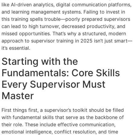
like AI-driven analytics, digital communication platforms,
and learning management systems. Failing to invest in
this training spells trouble—poorly prepared supervisors
can lead to high turnover, decreased productivity, and
missed opportunities. That’s why a structured, modern
approach to supervisor training in 2025 isn’t just smart—
it’s essential.
Starting with the
Fundamentals: Core Skills
Every Supervisor Must
Master
First things first, a supervisor’s toolkit should be filled
with fundamental skills that serve as the backbone of
their role. These include effective communication,
emotional intelligence, conflict resolution, and time