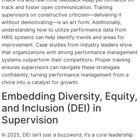
track and foster open communication. Training
supervisors on constructive criticism—delivering it
without demotivating—is an art form. Additionally,
understanding how to utilize performance data from
HRIS systems can help identify trends and areas for
improvement. Case studies from industry leaders show
that organizations with strong performance management
systems outperform their competitors. Proper training
ensures supervisors can navigate these strategies
confidently, turning performance management from a
chore into a catalyst for growth.
Embedding Diversity, Equity,
and Inclusion (DEI) in
Supervision
In 2025, DEI isn’t just a buzzword; it’s a core leadership