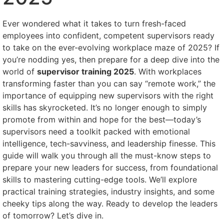
Ever wondered what it takes to turn fresh-faced
employees into confident, competent supervisors ready
to take on the ever-evolving workplace maze of 2025? If
you’re nodding yes, then prepare for a deep dive into the
world of
supervisor training 2025
. With workplaces
transforming faster than you can say “remote work,” the
importance of equipping new supervisors with the right
skills has skyrocketed. It’s no longer enough to simply
promote from within and hope for the best—today’s
supervisors need a toolkit packed with emotional
intelligence, tech-savviness, and leadership finesse. This
guide will walk you through all the must-know steps to
prepare your new leaders for success, from foundational
skills to mastering cutting-edge tools. We’ll explore
practical training strategies, industry insights, and some
cheeky tips along the way. Ready to develop the leaders
of tomorrow? Let’s dive in.