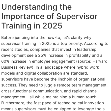
Understanding the
Importance of Supervisor
Training in 2025
Before jumping into the how-to, let’s clarify why
supervisor training in 2025 is a top priority. According to
recent studies, companies that invest in leadership
development see a 25% increase in profitability and a
60% increase in employee engagement (source: Harvard
Business Review). In a landscape where hybrid work
models and digital collaboration are standard,
supervisors have become the linchpin of organizational
success. They need to juggle remote team management,
cross-functional communication, and rapid change
management—all while maintaining a human touch.
Furthermore, the fast pace of technological innovation
means supervisors must be equipped to leverage tools