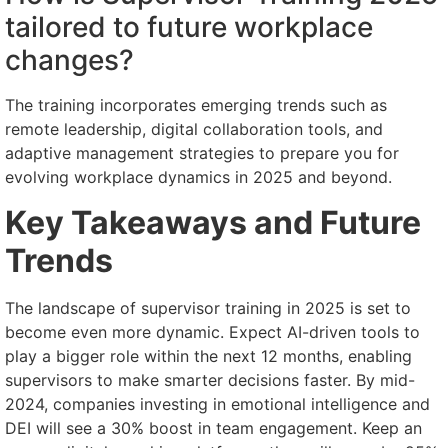
tailored to future workplace
changes?
The training incorporates emerging trends such as
remote leadership, digital collaboration tools, and
adaptive management strategies to prepare you for
evolving workplace dynamics in 2025 and beyond.
Key Takeaways and Future
Trends
The landscape of supervisor training in 2025 is set to
become even more dynamic. Expect AI-driven tools to
play a bigger role within the next 12 months, enabling
supervisors to make smarter decisions faster. By mid-
2024, companies investing in emotional intelligence and
DEI will see a 30% boost in team engagement. Keep an