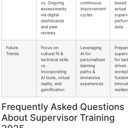
vs. Ongoing
continuous
based
assessments
improvement
actual
via digital
cycles
superv
dashboards
perfor
and peer
data
reviews
Future
Focus on
Leveraging
Prepar
Trends
cultural fit &
AI for
superv
technical skills
personalized
for tec
vs.
learning
driven
Incorporating
paths &
workpl
AI tools, virtual
immersive
fosteri
reality, and
experiences
innova
gamification
resilie
Frequently Asked Questions
About Supervisor Training