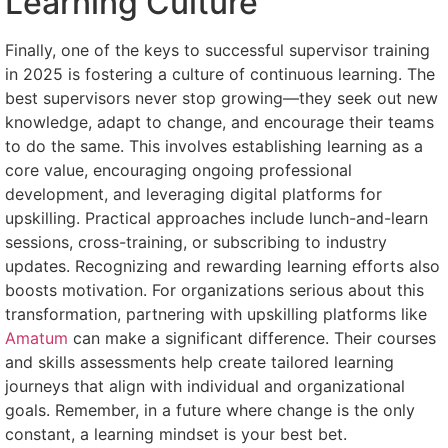
Learning Culture
Finally, one of the keys to successful supervisor training
in 2025 is fostering a culture of continuous learning. The
best supervisors never stop growing—they seek out new
knowledge, adapt to change, and encourage their teams
to do the same. This involves establishing learning as a
core value, encouraging ongoing professional
development, and leveraging digital platforms for
upskilling. Practical approaches include lunch-and-learn
sessions, cross-training, or subscribing to industry
updates. Recognizing and rewarding learning efforts also
boosts motivation. For organizations serious about this
transformation, partnering with upskilling platforms like
Amatum
can make a significant difference. Their courses
and skills assessments help create tailored learning
journeys that align with individual and organizational
goals. Remember, in a future where change is the only
constant, a learning mindset is your best bet.