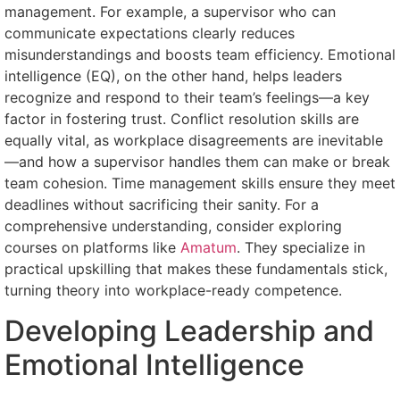
management. For example, a supervisor who can
communicate expectations clearly reduces
misunderstandings and boosts team efficiency. Emotional
intelligence (EQ), on the other hand, helps leaders
recognize and respond to their team’s feelings—a key
factor in fostering trust. Conflict resolution skills are
equally vital, as workplace disagreements are inevitable
—and how a supervisor handles them can make or break
team cohesion. Time management skills ensure they meet
deadlines without sacrificing their sanity. For a
comprehensive understanding, consider exploring
courses on platforms like
Amatum
. They specialize in
practical upskilling that makes these fundamentals stick,
turning theory into workplace-ready competence.
Developing Leadership and
Emotional Intelligence