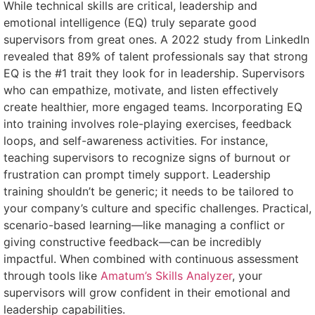
While technical skills are critical, leadership and
emotional intelligence (EQ) truly separate good
supervisors from great ones. A 2022 study from LinkedIn
revealed that 89% of talent professionals say that strong
EQ is the #1 trait they look for in leadership. Supervisors
who can empathize, motivate, and listen effectively
create healthier, more engaged teams. Incorporating EQ
into training involves role-playing exercises, feedback
loops, and self-awareness activities. For instance,
teaching supervisors to recognize signs of burnout or
frustration can prompt timely support. Leadership
training shouldn’t be generic; it needs to be tailored to
your company’s culture and specific challenges. Practical,
scenario-based learning—like managing a conflict or
giving constructive feedback—can be incredibly
impactful. When combined with continuous assessment
through tools like
Amatum’s Skills Analyzer
, your
supervisors will grow confident in their emotional and
leadership capabilities.