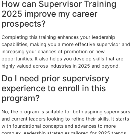
How can Supervisor Training
2025 improve my career
prospects?
Completing this training enhances your leadership
capabilities, making you a more effective supervisor and
increasing your chances of promotion or new
opportunities. It also helps you develop skills that are
highly valued across industries in 2025 and beyond.
Do I need prior supervisory
experience to enroll in this
program?
No, the program is suitable for both aspiring supervisors
and current leaders looking to refine their skills. It starts
with foundational concepts and advances to more
complex leadership strategies tailored for 2025 trends.