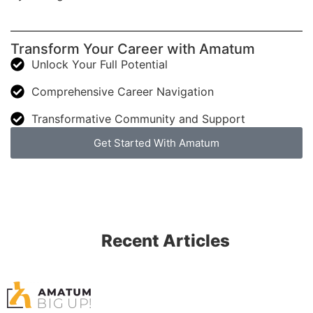
Transform Your Career with Amatum
Unlock Your Full Potential
Comprehensive Career Navigation
Transformative Community and Support
Get Started With Amatum
Recent Articles