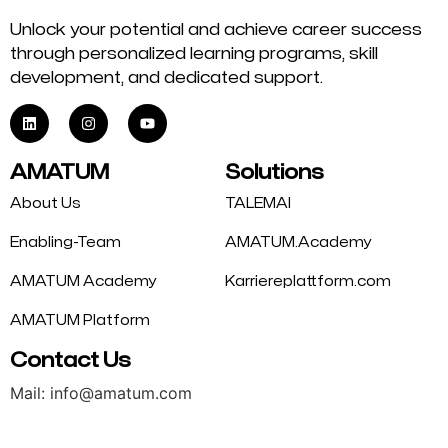
Unlock your potential and achieve career success
through personalized learning programs, skill
development, and dedicated support.
AMATUM
Solutions
About Us
TALEMAI
Enabling-Team
AMATUM.Academy
AMATUM Academy
Karriereplattform.com
AMATUM Platform
Contact Us
Mail: info@amatum.com
Phone: +49 175 9344669