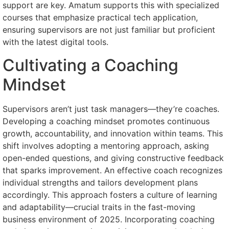
support are key. Amatum supports this with specialized
courses that emphasize practical tech application,
ensuring supervisors are not just familiar but proficient
with the latest digital tools.
Cultivating a Coaching
Mindset
Supervisors aren’t just task managers—they’re coaches.
Developing a coaching mindset promotes continuous
growth, accountability, and innovation within teams. This
shift involves adopting a mentoring approach, asking
open-ended questions, and giving constructive feedback
that sparks improvement. An effective coach recognizes
individual strengths and tailors development plans
accordingly. This approach fosters a culture of learning
and adaptability—crucial traits in the fast-moving
business environment of 2025. Incorporating coaching