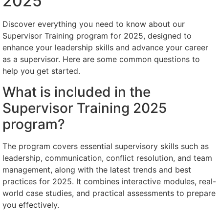
2025
Discover everything you need to know about our
Supervisor Training program for 2025, designed to
enhance your leadership skills and advance your career
as a supervisor. Here are some common questions to
help you get started.
What is included in the
Supervisor Training 2025
program?
The program covers essential supervisory skills such as
leadership, communication, conflict resolution, and team
management, along with the latest trends and best
practices for 2025. It combines interactive modules, real-
world case studies, and practical assessments to prepare
you effectively.