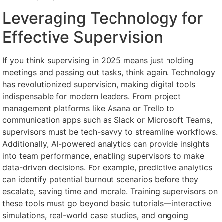
Leveraging Technology for
Effective Supervision
If you think supervising in 2025 means just holding
meetings and passing out tasks, think again. Technology
has revolutionized supervision, making digital tools
indispensable for modern leaders. From project
management platforms like Asana or Trello to
communication apps such as Slack or Microsoft Teams,
supervisors must be tech-savvy to streamline workflows.
Additionally, AI-powered analytics can provide insights
into team performance, enabling supervisors to make
data-driven decisions. For example, predictive analytics
can identify potential burnout scenarios before they
escalate, saving time and morale. Training supervisors on
these tools must go beyond basic tutorials—interactive
simulations, real-world case studies, and ongoing