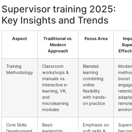
Supervisor training 2025:
Key Insights and Trends
Aspect
Traditional vs.
Focus Area
Impa
Modern
Supe
Approach
Effect
Training
Classroom
Blended
Moder
Methodology
workshops &
learning
metho
manuals vs.
combining
boost
Interactive e-
online
engag
learning, VR,
flexibility
retenti
and
with hands-
adaptab
microlearning
on practice
remot
modules
enviro
Core Skills
Basic
Emphasis on
Superv
Development
leadership,
soft skills &
becom