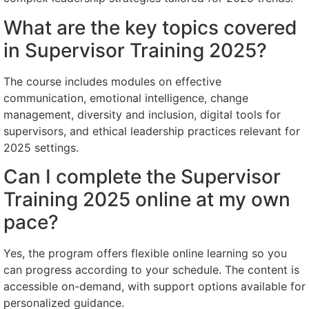
What are the key topics covered
in Supervisor Training 2025?
The course includes modules on effective
communication, emotional intelligence, change
management, diversity and inclusion, digital tools for
supervisors, and ethical leadership practices relevant for
2025 settings.
Can I complete the Supervisor
Training 2025 online at my own
pace?
Yes, the program offers flexible online learning so you
can progress according to your schedule. The content is
accessible on-demand, with support options available for
personalized guidance.