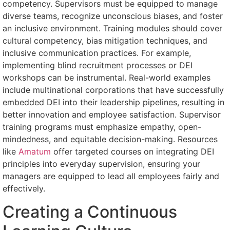
competency. Supervisors must be equipped to manage
diverse teams, recognize unconscious biases, and foster
an inclusive environment. Training modules should cover
cultural competency, bias mitigation techniques, and
inclusive communication practices. For example,
implementing blind recruitment processes or DEI
workshops can be instrumental. Real-world examples
include multinational corporations that have successfully
embedded DEI into their leadership pipelines, resulting in
better innovation and employee satisfaction. Supervisor
training programs must emphasize empathy, open-
mindedness, and equitable decision-making. Resources
like
Amatum
offer targeted courses on integrating DEI
principles into everyday supervision, ensuring your
managers are equipped to lead all employees fairly and
effectively.
Creating a Continuous