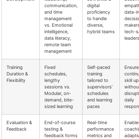
communication,
digital
empath
and time
proficiency
data-i
management
to handle
decisi
vs. Emotional
diverse,
makers
intelligence,
hybrid teams
tech-s
data literacy,
leader
remote team
management
Training
Fixed
Self-paced
Ensure
Duration &
schedules,
training
contin
Flexibility
lengthy
tailored to
skill u
sessions vs.
supervisors’
withou
Modular, on-
schedules
disrupt
demand, bite-
and learning
daily
sized learning
paces
respons
Evaluation &
End-of-course
Real-time
Enable
Feedback
testing &
performance
coachi
feedback forms
metrics and
adapts 