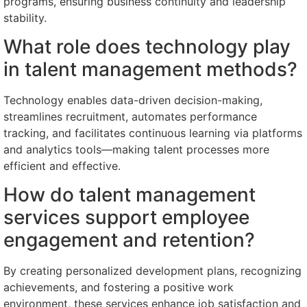
programs, ensuring business continuity and leadership
stability.
What role does technology play
in talent management methods?
Technology enables data-driven decision-making,
streamlines recruitment, automates performance
tracking, and facilitates continuous learning via platforms
and analytics tools—making talent processes more
efficient and effective.
How do talent management
services support employee
engagement and retention?
By creating personalized development plans, recognizing
achievements, and fostering a positive work
environment, these services enhance job satisfaction and