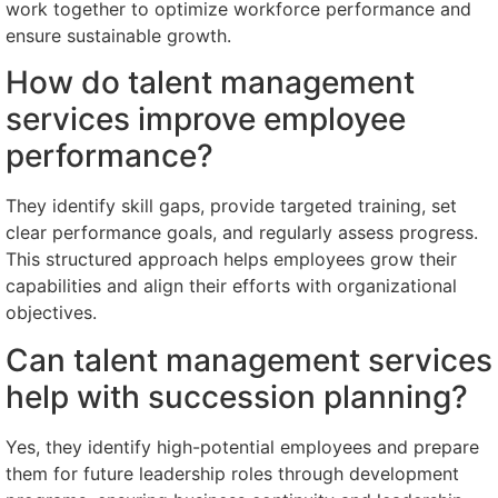
work together to optimize workforce performance and
ensure sustainable growth.
How do talent management
services improve employee
performance?
They identify skill gaps, provide targeted training, set
clear performance goals, and regularly assess progress.
This structured approach helps employees grow their
capabilities and align their efforts with organizational
objectives.
Can talent management services
help with succession planning?
Yes, they identify high-potential employees and prepare
them for future leadership roles through development