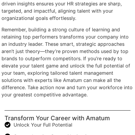
driven insights ensures your HR strategies are sharp,
targeted, and impactful, aligning talent with your
organizational goals effortlessly.
Remember, building a strong culture of learning and
retaining top performers transforms your company into
an industry leader. These smart, strategic approaches
aren’t just theory—they’re proven methods used by top
brands to outperform competitors. If you’re ready to
elevate your talent game and unlock the full potential of
your team, exploring tailored talent management
solutions with experts like Amatum can make all the
difference. Take action now and turn your workforce into
your greatest competitive advantage.
Transform Your Career with Amatum
Unlock Your Full Potential