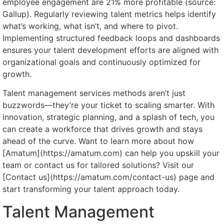
employee engagement are 21% more profitable (source:
Gallup). Regularly reviewing talent metrics helps identify
what’s working, what isn’t, and where to pivot.
Implementing structured feedback loops and dashboards
ensures your talent development efforts are aligned with
organizational goals and continuously optimized for
growth.
Talent management services methods aren’t just
buzzwords—they’re your ticket to scaling smarter. With
innovation, strategic planning, and a splash of tech, you
can create a workforce that drives growth and stays
ahead of the curve. Want to learn more about how
[Amatum](https://amatum.com) can help you upskill your
team or contact us for tailored solutions? Visit our
[Contact us](https://amatum.com/contact-us) page and
start transforming your talent approach today.
Talent Management