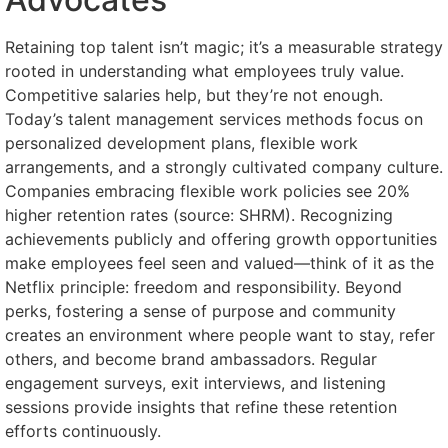
Retaining top talent isn’t magic; it’s a measurable strategy
rooted in understanding what employees truly value.
Competitive salaries help, but they’re not enough.
Today’s talent management services methods focus on
personalized development plans, flexible work
arrangements, and a strongly cultivated company culture.
Companies embracing flexible work policies see 20%
higher retention rates (source: SHRM). Recognizing
achievements publicly and offering growth opportunities
make employees feel seen and valued—think of it as the
Netflix principle: freedom and responsibility. Beyond
perks, fostering a sense of purpose and community
creates an environment where people want to stay, refer
others, and become brand ambassadors. Regular
engagement surveys, exit interviews, and listening
sessions provide insights that refine these retention
efforts continuously.