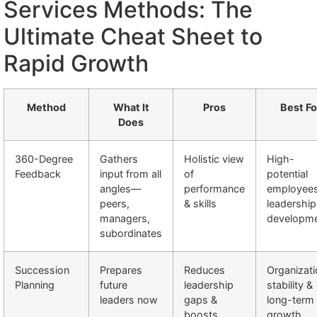
Services Methods: The
Ultimate Cheat Sheet to
Rapid Growth
Method
What It
Pros
Best Fo
Does
360-Degree
Gathers
Holistic view
High-
Feedback
input from all
of
potential
angles—
performance
employee
peers,
& skills
leadership
managers,
developm
subordinates
Succession
Prepares
Reduces
Organizati
Planning
future
leadership
stability &
leaders now
gaps &
long-term
boosts
growth