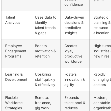
confidence
Talent
Uses data to
Data-driven
Strategic
Analytics
identify
decisions &
planning &
talent trends
predictive
resource
& gaps
insights
allocation
Employee
Boosts
Creates
High turno
Engagement
motivation &
loyal,
industries
Programs
retention
productive
new hires
workforce
Learning &
Upskilling
Fosters
Rapidly
Development
staff quickly
innovation &
changing 
& effectively
agility
sectors
Flexible
Remote,
Expands
Modern,
Workforce
freelance,
talent pool &
adaptable
Strategies
gig work
reduces
organizati