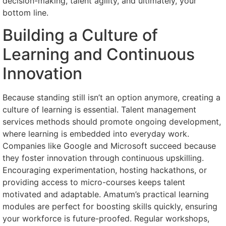
decision-making, talent agility, and ultimately, your
bottom line.
Building a Culture of
Learning and Continuous
Innovation
Because standing still isn’t an option anymore, creating a
culture of learning is essential. Talent management
services methods should promote ongoing development,
where learning is embedded into everyday work.
Companies like Google and Microsoft succeed because
they foster innovation through continuous upskilling.
Encouraging experimentation, hosting hackathons, or
providing access to micro-courses keeps talent
motivated and adaptable. Amatum’s practical learning
modules are perfect for boosting skills quickly, ensuring
your workforce is future-proofed. Regular workshops,