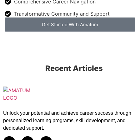
Comprehensive Career Navigation
Transformative Community and Support
Get Started With Amatum
Recent Articles
Unlock your potential and achieve career success through
personalized learning programs, skill development, and
dedicated support.