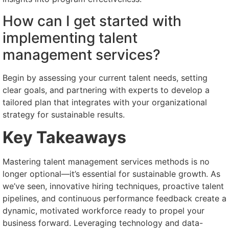
How can I get started with
implementing talent
management services?
Begin by assessing your current talent needs, setting
clear goals, and partnering with experts to develop a
tailored plan that integrates with your organizational
strategy for sustainable results.
Key Takeaways
Mastering talent management services methods is no
longer optional—it’s essential for sustainable growth. As
we’ve seen, innovative hiring techniques, proactive talent
pipelines, and continuous performance feedback create a
dynamic, motivated workforce ready to propel your
business forward. Leveraging technology and data-