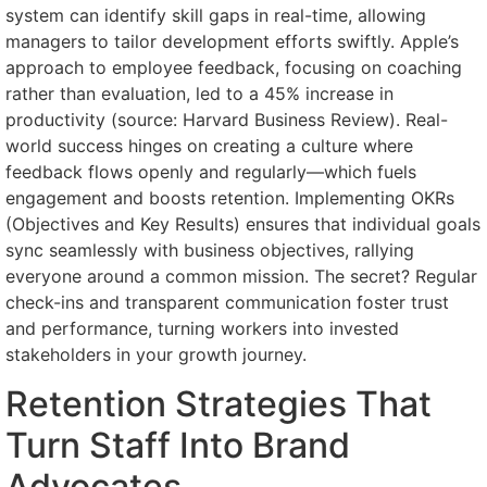
system can identify skill gaps in real-time, allowing
managers to tailor development efforts swiftly. Apple’s
approach to employee feedback, focusing on coaching
rather than evaluation, led to a 45% increase in
productivity (source: Harvard Business Review). Real-
world success hinges on creating a culture where
feedback flows openly and regularly—which fuels
engagement and boosts retention. Implementing OKRs
(Objectives and Key Results) ensures that individual goals
sync seamlessly with business objectives, rallying
everyone around a common mission. The secret? Regular
check-ins and transparent communication foster trust
and performance, turning workers into invested
stakeholders in your growth journey.
Retention Strategies That
Turn Staff Into Brand
Advocates