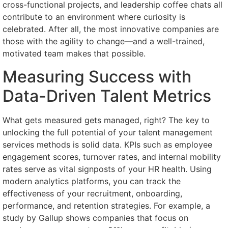
cross-functional projects, and leadership coffee chats all
contribute to an environment where curiosity is
celebrated. After all, the most innovative companies are
those with the agility to change—and a well-trained,
motivated team makes that possible.
Measuring Success with
Data-Driven Talent Metrics
What gets measured gets managed, right? The key to
unlocking the full potential of your talent management
services methods is solid data. KPIs such as employee
engagement scores, turnover rates, and internal mobility
rates serve as vital signposts of your HR health. Using
modern analytics platforms, you can track the
effectiveness of your recruitment, onboarding,
performance, and retention strategies. For example, a
study by Gallup shows companies that focus on