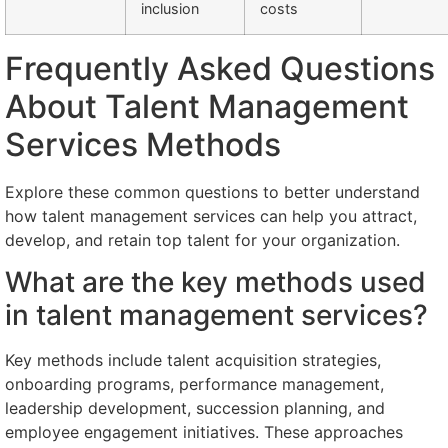
inclusion
costs
Frequently Asked Questions
About Talent Management
Services Methods
Explore these common questions to better understand
how talent management services can help you attract,
develop, and retain top talent for your organization.
What are the key methods used
in talent management services?
Key methods include talent acquisition strategies,
onboarding programs, performance management,
leadership development, succession planning, and
employee engagement initiatives. These approaches