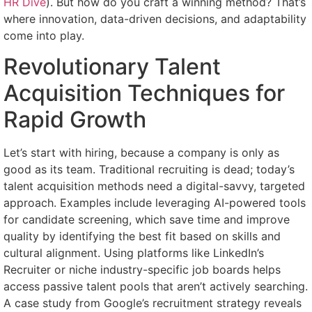
HR Dive
). But how do you craft a winning method? That’s
where innovation, data-driven decisions, and adaptability
come into play.
Revolutionary Talent
Acquisition Techniques for
Rapid Growth
Let’s start with hiring, because a company is only as
good as its team. Traditional recruiting is dead; today’s
talent acquisition methods need a digital-savvy, targeted
approach. Examples include leveraging AI-powered tools
for candidate screening, which save time and improve
quality by identifying the best fit based on skills and
cultural alignment. Using platforms like LinkedIn’s
Recruiter or niche industry-specific job boards helps
access passive talent pools that aren’t actively searching.
A case study from Google’s recruitment strategy reveals