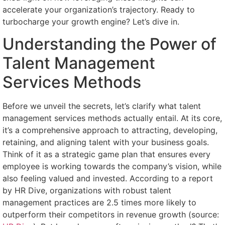
accelerate your organization’s trajectory. Ready to
turbocharge your growth engine? Let’s dive in.
Understanding the Power of
Talent Management
Services Methods
Before we unveil the secrets, let’s clarify what talent
management services methods actually entail. At its core,
it’s a comprehensive approach to attracting, developing,
retaining, and aligning talent with your business goals.
Think of it as a strategic game plan that ensures every
employee is working towards the company’s vision, while
also feeling valued and invested. According to a report
by HR Dive, organizations with robust talent
management practices are 2.5 times more likely to
outperform their competitors in revenue growth (source: