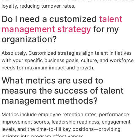
loyalty, reducing turnover rates.
Do I need a customized
talent
management strategy
for my
organization?
Absolutely. Customized strategies align talent initiatives
with your specific business goals, culture, and workforce
needs for maximum impact and growth.
What metrics are used to
measure the success of talent
management methods?
Metrics include employee retention rates, performance
improvement scores, leadership readiness, engagement
levels, and the time-to-fill key positions—providing
insights into program effectiveness.