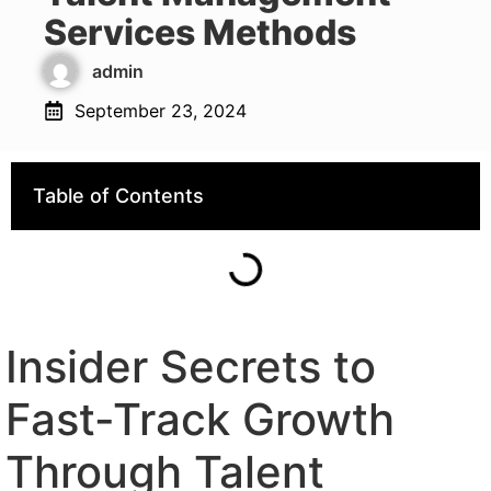
Services Methods
admin
September 23, 2024
Table of Contents
Insider Secrets to
Fast-Track Growth
Through Talent