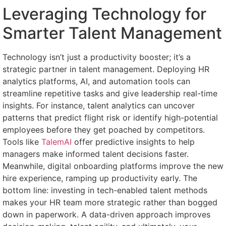
Leveraging Technology for
Smarter Talent Management
Technology isn’t just a productivity booster; it’s a
strategic partner in talent management. Deploying HR
analytics platforms, AI, and automation tools can
streamline repetitive tasks and give leadership real-time
insights. For instance, talent analytics can uncover
patterns that predict flight risk or identify high-potential
employees before they get poached by competitors.
Tools like
TalemAI
offer predictive insights to help
managers make informed talent decisions faster.
Meanwhile, digital onboarding platforms improve the new
hire experience, ramping up productivity early. The
bottom line: investing in tech-enabled talent methods
makes your HR team more strategic rather than bogged
down in paperwork. A data-driven approach improves