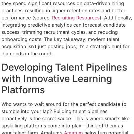
they spend significant resources on data-driven hiring
practices, resulting in higher retention rates and better
performance (source:
Recruiting Resources
). Additionally,
integrating predictive analytics can forecast candidate
success, trimming recruitment cycles, and reducing
onboarding costs. The key takeaway: modern talent
acquisition isn’t just posting jobs; it’s a strategic hunt for
diamonds in the rough.
Developing Talent Pipelines
with Innovative Learning
Platforms
Who wants to wait around for the perfect candidate to
stumble into your lap? Building talent pipelines
proactively is the secret sauce. This is where smarts like
upskilling platforms come into play—think of them as
your talent farm. Amatum’s
Amatum
helps turn potential