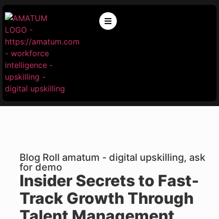
Blog Roll amatum - digital upskilling, ask
for demo
Insider Secrets to Fast-
Track Growth Through
Talent Management