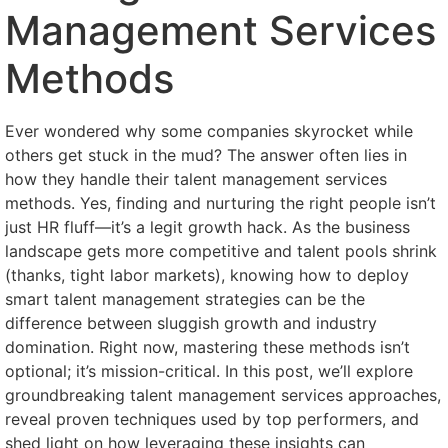
Management Services
Methods
Ever wondered why some companies skyrocket while
others get stuck in the mud? The answer often lies in
how they handle their talent management services
methods. Yes, finding and nurturing the right people isn’t
just HR fluff—it’s a legit growth hack. As the business
landscape gets more competitive and talent pools shrink
(thanks, tight labor markets), knowing how to deploy
smart talent management strategies can be the
difference between sluggish growth and industry
domination. Right now, mastering these methods isn’t
optional; it’s mission-critical. In this post, we’ll explore
groundbreaking talent management services approaches,
reveal proven techniques used by top performers, and
shed light on how leveraging these insights can