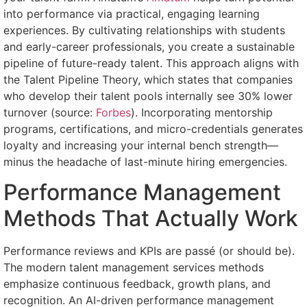
into performance via practical, engaging learning
experiences. By cultivating relationships with students
and early-career professionals, you create a sustainable
pipeline of future-ready talent. This approach aligns with
the Talent Pipeline Theory, which states that companies
who develop their talent pools internally see 30% lower
turnover (source:
Forbes
). Incorporating mentorship
programs, certifications, and micro-credentials generates
loyalty and increasing your internal bench strength—
minus the headache of last-minute hiring emergencies.
Performance Management
Methods That Actually Work
Performance reviews and KPIs are passé (or should be).
The modern talent management services methods
emphasize continuous feedback, growth plans, and
recognition. An AI-driven performance management