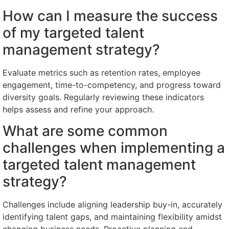
How can I measure the success
of my targeted talent
management strategy?
Evaluate metrics such as retention rates, employee
engagement, time-to-competency, and progress toward
diversity goals. Regularly reviewing these indicators
helps assess and refine your approach.
What are some common
challenges when implementing a
targeted talent management
strategy?
Challenges include aligning leadership buy-in, accurately
identifying talent gaps, and maintaining flexibility amidst