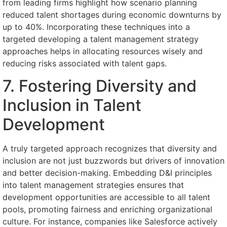
from leading firms highlight how scenario planning
reduced talent shortages during economic downturns by
up to 40%. Incorporating these techniques into a
targeted developing a talent management strategy
approaches helps in allocating resources wisely and
reducing risks associated with talent gaps.
7. Fostering Diversity and
Inclusion in Talent
Development
A truly targeted approach recognizes that diversity and
inclusion are not just buzzwords but drivers of innovation
and better decision-making. Embedding D&I principles
into talent management strategies ensures that
development opportunities are accessible to all talent
pools, promoting fairness and enriching organizational
culture. For instance, companies like Salesforce actively