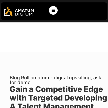
Blog Roll amatum - digital upskilling, ask
for demo
Gain a Competitive Edge
with Targeted Developing
A Talent Management