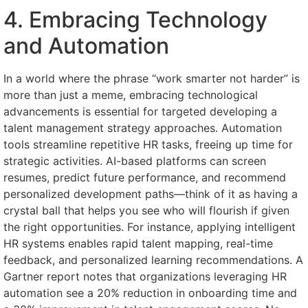
4. Embracing Technology
and Automation
In a world where the phrase “work smarter not harder” is
more than just a meme, embracing technological
advancements is essential for targeted developing a
talent management strategy approaches. Automation
tools streamline repetitive HR tasks, freeing up time for
strategic activities. AI-based platforms can screen
resumes, predict future performance, and recommend
personalized development paths—think of it as having a
crystal ball that helps you see who will flourish if given
the right opportunities. For instance, applying intelligent
HR systems enables rapid talent mapping, real-time
feedback, and personalized learning recommendations. A
Gartner report notes that organizations leveraging HR
automation see a 20% reduction in onboarding time and