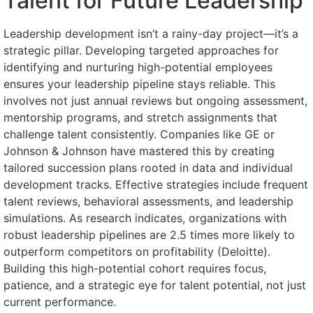
Talent for Future Leadership
Leadership development isn’t a rainy-day project—it’s a
strategic pillar. Developing targeted approaches for
identifying and nurturing high-potential employees
ensures your leadership pipeline stays reliable. This
involves not just annual reviews but ongoing assessment,
mentorship programs, and stretch assignments that
challenge talent consistently. Companies like GE or
Johnson & Johnson have mastered this by creating
tailored succession plans rooted in data and individual
development tracks. Effective strategies include frequent
talent reviews, behavioral assessments, and leadership
simulations. As research indicates, organizations with
robust leadership pipelines are 2.5 times more likely to
outperform competitors on profitability (Deloitte).
Building this high-potential cohort requires focus,
patience, and a strategic eye for talent potential, not just
current performance.