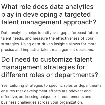
What role does data analytics
play in developing a targeted
talent management approach?
Data analytics helps identify skill gaps, forecast future
talent needs, and measure the effectiveness of your
strategies. Using data-driven insights allows for more
precise and impactful talent management decisions.
Do I need to customize talent
management strategies for
different roles or departments?
Yes, tailoring strategies to specific roles or departments
ensures that development efforts are relevant and
effective, addressing unique skill requirements and
business challenges across your organization.