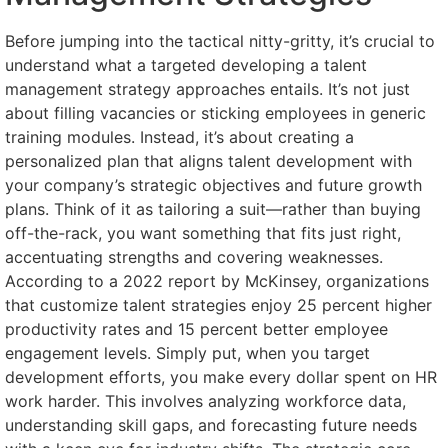
Before jumping into the tactical nitty-gritty, it’s crucial to
understand what a targeted developing a talent
management strategy approaches entails. It’s not just
about filling vacancies or sticking employees in generic
training modules. Instead, it’s about creating a
personalized plan that aligns talent development with
your company’s strategic objectives and future growth
plans. Think of it as tailoring a suit—rather than buying
off-the-rack, you want something that fits just right,
accentuating strengths and covering weaknesses.
According to a 2022 report by McKinsey, organizations
that customize talent strategies enjoy 25 percent higher
productivity rates and 15 percent better employee
engagement levels. Simply put, when you target
development efforts, you make every dollar spent on HR
work harder. This involves analyzing workforce data,
understanding skill gaps, and forecasting future needs