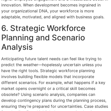
innovation. When development becomes ingrained in
your organizational DNA, your workforce is more
adaptable, motivated, and aligned with business goals.
6. Strategic Workforce
Planning and Scenario
Analysis
Anticipating future talent needs can feel like trying to
predict the weather—hopelessly uncertain unless you
have the right tools. Strategic workforce planning
involves building flexible models that incorporate
different scenarios. For example, what happens if a key
market opens overnight or a critical skill becomes
obsolete? Using scenario analysis, companies can
develop contingency plans during the planning process,
ensuring they’re prepared for uncertainties. Case studies