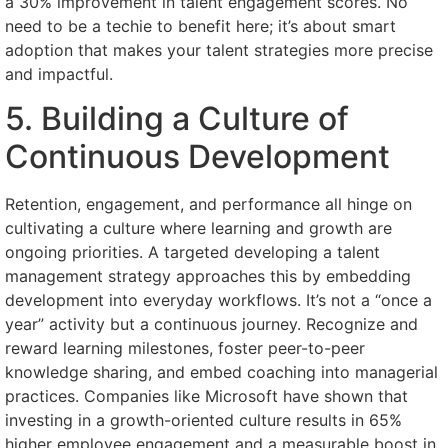
a 30% improvement in talent engagement scores. No
need to be a techie to benefit here; it’s about smart
adoption that makes your talent strategies more precise
and impactful.
5. Building a Culture of
Continuous Development
Retention, engagement, and performance all hinge on
cultivating a culture where learning and growth are
ongoing priorities. A targeted developing a talent
management strategy approaches this by embedding
development into everyday workflows. It’s not a “once a
year” activity but a continuous journey. Recognize and
reward learning milestones, foster peer-to-peer
knowledge sharing, and embed coaching into managerial
practices. Companies like Microsoft have shown that
investing in a growth-oriented culture results in 65%
higher employee engagement and a measurable boost in