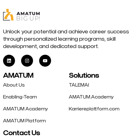
Unlock your potential and achieve career success
through personalized learning programs, skill
development, and dedicated support.
AMATUM
Solutions
About Us
TALEMAI
Enabling-Team
AMATUM.Academy
AMATUM Academy
Karriereplattform.com
AMATUM Platform
Contact Us