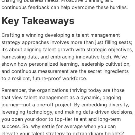
changing business needs. Proactive planning and
continuous feedback can help overcome these hurdles.
Key Takeaways
Crafting a winning developing a talent management
strategy approaches involves more than just filling seats;
it’s about aligning talent growth with strategic objectives,
harnessing data, and embracing innovative tech. We’ve
shown how personalized learning, leadership cultivation,
and continuous measurement are the secret ingredients
to a resilient, future-proof workforce.
Remember, the organizations thriving today are those
that view talent management as a dynamic, ongoing
journey—not a one-off project. By embedding diversity,
leveraging technology, and making data-driven decisions,
you open your door to top-tier talent and long-term
success. So, why settle for average when you can
elevate your talent strategy to extraordinary heights?