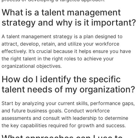
What is a talent management
strategy and why is it important?
A talent management strategy is a plan designed to
attract, develop, retain, and utilize your workforce
effectively. It’s crucial because it helps ensure you have
the right talent in the right roles to achieve your
organizational objectives.
How do I identify the specific
talent needs of my organization?
Start by analyzing your current skills, performance gaps,
and future business goals. Conduct workforce
assessments and consult with leadership to determine
the key capabilities required for growth and success.