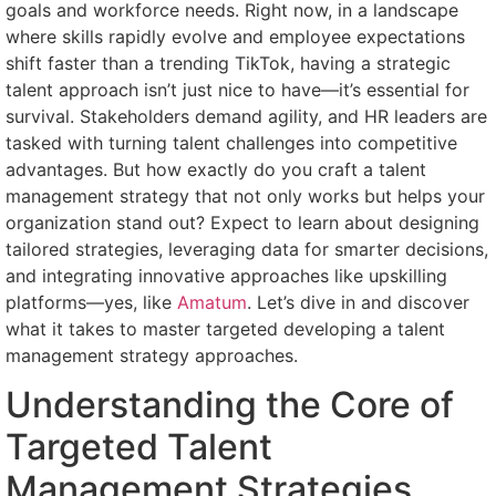
goals and workforce needs. Right now, in a landscape
where skills rapidly evolve and employee expectations
shift faster than a trending TikTok, having a strategic
talent approach isn’t just nice to have—it’s essential for
survival. Stakeholders demand agility, and HR leaders are
tasked with turning talent challenges into competitive
advantages. But how exactly do you craft a talent
management strategy that not only works but helps your
organization stand out? Expect to learn about designing
tailored strategies, leveraging data for smarter decisions,
and integrating innovative approaches like upskilling
platforms—yes, like
Amatum
. Let’s dive in and discover
what it takes to master targeted developing a talent
management strategy approaches.
Understanding the Core of
Targeted Talent
Management Strategies