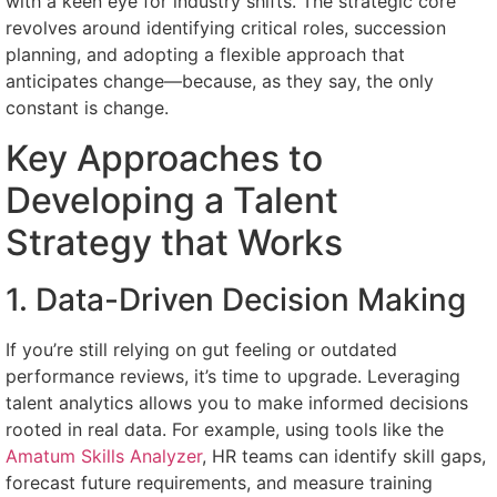
with a keen eye for industry shifts. The strategic core
revolves around identifying critical roles, succession
planning, and adopting a flexible approach that
anticipates change—because, as they say, the only
constant is change.
Key Approaches to
Developing a Talent
Strategy that Works
1. Data-Driven Decision Making
If you’re still relying on gut feeling or outdated
performance reviews, it’s time to upgrade. Leveraging
talent analytics allows you to make informed decisions
rooted in real data. For example, using tools like the
Amatum Skills Analyzer
, HR teams can identify skill gaps,
forecast future requirements, and measure training