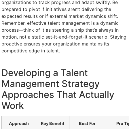
organizations to track progress and adapt swiftly. Be
prepared to pivot if initiatives aren’t delivering the
expected results or if external market dynamics shift.
Remember, effective talent management is a dynamic
process—think of it as steering a ship that’s always in
motion, not a static set-it-and-forget-it scenario. Staying
proactive ensures your organization maintains its
competitive edge in talent.
Developing a Talent
Management Strategy
Approaches That Actually
Work
Approach
Key Benefit
Best For
Pro Ti