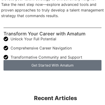
Take the next step now—explore advanced tools and
proven approaches to truly develop a talent management
strategy that commands results.
Transform Your Career with Amatum
Unlock Your Full Potential
Comprehensive Career Navigation
Transformative Community and Support
Get Started With Amatum
Recent Articles