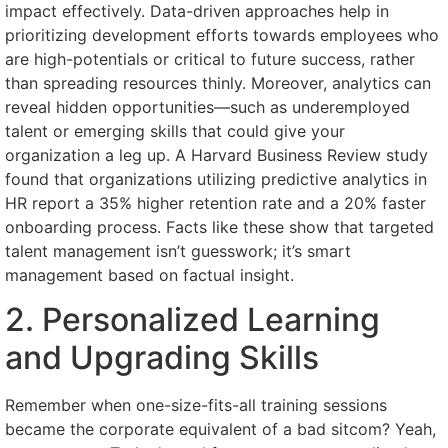
impact effectively. Data-driven approaches help in
prioritizing development efforts towards employees who
are high-potentials or critical to future success, rather
than spreading resources thinly. Moreover, analytics can
reveal hidden opportunities—such as underemployed
talent or emerging skills that could give your
organization a leg up. A Harvard Business Review study
found that organizations utilizing predictive analytics in
HR report a 35% higher retention rate and a 20% faster
onboarding process. Facts like these show that targeted
talent management isn’t guesswork; it’s smart
management based on factual insight.
2. Personalized Learning
and Upgrading Skills
Remember when one-size-fits-all training sessions
became the corporate equivalent of a bad sitcom? Yeah,