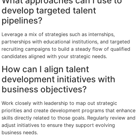
What approaches can I use to
develop targeted talent
pipelines?
Leverage a mix of strategies such as internships,
partnerships with educational institutions, and targeted
recruiting campaigns to build a steady flow of qualified
candidates aligned with your strategic needs.
How can I align talent
development initiatives with
business objectives?
Work closely with leadership to map out strategic
priorities and create development programs that enhance
skills directly related to those goals. Regularly review and
adjust initiatives to ensure they support evolving
business needs.