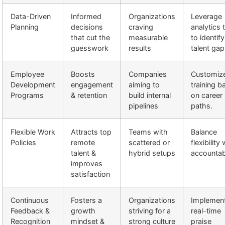
Data-Driven
Informed
Organizations
Leverage
Planning
decisions
craving
analytics 
that cut the
measurable
to identify
guesswork
results
talent gap
Employee
Boosts
Companies
Customiz
Development
engagement
aiming to
training b
Programs
& retention
build internal
on career
pipelines
paths.
Flexible Work
Attracts top
Teams with
Balance
Policies
remote
scattered or
flexibility
talent &
hybrid setups
accountabi
improves
satisfaction
Continuous
Fosters a
Organizations
Implemen
Feedback &
growth
striving for a
real-time
Recognition
mindset &
strong culture
praise