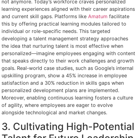
not anymore. Today’s workforce craves personalized
learning experiences aligned with their career aspirations
and current skill gaps. Platforms like
Amatum
facilitate
this by offering practical learning modules tailored to
individual or role-specific needs. This targeted
developing a talent management strategy approaches
the idea that nurturing talent is most effective when
personalized—imagine employees engaging with content
that speaks directly to their work challenges and growth
goals. Real-world case studies, such as Google’s internal
upskilling program, show a 45% increase in employee
satisfaction and a 30% reduction in skills gaps when
personalized development plans are implemented.
Moreover, enabling continuous learning fosters a culture
of agility, where employees are eager to evolve
alongside technological and market changes.
3. Cultivating High-Potential