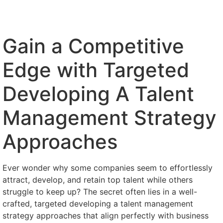
Gain a Competitive
Edge with Targeted
Developing A Talent
Management Strategy
Approaches
Ever wonder why some companies seem to effortlessly
attract, develop, and retain top talent while others
struggle to keep up? The secret often lies in a well-
crafted, targeted developing a talent management
strategy approaches that align perfectly with business