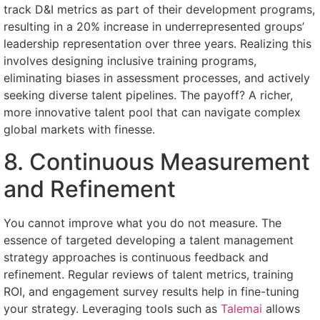
track D&I metrics as part of their development programs,
resulting in a 20% increase in underrepresented groups’
leadership representation over three years. Realizing this
involves designing inclusive training programs,
eliminating biases in assessment processes, and actively
seeking diverse talent pipelines. The payoff? A richer,
more innovative talent pool that can navigate complex
global markets with finesse.
8. Continuous Measurement
and Refinement
You cannot improve what you do not measure. The
essence of targeted developing a talent management
strategy approaches is continuous feedback and
refinement. Regular reviews of talent metrics, training
ROI, and engagement survey results help in fine-tuning
your strategy. Leveraging tools such as
Talemai
allows