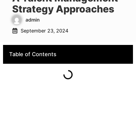
Strategy Approaches
admin
September 23, 2024
Table of Contents