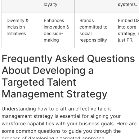
loyalty
systems.
Diversity &
Enhances
Brands
Embed D&
Inclusion
innovation &
committed to
into core
Initiatives
decision-
social
strategy, 
making
responsibility
just PR.
Frequently Asked Questions
About Developing a
Targeted Talent
Management Strategy
Understanding how to craft an effective talent
management strategy is essential for aligning your
workforce capabilities with your business goals. Here are
some common questions to guide you through the
process of developing a targeted approach.