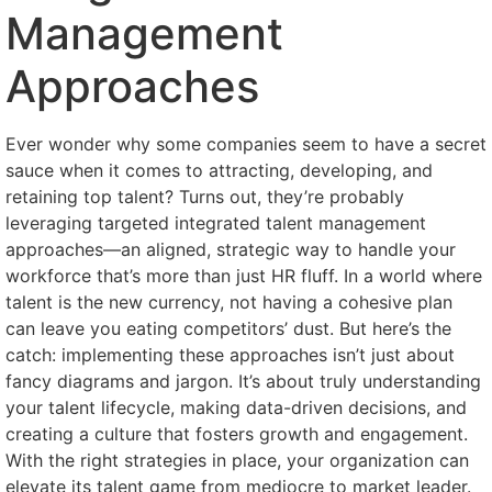
Management
Approaches
Ever wonder why some companies seem to have a secret
sauce when it comes to attracting, developing, and
retaining top talent? Turns out, they’re probably
leveraging targeted integrated talent management
approaches—an aligned, strategic way to handle your
workforce that’s more than just HR fluff. In a world where
talent is the new currency, not having a cohesive plan
can leave you eating competitors’ dust. But here’s the
catch: implementing these approaches isn’t just about
fancy diagrams and jargon. It’s about truly understanding
your talent lifecycle, making data-driven decisions, and
creating a culture that fosters growth and engagement.
With the right strategies in place, your organization can
elevate its talent game from mediocre to market leader.