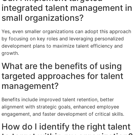
integrated talent management in
small organizations?
Yes, even smaller organizations can adopt this approach
by focusing on key roles and leveraging personalized
development plans to maximize talent efficiency and
growth.
What are the benefits of using
targeted approaches for talent
management?
Benefits include improved talent retention, better
alignment with strategic goals, enhanced employee
engagement, and faster development of critical skills.
How do I identify the right talent