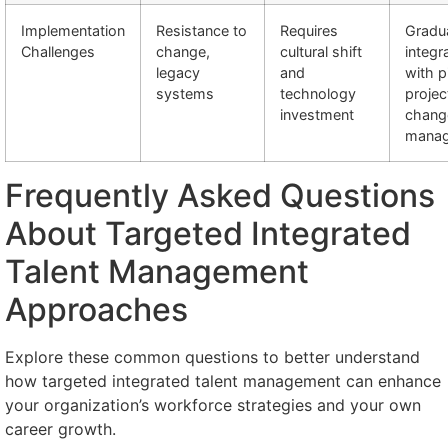
Implementation
Resistance to
Requires
Gradu
Challenges
change,
cultural shift
integr
legacy
and
with p
systems
technology
projec
investment
chang
mana
Frequently Asked Questions
About Targeted Integrated
Talent Management
Approaches
Explore these common questions to better understand
how targeted integrated talent management can enhance
your organization’s workforce strategies and your own
career growth.