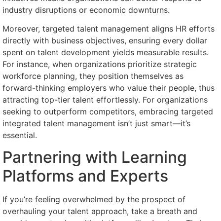
industry disruptions or economic downturns.
Moreover, targeted talent management aligns HR efforts
directly with business objectives, ensuring every dollar
spent on talent development yields measurable results.
For instance, when organizations prioritize strategic
workforce planning, they position themselves as
forward-thinking employers who value their people, thus
attracting top-tier talent effortlessly. For organizations
seeking to outperform competitors, embracing targeted
integrated talent management isn’t just smart—it’s
essential.
Partnering with Learning
Platforms and Experts
If you’re feeling overwhelmed by the prospect of
overhauling your talent approach, take a breath and