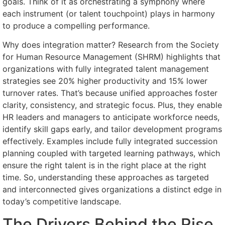
goals. Think of it as orchestrating a symphony where
each instrument (or talent touchpoint) plays in harmony
to produce a compelling performance.
Why does integration matter? Research from the Society
for Human Resource Management (SHRM) highlights that
organizations with fully integrated talent management
strategies see 20% higher productivity and 15% lower
turnover rates. That’s because unified approaches foster
clarity, consistency, and strategic focus. Plus, they enable
HR leaders and managers to anticipate workforce needs,
identify skill gaps early, and tailor development programs
effectively. Examples include fully integrated succession
planning coupled with targeted learning pathways, which
ensure the right talent is in the right place at the right
time. So, understanding these approaches as targeted
and interconnected gives organizations a distinct edge in
today’s competitive landscape.
The Drivers Behind the Rise