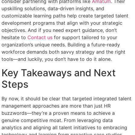
consider partnering with platforms like
Amatum
. Their
upskilling solutions, data-driven insights, and
customizable learning paths help create targeted talent
development programs that align with your strategic
objectives. And if you need expert guidance, don’t
hesitate to
Contact us
for support tailored to your
organization’s unique needs. Building a future-ready
workforce demands both savvy strategy and the right
tools—and luckily, you don’t have to do it alone.
Key Takeaways and Next
Steps
By now, it should be clear that targeted integrated talent
management approaches are more than just HR
buzzwords—they’re a proven means to achieve a
genuine competitive moat. From leveraging data
analytics and aligning all talent initiatives to embracing
technology and learning from proactive case studies,