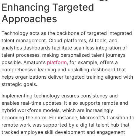
Enhancing Targeted
Approaches
Technology acts as the backbone of targeted integrated
talent management. Cloud platforms, AI tools, and
analytics dashboards facilitate seamless integration of
talent processes, making personalized talent journeys
possible. Amatum’s
platform
, for example, offers a
comprehensive learning and upskilling dashboard that
helps organizations deliver targeted training aligned with
strategic goals.
Implementing technology ensures consistency and
enables real-time updates. It also supports remote and
hybrid workforce models, which are increasingly
becoming the norm. For instance, Microsoft’s transition to
remote work was supported by a digital talent hub that
tracked employee skill development and engagement