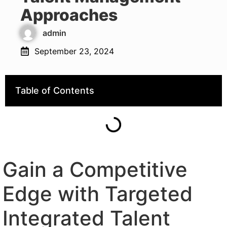
Approaches
admin
September 23, 2024
Table of Contents
Gain a Competitive
Edge with Targeted
Integrated Talent