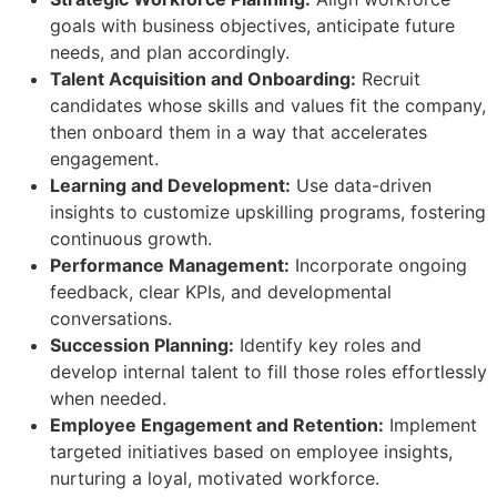
goals with business objectives, anticipate future
needs, and plan accordingly.
Talent Acquisition and Onboarding:
Recruit
candidates whose skills and values fit the company,
then onboard them in a way that accelerates
engagement.
Learning and Development:
Use data-driven
insights to customize upskilling programs, fostering
continuous growth.
Performance Management:
Incorporate ongoing
feedback, clear KPIs, and developmental
conversations.
Succession Planning:
Identify key roles and
develop internal talent to fill those roles effortlessly
when needed.
Employee Engagement and Retention:
Implement
targeted initiatives based on employee insights,
nurturing a loyal, motivated workforce.