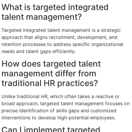
What is targeted integrated
talent management?
Targeted integrated talent management is a strategic
approach that aligns recruitment, development, and
retention processes to address specific organizational
needs and talent gaps efficiently.
How does targeted talent
management differ from
traditional HR practices?
Unlike traditional HR, which often takes a reactive or
broad approach, targeted talent management focuses on
precise identification of skills gaps and customized
interventions to develop high-potential employees.
Can I implement targeted