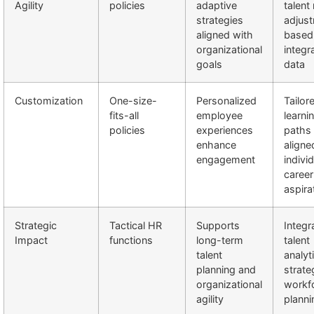
Agility
policies
adaptive
talent
strategies
adjus
aligned with
based
organizational
integr
goals
data
Customization
One-size-
Personalized
Tailor
fits-all
employee
learni
policies
experiences
paths
enhance
aligne
engagement
indivi
career
aspira
Strategic
Tactical HR
Supports
Integr
Impact
functions
long-term
talent
talent
analyt
planning and
strate
organizational
workf
agility
planni