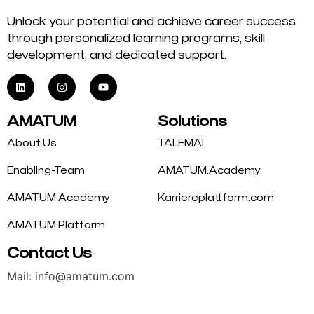
Unlock your potential and achieve career success
through personalized learning programs, skill
development, and dedicated support.
AMATUM
Solutions
About Us
TALEMAI
Enabling-Team
AMATUM.Academy
AMATUM Academy
Karriereplattform.com
AMATUM Platform
Contact Us
Mail: info@amatum.com
Phone: +49 175 9344669