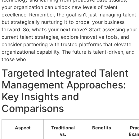
your organization can unlock new levels of talent
excellence. Remember, the goal isn’t just managing talent
but strategically nurturing it to propel your business
forward. So, what’s your next move? Start assessing your
current talent strategies, explore innovative tools, and
consider partnering with trusted platforms that elevate
organizational capability. The future is talent-driven, and
those who
Targeted Integrated Talent
Management Approaches:
Key Insights and
Comparisons
Aspect
Traditional
Benefits
Prac
vs.
Exa