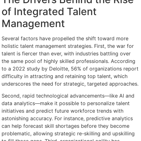
of Integrated Talent
Management
Several factors have propelled the shift toward more
holistic talent management strategies. First, the war for
talent is fiercer than ever, with industries battling over
the same pool of highly skilled professionals. According
to a 2022 study by Deloitte, 56% of organizations report
difficulty in attracting and retaining top talent, which
underscores the need for strategic, targeted approaches.
Second, rapid technological advancements—like AI and
data analytics—make it possible to personalize talent
initiatives and predict future workforce trends with
astonishing accuracy. For instance, predictive analytics
can help forecast skill shortages before they become
problematic, allowing strategic re-skilling and upskilling