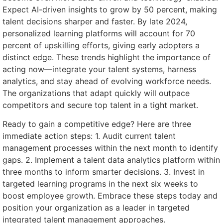
Expect AI-driven insights to grow by 50 percent, making
talent decisions sharper and faster. By late 2024,
personalized learning platforms will account for 70
percent of upskilling efforts, giving early adopters a
distinct edge. These trends highlight the importance of
acting now—integrate your talent systems, harness
analytics, and stay ahead of evolving workforce needs.
The organizations that adapt quickly will outpace
competitors and secure top talent in a tight market.
Ready to gain a competitive edge? Here are three
immediate action steps: 1. Audit current talent
management processes within the next month to identify
gaps. 2. Implement a talent data analytics platform within
three months to inform smarter decisions. 3. Invest in
targeted learning programs in the next six weeks to
boost employee growth. Embrace these steps today and
position your organization as a leader in targeted
integrated talent management approaches.