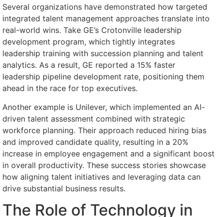
Several organizations have demonstrated how targeted
integrated talent management approaches translate into
real-world wins. Take GE’s Crotonville leadership
development program, which tightly integrates
leadership training with succession planning and talent
analytics. As a result, GE reported a 15% faster
leadership pipeline development rate, positioning them
ahead in the race for top executives.
Another example is Unilever, which implemented an AI-
driven talent assessment combined with strategic
workforce planning. Their approach reduced hiring bias
and improved candidate quality, resulting in a 20%
increase in employee engagement and a significant boost
in overall productivity. These success stories showcase
how aligning talent initiatives and leveraging data can
drive substantial business results.
The Role of Technology in