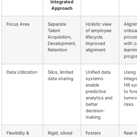
Integrated
Approach
Focus Area
Separate
Holistic view
Aligni
Talent
of employee
onboa
Acquisition,
lifecycle,
proce
Development,
improved
with 
Retention
alignment
learni
progr
Data Utilization
Silos, limited
Unified data
Using
data sharing
systems
integr
enable
HR sy
predictive
to for
analytics and
turnov
better
risks
decision-
making
Flexibility &
Rigid, siloed
Fosters
Real-t