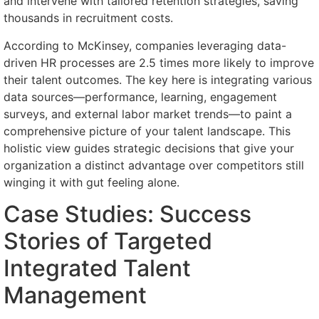
and intervene with tailored retention strategies, saving
thousands in recruitment costs.
According to McKinsey, companies leveraging data-
driven HR processes are 2.5 times more likely to improve
their talent outcomes. The key here is integrating various
data sources—performance, learning, engagement
surveys, and external labor market trends—to paint a
comprehensive picture of your talent landscape. This
holistic view guides strategic decisions that give your
organization a distinct advantage over competitors still
winging it with gut feeling alone.
Case Studies: Success
Stories of Targeted
Integrated Talent
Management