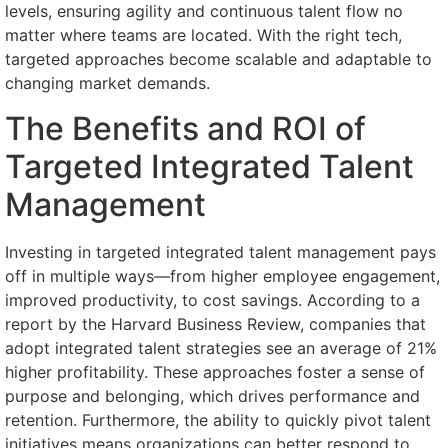
levels, ensuring agility and continuous talent flow no
matter where teams are located. With the right tech,
targeted approaches become scalable and adaptable to
changing market demands.
The Benefits and ROI of
Targeted Integrated Talent
Management
Investing in targeted integrated talent management pays
off in multiple ways—from higher employee engagement,
improved productivity, to cost savings. According to a
report by the Harvard Business Review, companies that
adopt integrated talent strategies see an average of 21%
higher profitability. These approaches foster a sense of
purpose and belonging, which drives performance and
retention. Furthermore, the ability to quickly pivot talent
initiatives means organizations can better respond to