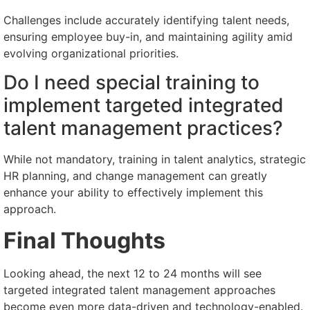
Challenges include accurately identifying talent needs,
ensuring employee buy-in, and maintaining agility amid
evolving organizational priorities.
Do I need special training to
implement targeted integrated
talent management practices?
While not mandatory, training in talent analytics, strategic
HR planning, and change management can greatly
enhance your ability to effectively implement this
approach.
Final Thoughts
Looking ahead, the next 12 to 24 months will see
targeted integrated talent management approaches
become even more data-driven and technology-enabled.