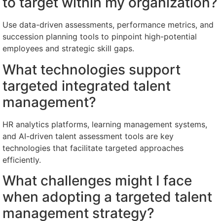
to target within my organization?
Use data-driven assessments, performance metrics, and
succession planning tools to pinpoint high-potential
employees and strategic skill gaps.
What technologies support
targeted integrated talent
management?
HR analytics platforms, learning management systems,
and AI-driven talent assessment tools are key
technologies that facilitate targeted approaches
efficiently.
What challenges might I face
when adopting a targeted talent
management strategy?