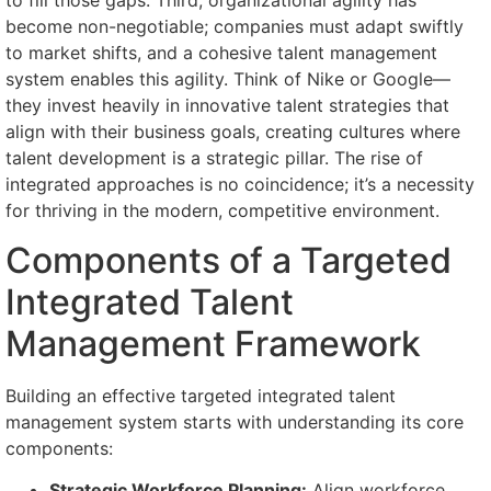
to fill those gaps. Third, organizational agility has
become non-negotiable; companies must adapt swiftly
to market shifts, and a cohesive talent management
system enables this agility. Think of Nike or Google—
they invest heavily in innovative talent strategies that
align with their business goals, creating cultures where
talent development is a strategic pillar. The rise of
integrated approaches is no coincidence; it’s a necessity
for thriving in the modern, competitive environment.
Components of a Targeted
Integrated Talent
Management Framework
Building an effective targeted integrated talent
management system starts with understanding its core
components:
Strategic Workforce Planning:
Align workforce