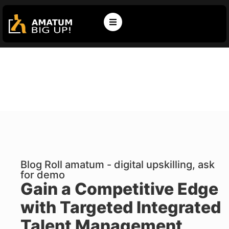
Blog Roll amatum - digital upskilling, ask
for demo
Gain a Competitive Edge
with Targeted Integrated
Talent Management