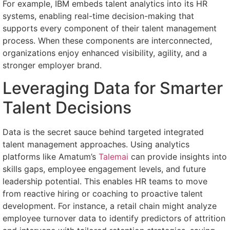
For example, IBM embeds talent analytics into its HR
systems, enabling real-time decision-making that
supports every component of their talent management
process. When these components are interconnected,
organizations enjoy enhanced visibility, agility, and a
stronger employer brand.
Leveraging Data for Smarter
Talent Decisions
Data is the secret sauce behind targeted integrated
talent management approaches. Using analytics
platforms like Amatum’s
Talemai
can provide insights into
skills gaps, employee engagement levels, and future
leadership potential. This enables HR teams to move
from reactive hiring or coaching to proactive talent
development. For instance, a retail chain might analyze
employee turnover data to identify predictors of attrition