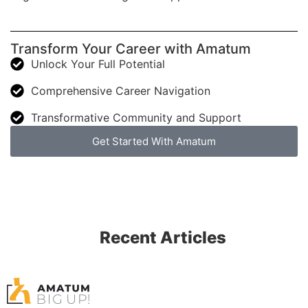
Transform Your Career with Amatum
Unlock Your Full Potential
Comprehensive Career Navigation
Transformative Community and Support
Get Started With Amatum
Recent Articles