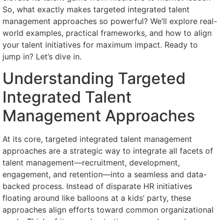
So, what exactly makes targeted integrated talent
management approaches so powerful? We’ll explore real-
world examples, practical frameworks, and how to align
your talent initiatives for maximum impact. Ready to
jump in? Let’s dive in.
Understanding Targeted
Integrated Talent
Management Approaches
At its core, targeted integrated talent management
approaches are a strategic way to integrate all facets of
talent management—recruitment, development,
engagement, and retention—into a seamless and data-
backed process. Instead of disparate HR initiatives
floating around like balloons at a kids’ party, these
approaches align efforts toward common organizational