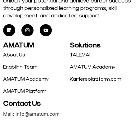
Unlock your potential and achieve career success
through personalized learning programs, skill
development, and dedicated support.
AMATUM
Solutions
About Us
TALEMAI
Enabling-Team
AMATUM.Academy
AMATUM Academy
Karriereplattform.com
AMATUM Platform
Contact Us
Mail: info@amatum.com
Phone: +49 175 9344669