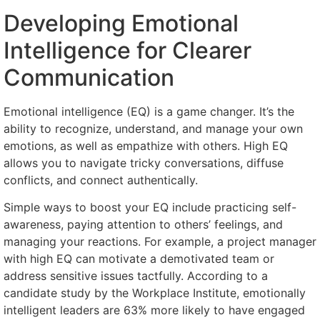
Developing Emotional
Intelligence for Clearer
Communication
Emotional intelligence (EQ) is a game changer. It’s the
ability to recognize, understand, and manage your own
emotions, as well as empathize with others. High EQ
allows you to navigate tricky conversations, diffuse
conflicts, and connect authentically.
Simple ways to boost your EQ include practicing self-
awareness, paying attention to others’ feelings, and
managing your reactions. For example, a project manager
with high EQ can motivate a demotivated team or
address sensitive issues tactfully. According to a
candidate study by the Workplace Institute, emotionally
intelligent leaders are 63% more likely to have engaged