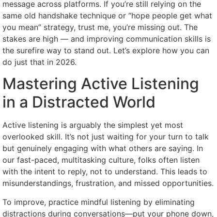
message across platforms. If you’re still relying on the
same old handshake technique or “hope people get what
you mean” strategy, trust me, you’re missing out. The
stakes are high — and improving communication skills is
the surefire way to stand out. Let’s explore how you can
do just that in 2026.
Mastering Active Listening
in a Distracted World
Active listening is arguably the simplest yet most
overlooked skill. It’s not just waiting for your turn to talk
but genuinely engaging with what others are saying. In
our fast-paced, multitasking culture, folks often listen
with the intent to reply, not to understand. This leads to
misunderstandings, frustration, and missed opportunities.
To improve, practice mindful listening by eliminating
distractions during conversations—put your phone down,