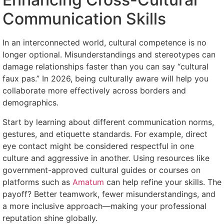
Communication Skills
In an interconnected world, cultural competence is no
longer optional. Misunderstandings and stereotypes can
damage relationships faster than you can say “cultural
faux pas.” In 2026, being culturally aware will help you
collaborate more effectively across borders and
demographics.
Start by learning about different communication norms,
gestures, and etiquette standards. For example, direct
eye contact might be considered respectful in one
culture and aggressive in another. Using resources like
government-approved cultural guides or courses on
platforms such as
Amatum
can help refine your skills. The
payoff? Better teamwork, fewer misunderstandings, and
a more inclusive approach—making your professional
reputation shine globally.