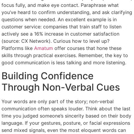
focus fully, and make eye contact. Paraphrase what
you’ve heard to confirm understanding, and ask clarifying
questions when needed. An excellent example is in
customer service: companies that train staff to listen
actively see a 16% increase in customer satisfaction
(source: CX Network). Curious how to level up?
Platforms like
Amatum
offer courses that hone these
skills through practical exercises. Remember, the key to
good communication is less talking and more listening.
Building Confidence
Through Non-Verbal Cues
Your words are only part of the story; non-verbal
communication often speaks louder. Think about the last
time you judged someone’s sincerity based on their body
language. If your gestures, posture, or facial expressions
send mixed signals, even the most eloquent words can