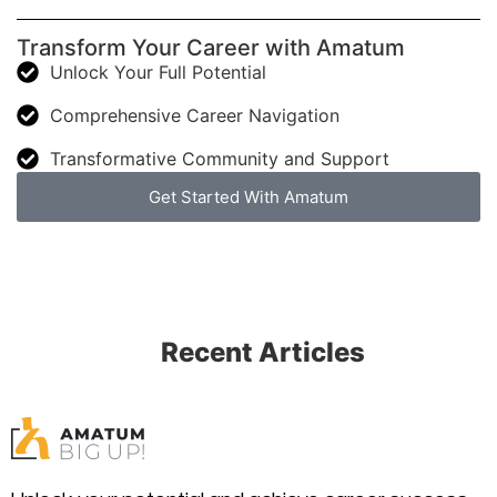
Transform Your Career with Amatum
Unlock Your Full Potential
Comprehensive Career Navigation
Transformative Community and Support
Get Started With Amatum
Recent Articles