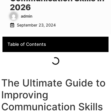
2026
admin
September 23, 2024
Table of Contents
The Ultimate Guide to
Improving
Communication Skills