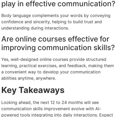
play in effective communication?
Body language complements your words by conveying
confidence and sincerity, helping to build trust and
understanding during interactions.
Are online courses effective for
improving communication skills?
Yes, well-designed online courses provide structured
learning, practical exercises, and feedback, making them
a convenient way to develop your communication
abilities anytime, anywhere.
Key Takeaways
Looking ahead, the next 12 to 24 months will see
communication skills improvement evolve with AI-
powered tools integrating into daily interactions. Expect