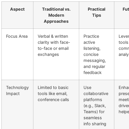
Aspect
Traditional vs.
Practical
Fu
Modern
Tips
Approaches
Focus Area
Verbal & written
Practice
Lever
clarity with face-
active
tools
to-face or email
listening,
comm
exchanges
concise
analy
messaging,
and regular
feedback
Technology
Limited to basic
Use
Enhan
Impact
tools like email,
collaborative
pres
conference calls
platforms
meet
(e.g., Slack,
drive
Teams) for
helpe
seamless
info sharing