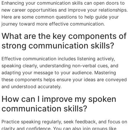
Enhancing your communication skills can open doors to
new career opportunities and improve your relationships.
Here are some common questions to help guide your
journey toward more effective communication.
What are the key components of
strong communication skills?
Effective communication includes listening actively,
speaking clearly, understanding non-verbal cues, and
adapting your message to your audience. Mastering
these components helps ensure your ideas are conveyed
and understood accurately.
How can I improve my spoken
communication skills?
Practice speaking regularly, seek feedback, and focus on
clarity and confidence. You can also join groups like