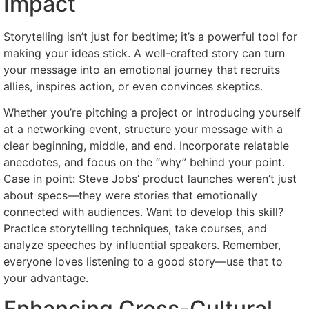
Impact
Storytelling isn’t just for bedtime; it’s a powerful tool for
making your ideas stick. A well-crafted story can turn
your message into an emotional journey that recruits
allies, inspires action, or even convinces skeptics.
Whether you’re pitching a project or introducing yourself
at a networking event, structure your message with a
clear beginning, middle, and end. Incorporate relatable
anecdotes, and focus on the “why” behind your point.
Case in point: Steve Jobs’ product launches weren’t just
about specs—they were stories that emotionally
connected with audiences. Want to develop this skill?
Practice storytelling techniques, take courses, and
analyze speeches by influential speakers. Remember,
everyone loves listening to a good story—use that to
your advantage.
Enhancing Cross-Cultural