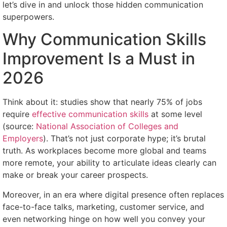
let’s dive in and unlock those hidden communication
superpowers.
Why Communication Skills
Improvement Is a Must in
2026
Think about it: studies show that nearly 75% of jobs
require
effective communication skills
at some level
(source:
National Association of Colleges and
Employers
). That’s not just corporate hype; it’s brutal
truth. As workplaces become more global and teams
more remote, your ability to articulate ideas clearly can
make or break your career prospects.
Moreover, in an era where digital presence often replaces
face-to-face talks, marketing, customer service, and
even networking hinge on how well you convey your