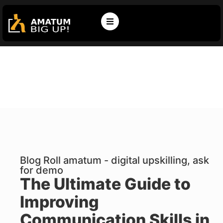
Blog Roll amatum - digital upskilling, ask
for demo
The Ultimate Guide to
Improving
Communication Skills in