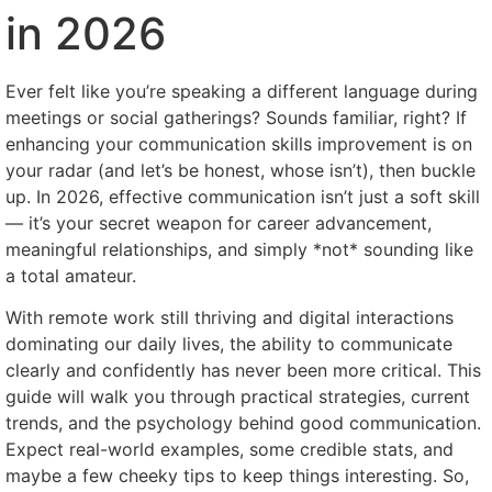
in 2026
Ever felt like you’re speaking a different language during
meetings or social gatherings? Sounds familiar, right? If
enhancing your communication skills improvement is on
your radar (and let’s be honest, whose isn’t), then buckle
up. In 2026, effective communication isn’t just a soft skill
— it’s your secret weapon for career advancement,
meaningful relationships, and simply *not* sounding like
a total amateur.
With remote work still thriving and digital interactions
dominating our daily lives, the ability to communicate
clearly and confidently has never been more critical. This
guide will walk you through practical strategies, current
trends, and the psychology behind good communication.
Expect real-world examples, some credible stats, and
maybe a few cheeky tips to keep things interesting. So,