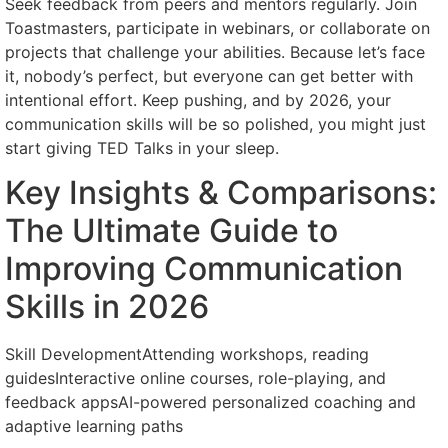
Seek feedback from peers and mentors regularly. Join
Toastmasters, participate in webinars, or collaborate on
projects that challenge your abilities. Because let’s face
it, nobody’s perfect, but everyone can get better with
intentional effort. Keep pushing, and by 2026, your
communication skills will be so polished, you might just
start giving TED Talks in your sleep.
Key Insights & Comparisons:
The Ultimate Guide to
Improving Communication
Skills in 2026
Skill DevelopmentAttending workshops, reading
guidesInteractive online courses, role-playing, and
feedback appsAI-powered personalized coaching and
adaptive learning paths