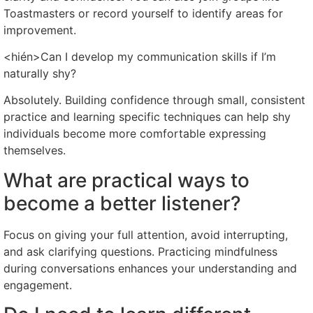
Toastmasters or record yourself to identify areas for
improvement.
<hién>Can I develop my communication skills if I’m
naturally shy?
Absolutely. Building confidence through small, consistent
practice and learning specific techniques can help shy
individuals become more comfortable expressing
themselves.
What are practical ways to
become a better listener?
Focus on giving your full attention, avoid interrupting,
and ask clarifying questions. Practicing mindfulness
during conversations enhances your understanding and
engagement.