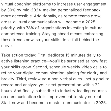
virtual coaching platforms to increase user engagement
by 30% by mid-2024, making personalized feedback
more accessible. Additionally, as remote teams grow,
cross-cultural communication will become a 2025
priority, with 78% of organizations investing in cultural
competence training. Staying ahead means embracing
these trends now, so your skills don’t fall behind the
curve.
Take action today: First, dedicate 15 minutes daily to
active listening practice—you’ll be surprised at how fast
your skills grow. Second, schedule weekly video calls to
refine your digital communication, aiming for clarity and
brevity. Third, review your non-verbal cues—set a goal to
record and analyze your next presentation within 72
hours. And finally, subscribe to industry-leading courses
on communication skills improvement to stay current.
Start now and become a master communicator in 2025.