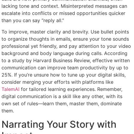
lacking tone and context. Misinterpreted messages can
escalate into conflicts or missed opportunities quicker
than you can say “reply all.”
To improve, master clarity and brevity. Use bullet points
to organize thoughts in emails, ensure your tone sounds
professional yet friendly, and pay attention to your video
background and body language during calls. According
to a study by Harvard Business Review, effective written
communication can improve team productivity by up to
25%. If you’re unsure how to tune up your digital skills,
consider merging your efforts with platforms like
TalemAI
for tailored learning experiences. Remember,
digital communication is a skill like any other, with its
own set of rules—learn them, master them, dominate
them.
Narrating Your Story with