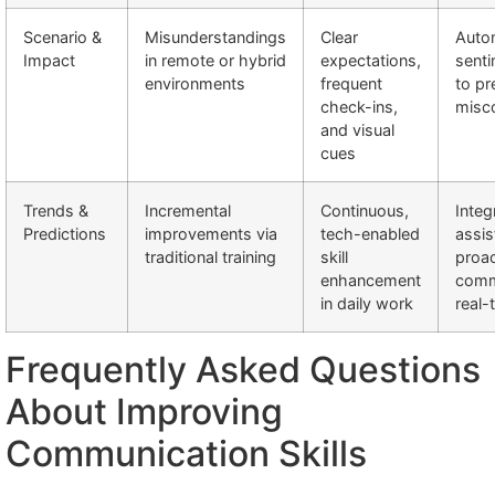
Scenario &
Misunderstandings
Clear
Auto
Impact
in remote or hybrid
expectations,
senti
environments
frequent
to p
check-ins,
misc
and visual
cues
Trends &
Incremental
Continuous,
Integ
Predictions
improvements via
tech-enabled
assis
traditional training
skill
proac
enhancement
comm
in daily work
real-
Frequently Asked Questions
About Improving
Communication Skills