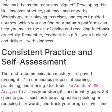
time, as it helps the team stay aligned.” Developing this
skill involves practice, patience, and empathy.
Workshops, role-playing exercises, and expert-guided
courses (which you can find on Amatum’s platform) can
help you master the art of giving and receiving feedback
gracefully. Remember, feedback is a gift—wrap it nicely
and deliver it with kindness.
Consistent Practice and
Self-Assessment
The road to communication mastery isn’t paved
overnight. It’s a continuous process of learning,
practicing, and refining. Use tools like
Amatum’s Skills
Analyzer
to assess your strengths and identify gaps. Set
specific goals, such as improving public speaking or
reducing filler words, and track your progress over time.