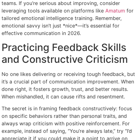
teams. If you’re serious about improving, consider
leveraging tools available on platforms like
Amatum
for
tailored emotional intelligence training. Remember,
emotional savvy isn’t just *nice*—it’s essential for
effective communication in 2026.
Practicing Feedback Skills
and Constructive Criticism
No one likes delivering or receiving tough feedback, but
it’s a crucial part of communication improvement. When
done right, it fosters growth, trust, and better results.
When mishandled, it can cause rifts and resentment.
The secret is in framing feedback constructively: focus
on specific behaviors rather than personal traits, and
always wrap criticism with positive reinforcement. For
example, instead of saying, “You’re always late,” try “I’d
appreciate it if you could make it a point to arrive on