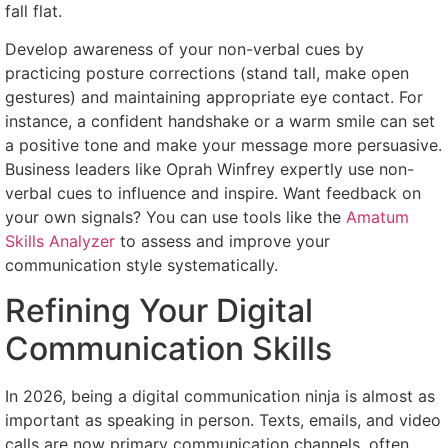
fall flat.
Develop awareness of your non-verbal cues by
practicing posture corrections (stand tall, make open
gestures) and maintaining appropriate eye contact. For
instance, a confident handshake or a warm smile can set
a positive tone and make your message more persuasive.
Business leaders like Oprah Winfrey expertly use non-
verbal cues to influence and inspire. Want feedback on
your own signals? You can use tools like the
Amatum
Skills Analyzer
to assess and improve your
communication style systematically.
Refining Your Digital
Communication Skills
In 2026, being a digital communication ninja is almost as
important as speaking in person. Texts, emails, and video
calls are now primary communication channels, often