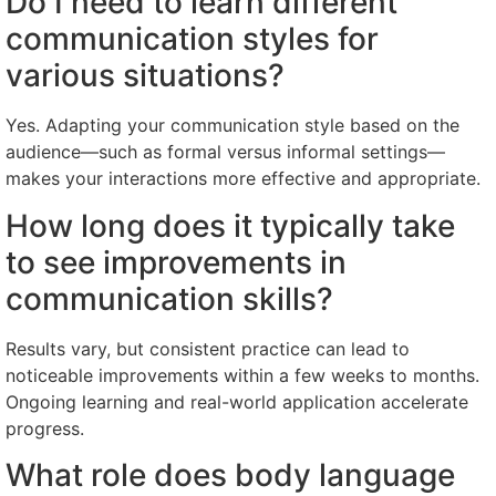
Do I need to learn different
communication styles for
various situations?
Yes. Adapting your communication style based on the
audience—such as formal versus informal settings—
makes your interactions more effective and appropriate.
How long does it typically take
to see improvements in
communication skills?
Results vary, but consistent practice can lead to
noticeable improvements within a few weeks to months.
Ongoing learning and real-world application accelerate
progress.
What role does body language