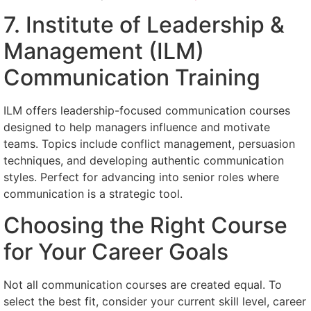
7. Institute of Leadership &
Management (ILM)
Communication Training
ILM offers leadership-focused communication courses
designed to help managers influence and motivate
teams. Topics include conflict management, persuasion
techniques, and developing authentic communication
styles. Perfect for advancing into senior roles where
communication is a strategic tool.
Choosing the Right Course
for Your Career Goals
Not all communication courses are created equal. To
select the best fit, consider your current skill level, career