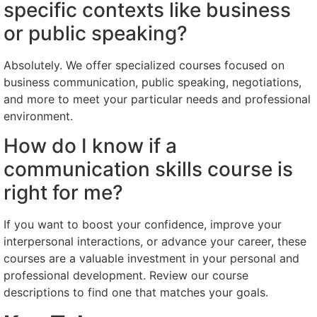
specific contexts like business
or public speaking?
Absolutely. We offer specialized courses focused on
business communication, public speaking, negotiations,
and more to meet your particular needs and professional
environment.
How do I know if a
communication skills course is
right for me?
If you want to boost your confidence, improve your
interpersonal interactions, or advance your career, these
courses are a valuable investment in your personal and
professional development. Review our course
descriptions to find one that matches your goals.