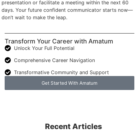
presentation or facilitate a meeting within the next 60
days. Your future confident communicator starts now—
don’t wait to make the leap.
Transform Your Career with Amatum
Unlock Your Full Potential
Comprehensive Career Navigation
Transformative Community and Support
Get Started With Amatum
Recent Articles