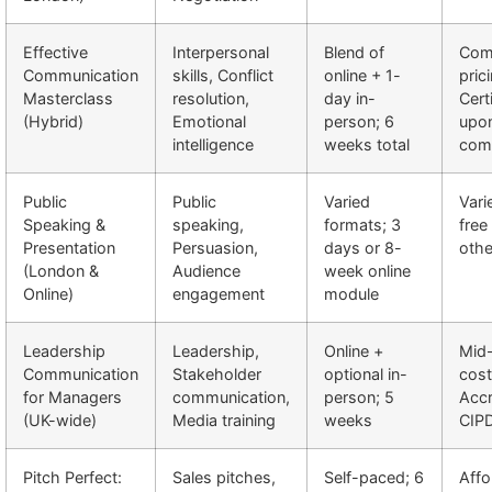
Effective
Interpersonal
Blend of
Comp
Communication
skills, Conflict
online + 1-
pric
Masterclass
resolution,
day in-
Cert
(Hybrid)
Emotional
person; 6
upo
intelligence
weeks total
comp
Public
Public
Varied
Vari
Speaking &
speaking,
formats; 3
free
Presentation
Persuasion,
days or 8-
othe
(London &
Audience
week online
Online)
engagement
module
Leadership
Leadership,
Online +
Mid
Communication
Stakeholder
optional in-
cost
for Managers
communication,
person; 5
Accr
(UK-wide)
Media training
weeks
CIP
Pitch Perfect:
Sales pitches,
Self-paced; 6
Affo