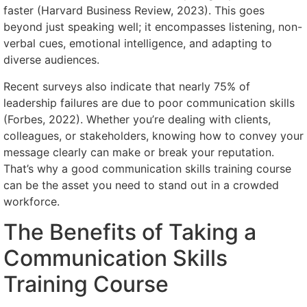
faster (Harvard Business Review, 2023). This goes
beyond just speaking well; it encompasses listening, non-
verbal cues, emotional intelligence, and adapting to
diverse audiences.
Recent surveys also indicate that nearly 75% of
leadership failures are due to poor communication skills
(Forbes, 2022). Whether you’re dealing with clients,
colleagues, or stakeholders, knowing how to convey your
message clearly can make or break your reputation.
That’s why a good communication skills training course
can be the asset you need to stand out in a crowded
workforce.
The Benefits of Taking a
Communication Skills
Training Course