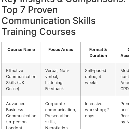
Top 7 Proven
Communication Skills
Training Courses
Course Name
Focus Areas
Format &
Duration
Accr
Effective
Verbal, Non-
Self-paced
Mod
Communication
verbal,
online; 4
cost
Skills (UK
Listening,
weeks
Accr
Online)
Feedback
CPD
Advanced
Corporate
Intensive
Pre
Business
communication,
workshop; 2
pric
Communication
Presentation
days
Rec
(In-person,
skills,
by 
London)
Negotiation