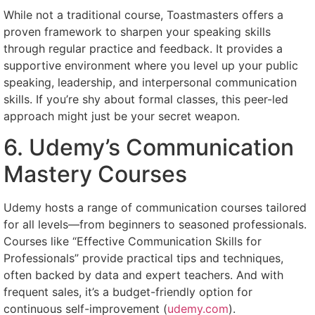
While not a traditional course, Toastmasters offers a
proven framework to sharpen your speaking skills
through regular practice and feedback. It provides a
supportive environment where you level up your public
speaking, leadership, and interpersonal communication
skills. If you’re shy about formal classes, this peer-led
approach might just be your secret weapon.
6. Udemy’s Communication
Mastery Courses
Udemy hosts a range of communication courses tailored
for all levels—from beginners to seasoned professionals.
Courses like “Effective Communication Skills for
Professionals” provide practical tips and techniques,
often backed by data and expert teachers. And with
frequent sales, it’s a budget-friendly option for
continuous self-improvement (
udemy.com
).