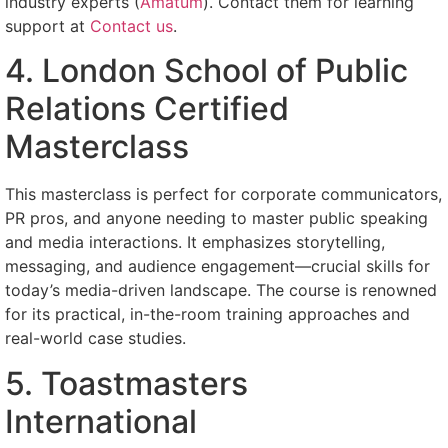
industry experts (
Amatum
). Contact them for learning
support at
Contact us
.
4. London School of Public
Relations Certified
Masterclass
This masterclass is perfect for corporate communicators,
PR pros, and anyone needing to master public speaking
and media interactions. It emphasizes storytelling,
messaging, and audience engagement—crucial skills for
today’s media-driven landscape. The course is renowned
for its practical, in-the-room training approaches and
real-world case studies.
5. Toastmasters
International