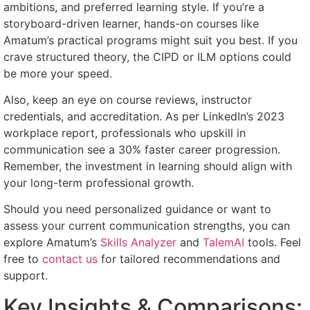
ambitions, and preferred learning style. If you’re a
storyboard-driven learner, hands-on courses like
Amatum’s practical programs might suit you best. If you
crave structured theory, the CIPD or ILM options could
be more your speed.
Also, keep an eye on course reviews, instructor
credentials, and accreditation. As per LinkedIn’s 2023
workplace report, professionals who upskill in
communication see a 30% faster career progression.
Remember, the investment in learning should align with
your long-term professional growth.
Should you need personalized guidance or want to
assess your current communication strengths, you can
explore Amatum’s
Skills Analyzer
and
TalemAI
tools. Feel
free to
contact us
for tailored recommendations and
support.
Key Insights & Comparisons: