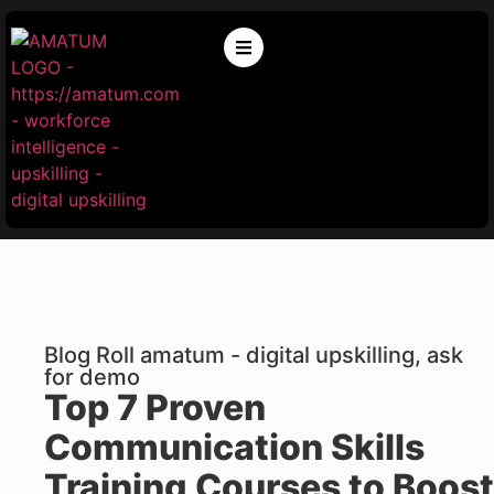
Blog Roll amatum - digital upskilling, ask
for demo
Top 7 Proven
Communication Skills
Training Courses to Boost