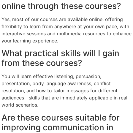
online through these courses?
Yes, most of our courses are available online, offering
flexibility to learn from anywhere at your own pace, with
interactive sessions and multimedia resources to enhance
your learning experience.
What practical skills will I gain
from these courses?
You will learn effective listening, persuasion,
presentation, body language awareness, conflict
resolution, and how to tailor messages for different
audiences—skills that are immediately applicable in real-
world scenarios.
Are these courses suitable for
improving communication in