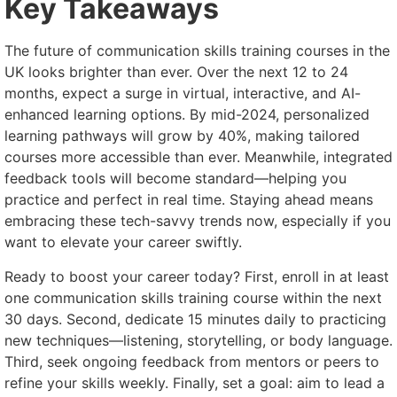
Key Takeaways
The future of communication skills training courses in the
UK looks brighter than ever. Over the next 12 to 24
months, expect a surge in virtual, interactive, and AI-
enhanced learning options. By mid-2024, personalized
learning pathways will grow by 40%, making tailored
courses more accessible than ever. Meanwhile, integrated
feedback tools will become standard—helping you
practice and perfect in real time. Staying ahead means
embracing these tech-savvy trends now, especially if you
want to elevate your career swiftly.
Ready to boost your career today? First, enroll in at least
one communication skills training course within the next
30 days. Second, dedicate 15 minutes daily to practicing
new techniques—listening, storytelling, or body language.
Third, seek ongoing feedback from mentors or peers to
refine your skills weekly. Finally, set a goal: aim to lead a