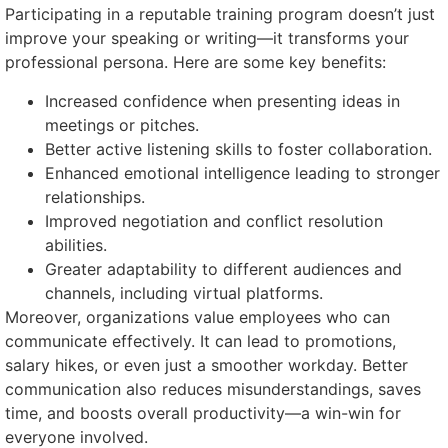
Participating in a reputable training program doesn’t just
improve your speaking or writing—it transforms your
professional persona. Here are some key benefits:
Increased confidence when presenting ideas in
meetings or pitches.
Better active listening skills to foster collaboration.
Enhanced emotional intelligence leading to stronger
relationships.
Improved negotiation and conflict resolution
abilities.
Greater adaptability to different audiences and
channels, including virtual platforms.
Moreover, organizations value employees who can
communicate effectively. It can lead to promotions,
salary hikes, or even just a smoother workday. Better
communication also reduces misunderstandings, saves
time, and boosts overall productivity—a win-win for
everyone involved.