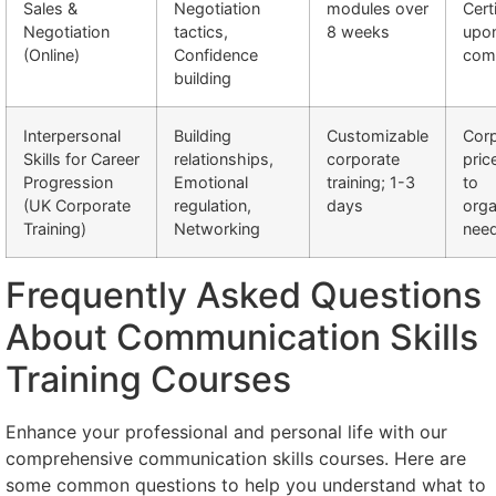
Sales &
Negotiation
modules over
Cert
Negotiation
tactics,
8 weeks
upo
(Online)
Confidence
comp
building
Interpersonal
Building
Customizable
Cor
Skills for Career
relationships,
corporate
pric
Progression
Emotional
training; 1-3
to
(UK Corporate
regulation,
days
orga
Training)
Networking
nee
Frequently Asked Questions
About Communication Skills
Training Courses
Enhance your professional and personal life with our
comprehensive communication skills courses. Here are
some common questions to help you understand what to