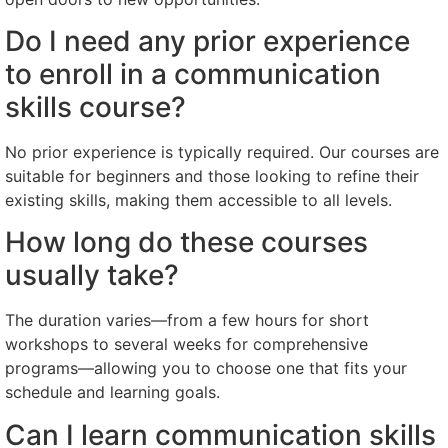
Do I need any prior experience
to enroll in a communication
skills course?
No prior experience is typically required. Our courses are
suitable for beginners and those looking to refine their
existing skills, making them accessible to all levels.
How long do these courses
usually take?
The duration varies—from a few hours for short
workshops to several weeks for comprehensive
programs—allowing you to choose one that fits your
schedule and learning goals.
Can I learn communication skills