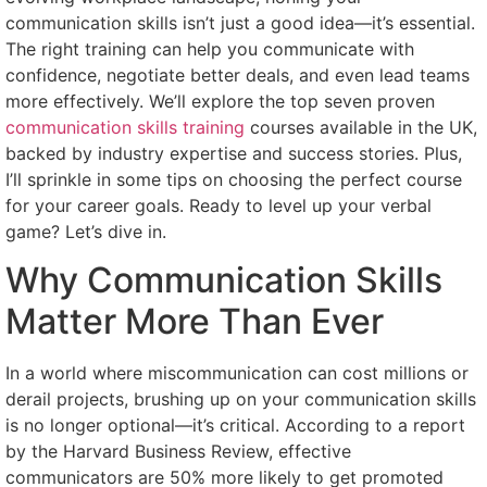
communication skills isn’t just a good idea—it’s essential.
The right training can help you communicate with
confidence, negotiate better deals, and even lead teams
more effectively. We’ll explore the top seven proven
communication skills training
courses available in the UK,
backed by industry expertise and success stories. Plus,
I’ll sprinkle in some tips on choosing the perfect course
for your career goals. Ready to level up your verbal
game? Let’s dive in.
Why Communication Skills
Matter More Than Ever
In a world where miscommunication can cost millions or
derail projects, brushing up on your communication skills
is no longer optional—it’s critical. According to a report
by the Harvard Business Review, effective
communicators are 50% more likely to get promoted