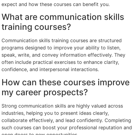
expect and how these courses can benefit you.
What are communication skills
training courses?
Communication skills training courses are structured
programs designed to improve your ability to listen,
speak, write, and convey information effectively. They
often include practical exercises to enhance clarity,
confidence, and interpersonal interactions.
How can these courses improve
my career prospects?
Strong communication skills are highly valued across
industries, helping you to present ideas clearly,
collaborate effectively, and lead confidently. Completing
such courses can boost your professional reputation and
open doors to new opportunities.