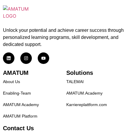
Unlock your potential and achieve career success through
personalized learning programs, skill development, and
dedicated support.
AMATUM
Solutions
About Us
TALEMAI
Enabling-Team
AMATUM.Academy
AMATUM Academy
Karriereplattform.com
AMATUM Platform
Contact Us