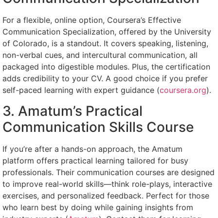
For a flexible, online option, Coursera’s Effective
Communication Specialization, offered by the University
of Colorado, is a standout. It covers speaking, listening,
non-verbal cues, and intercultural communication, all
packaged into digestible modules. Plus, the certification
adds credibility to your CV. A good choice if you prefer
self-paced learning with expert guidance (
coursera.org
).
3. Amatum’s Practical
Communication Skills Course
If you’re after a hands-on approach, the Amatum
platform offers practical learning tailored for busy
professionals. Their communication courses are designed
to improve real-world skills—think role-plays, interactive
exercises, and personalized feedback. Perfect for those
who learn best by doing while gaining insights from