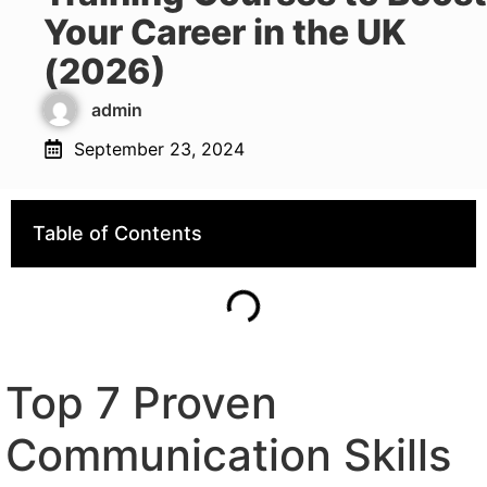
Your Career in the UK
(2026)
admin
September 23, 2024
Table of Contents
Top 7 Proven
Communication Skills