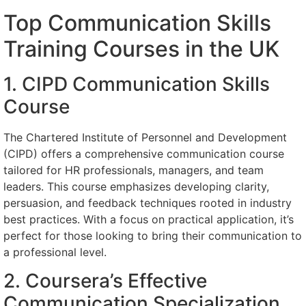
Top Communication Skills
Training Courses in the UK
1. CIPD Communication Skills
Course
The Chartered Institute of Personnel and Development
(CIPD) offers a comprehensive communication course
tailored for HR professionals, managers, and team
leaders. This course emphasizes developing clarity,
persuasion, and feedback techniques rooted in industry
best practices. With a focus on practical application, it’s
perfect for those looking to bring their communication to
a professional level.
2. Coursera’s Effective
Communication Specialization