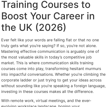
Training Courses to
Boost Your Career in
the UK (2026)
Ever felt like your words are falling flat or that no one
truly gets what you’re saying? If so, you’re not alone.
Mastering effective communication is arguably one of
the most valuable skills in today’s competitive job
market. This is where communication skills training
courses come into play, transforming hesitant murmurs
into impactful conversations. Whether you’re climbing the
corporate ladder or just trying to get your ideas across
without sounding like you’re speaking a foreign language,
investing in these courses makes all the difference.
With remote work, virtual meetings, and the ever-
evolving workplace landscape, honing your