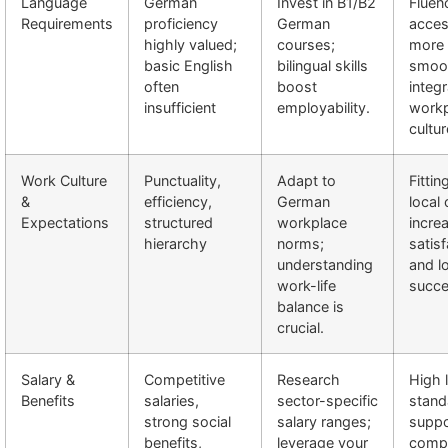
Language
German
Invest in B1/B2
Fluen
Requirements
proficiency
German
acces
highly valued;
courses;
more 
basic English
bilingual skills
smoo
often
boost
integr
insufficient
employability.
workp
cultur
Work Culture
Punctuality,
Adapt to
Fittin
&
efficiency,
German
local 
Expectations
structured
workplace
incre
hierarchy
norms;
satisf
understanding
and l
work-life
succe
balance is
crucial.
Salary &
Competitive
Research
High l
Benefits
salaries,
sector-specific
stand
strong social
salary ranges;
suppo
benefits,
leverage your
comp