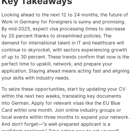
Key Takeaways
Looking ahead to the next 12 to 24 months, the future of
Work in Germany for Foreigners is sunny and promising.
By mid-2025, expect visa processing times to decrease
by 20 percent thanks to streamlined policies. The
demand for international talent in IT and healthcare will
continue to skyrocket, with sectors experiencing growth
of up to 30 percent. These trends confirm that now is the
perfect time to upskill, network, and prepare your
application. Staying ahead means acting fast and aligning
your skills with industry needs.
To seize these opportunities, start by updating your CV
within the next two weeks, translating key documents
into German. Apply for relevant visas like the EU Blue
Card within one month. Join online industry groups or
local events within three months to expand your network.
And don’t forget—”a well-prepared applicant is a