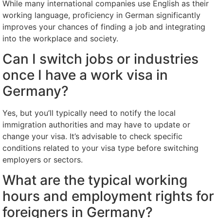
While many international companies use English as their
working language, proficiency in German significantly
improves your chances of finding a job and integrating
into the workplace and society.
Can I switch jobs or industries
once I have a work visa in
Germany?
Yes, but you’ll typically need to notify the local
immigration authorities and may have to update or
change your visa. It’s advisable to check specific
conditions related to your visa type before switching
employers or sectors.
What are the typical working
hours and employment rights for
foreigners in Germany?