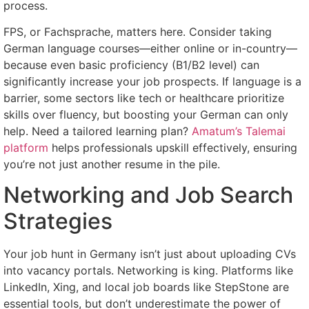
process.
FPS, or Fachsprache, matters here. Consider taking
German language courses—either online or in-country—
because even basic proficiency (B1/B2 level) can
significantly increase your job prospects. If language is a
barrier, some sectors like tech or healthcare prioritize
skills over fluency, but boosting your German can only
help. Need a tailored learning plan?
Amatum’s Talemai
platform
helps professionals upskill effectively, ensuring
you’re not just another resume in the pile.
Networking and Job Search
Strategies
Your job hunt in Germany isn’t just about uploading CVs
into vacancy portals. Networking is king. Platforms like
LinkedIn, Xing, and local job boards like StepStone are
essential tools, but don’t underestimate the power of