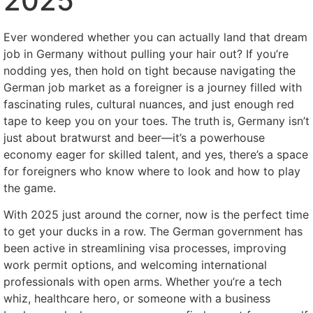
2025
Ever wondered whether you can actually land that dream
job in Germany without pulling your hair out? If you’re
nodding yes, then hold on tight because navigating the
German job market as a foreigner is a journey filled with
fascinating rules, cultural nuances, and just enough red
tape to keep you on your toes. The truth is, Germany isn’t
just about bratwurst and beer—it’s a powerhouse
economy eager for skilled talent, and yes, there’s a space
for foreigners who know where to look and how to play
the game.
With 2025 just around the corner, now is the perfect time
to get your ducks in a row. The German government has
been active in streamlining visa processes, improving
work permit options, and welcoming international
professionals with open arms. Whether you’re a tech
whiz, healthcare hero, or someone with a business