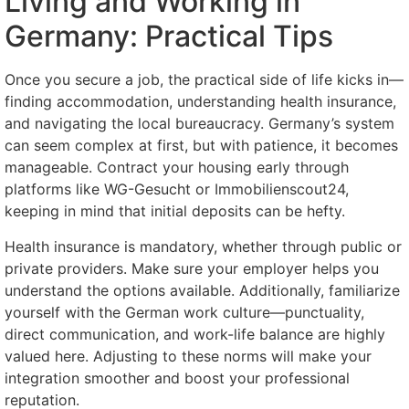
Living and Working in
Germany: Practical Tips
Once you secure a job, the practical side of life kicks in—
finding accommodation, understanding health insurance,
and navigating the local bureaucracy. Germany’s system
can seem complex at first, but with patience, it becomes
manageable. Contract your housing early through
platforms like WG-Gesucht or Immobilienscout24,
keeping in mind that initial deposits can be hefty.
Health insurance is mandatory, whether through public or
private providers. Make sure your employer helps you
understand the options available. Additionally, familiarize
yourself with the German work culture—punctuality,
direct communication, and work-life balance are highly
valued here. Adjusting to these norms will make your
integration smoother and boost your professional
reputation.