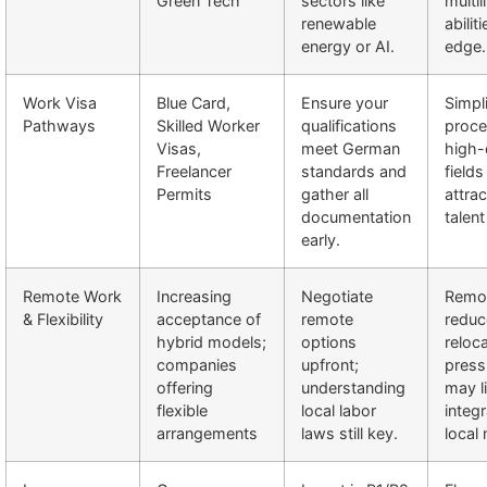
Green Tech
sectors like
multil
renewable
abilit
energy or AI.
edge.
Work Visa
Blue Card,
Ensure your
Simpli
Pathways
Skilled Worker
qualifications
proce
Visas,
meet German
high
Freelancer
standards and
fields
Permits
gather all
attrac
documentation
talent
early.
Remote Work
Increasing
Negotiate
Remo
& Flexibility
acceptance of
remote
reduc
hybrid models;
options
reloc
companies
upfront;
press
offering
understanding
may l
flexible
local labor
integr
arrangements
laws still key.
local