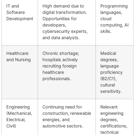
IT and
High demand due to
Programming
Software
digital transformation.
languages,
Development
Opportunities for
cloud
developers,
computing, AI
cybersecurity experts,
skills.
and data analysts.
Healthcare
Chronic shortage;
Medical
and Nursing
hospitals actively
degrees,
recruiting foreign
language
healthcare
proficiency
professionals.
(B2/C1),
cultural
sensitivity.
Engineering
Continuing need for
Relevant
(Mechanical,
construction, renewable
engineering
Electrical,
energies, and
degrees,
Civil)
automotive sectors.
certifications,
technical