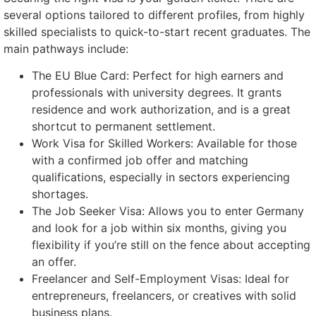
several options tailored to different profiles, from highly
skilled specialists to quick-to-start recent graduates. The
main pathways include:
The EU Blue Card: Perfect for high earners and
professionals with university degrees. It grants
residence and work authorization, and is a great
shortcut to permanent settlement.
Work Visa for Skilled Workers: Available for those
with a confirmed job offer and matching
qualifications, especially in sectors experiencing
shortages.
The Job Seeker Visa: Allows you to enter Germany
and look for a job within six months, giving you
flexibility if you’re still on the fence about accepting
an offer.
Freelancer and Self-Employment Visas: Ideal for
entrepreneurs, freelancers, or creatives with solid
business plans.