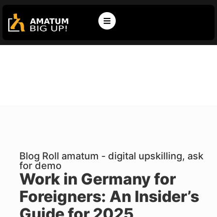
Blog Roll amatum - digital upskilling, ask
for demo
Work in Germany for
Foreigners: An Insider’s
Guide for 2025