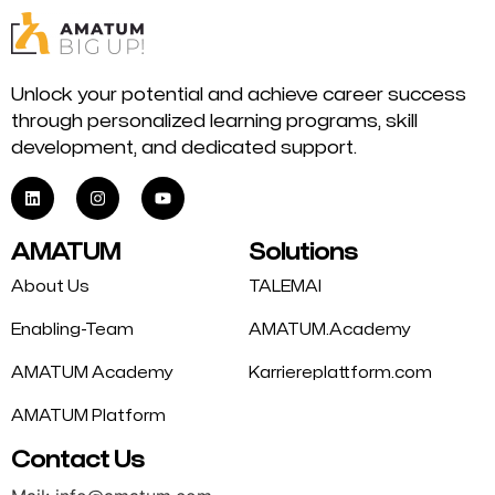
Unlock your potential and achieve career success
through personalized learning programs, skill
development, and dedicated support.
AMATUM
Solutions
About Us
TALEMAI
Enabling-Team
AMATUM.Academy
AMATUM Academy
Karriereplattform.com
AMATUM Platform
Contact Us