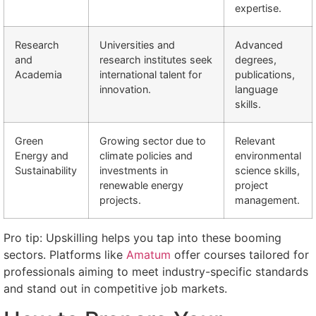
expertise.
Research
Universities and
Advanced
and
research institutes seek
degrees,
Academia
international talent for
publications,
innovation.
language
skills.
Green
Growing sector due to
Relevant
Energy and
climate policies and
environmental
Sustainability
investments in
science skills,
renewable energy
project
projects.
management.
Pro tip: Upskilling helps you tap into these booming
sectors. Platforms like
Amatum
offer courses tailored for
professionals aiming to meet industry-specific standards
and stand out in competitive job markets.