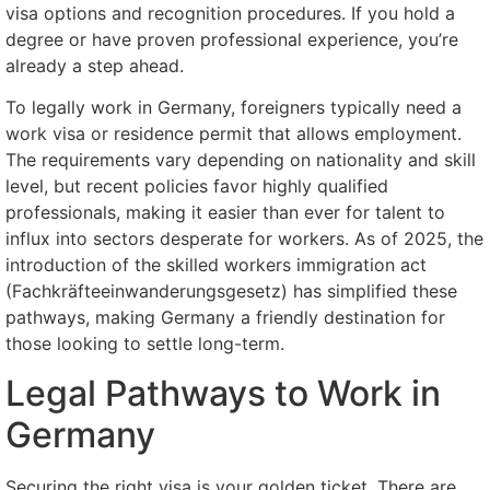
visa options and recognition procedures. If you hold a
degree or have proven professional experience, you’re
already a step ahead.
To legally work in Germany, foreigners typically need a
work visa or residence permit that allows employment.
The requirements vary depending on nationality and skill
level, but recent policies favor highly qualified
professionals, making it easier than ever for talent to
influx into sectors desperate for workers. As of 2025, the
introduction of the skilled workers immigration act
(Fachkräfteeinwanderungsgesetz) has simplified these
pathways, making Germany a friendly destination for
those looking to settle long-term.
Legal Pathways to Work in
Germany
Securing the right visa is your golden ticket. There are