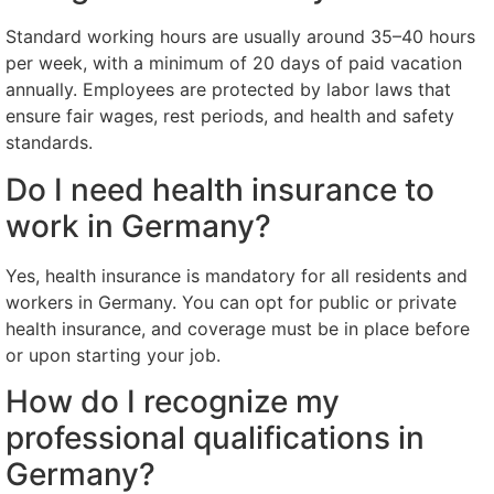
Standard working hours are usually around 35–40 hours
per week, with a minimum of 20 days of paid vacation
annually. Employees are protected by labor laws that
ensure fair wages, rest periods, and health and safety
standards.
Do I need health insurance to
work in Germany?
Yes, health insurance is mandatory for all residents and
workers in Germany. You can opt for public or private
health insurance, and coverage must be in place before
or upon starting your job.
How do I recognize my
professional qualifications in
Germany?