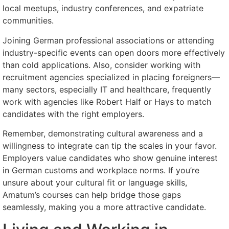
local meetups, industry conferences, and expatriate
communities.
Joining German professional associations or attending
industry-specific events can open doors more effectively
than cold applications. Also, consider working with
recruitment agencies specialized in placing foreigners—
many sectors, especially IT and healthcare, frequently
work with agencies like Robert Half or Hays to match
candidates with the right employers.
Remember, demonstrating cultural awareness and a
willingness to integrate can tip the scales in your favor.
Employers value candidates who show genuine interest
in German customs and workplace norms. If you’re
unsure about your cultural fit or language skills,
Amatum’s courses can help bridge those gaps
seamlessly, making you a more attractive candidate.