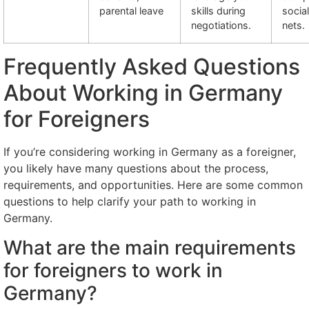
parental leave
skills during
socia
negotiations.
nets.
Frequently Asked Questions
About Working in Germany
for Foreigners
If you’re considering working in Germany as a foreigner,
you likely have many questions about the process,
requirements, and opportunities. Here are some common
questions to help clarify your path to working in
Germany.
What are the main requirements
for foreigners to work in
Germany?