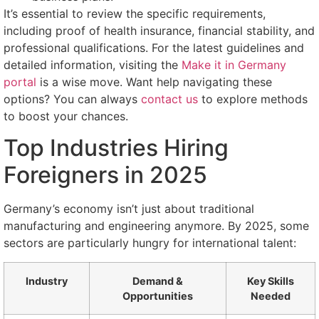
It’s essential to review the specific requirements,
including proof of health insurance, financial stability, and
professional qualifications. For the latest guidelines and
detailed information, visiting the
Make it in Germany
portal
is a wise move. Want help navigating these
options? You can always
contact us
to explore methods
to boost your chances.
Top Industries Hiring
Foreigners in 2025
Germany’s economy isn’t just about traditional
manufacturing and engineering anymore. By 2025, some
sectors are particularly hungry for international talent:
Industry
Demand &
Key Skills
Opportunities
Needed