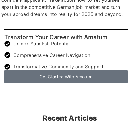
confident applicant.” Take action now to set yourself
apart in the competitive German job market and turn
your abroad dreams into reality for 2025 and beyond.
Transform Your Career with Amatum
Unlock Your Full Potential
Comprehensive Career Navigation
Transformative Community and Support
Get Started With Amatum
Recent Articles