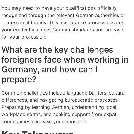
You may need to have your qualifications officially
recognized through the relevant German authorities or
professional bodies. This acceptance process ensures
your credentials meet German standards and are valid
for your profession.
What are the key challenges
foreigners face when working in
Germany, and how can I
prepare?
Common challenges include language barriers, cultural
differences, and navigating bureaucratic processes.
Preparing by learning German, understanding local
workplace norms, and seeking support from expat
communities can ease your transition.