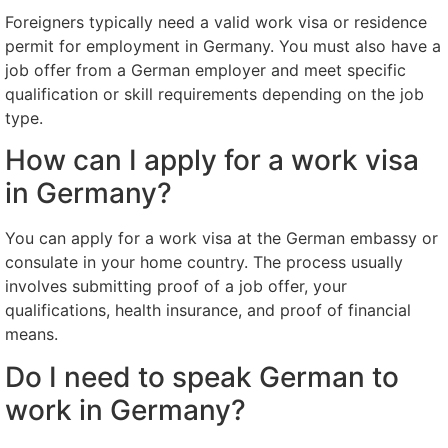
Foreigners typically need a valid work visa or residence
permit for employment in Germany. You must also have a
job offer from a German employer and meet specific
qualification or skill requirements depending on the job
type.
How can I apply for a work visa
in Germany?
You can apply for a work visa at the German embassy or
consulate in your home country. The process usually
involves submitting proof of a job offer, your
qualifications, health insurance, and proof of financial
means.
Do I need to speak German to
work in Germany?