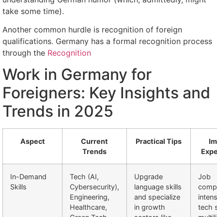
take some time).
Another common hurdle is recognition of foreign
qualifications. Germany has a formal recognition process
through the
Recognition
Work in Germany for
Foreigners: Key Insights and
Trends in 2025
Aspect
Current
Practical Tips
Im
Trends
Expe
In-Demand
Tech (AI,
Upgrade
Job
Skills
Cybersecurity),
language skills
compe
Engineering,
and specialize
intens
Healthcare,
in growth
tech 