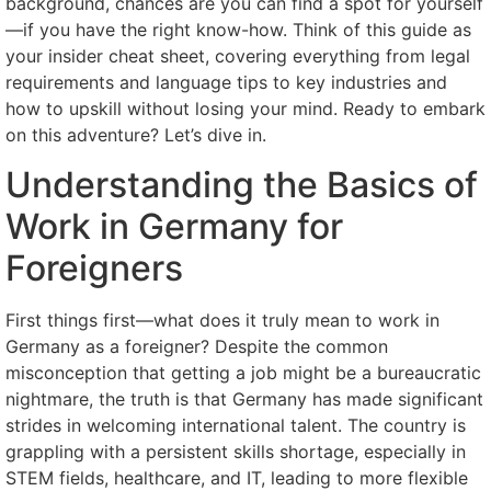
background, chances are you can find a spot for yourself
—if you have the right know-how. Think of this guide as
your insider cheat sheet, covering everything from legal
requirements and language tips to key industries and
how to upskill without losing your mind. Ready to embark
on this adventure? Let’s dive in.
Understanding the Basics of
Work in Germany for
Foreigners
First things first—what does it truly mean to work in
Germany as a foreigner? Despite the common
misconception that getting a job might be a bureaucratic
nightmare, the truth is that Germany has made significant
strides in welcoming international talent. The country is
grappling with a persistent skills shortage, especially in
STEM fields, healthcare, and IT, leading to more flexible