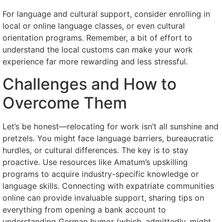
For language and cultural support, consider enrolling in
local or online language classes, or even cultural
orientation programs. Remember, a bit of effort to
understand the local customs can make your work
experience far more rewarding and less stressful.
Challenges and How to
Overcome Them
Let’s be honest—relocating for work isn’t all sunshine and
pretzels. You might face language barriers, bureaucratic
hurdles, or cultural differences. The key is to stay
proactive. Use resources like Amatum’s upskilling
programs to acquire industry-specific knowledge or
language skills. Connecting with expatriate communities
online can provide invaluable support, sharing tips on
everything from opening a bank account to
understanding German humor (which, admittedly, might