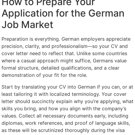
How to Prepare Your
Application for the German
Job Market
Preparation is everything. German employers appreciate
precision, clarity, and professionalism—so your CV and
cover letter need to reflect that. Unlike some countries
where a casual approach might suffice, Germans value
formal structure, detailed qualifications, and a clear
demonstration of your fit for the role.
Start by translating your CV into German if you can, or at
least tailoring it with localized terminology. Your cover
letter should succinctly explain why you’re applying, what
skills you bring, and how you align with the company’s
values. Collect all necessary documents early, including
diplomas, work references, and proof of language skills,
as these will be scrutinized thoroughly during the visa