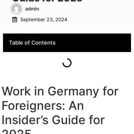
admin
September 23, 2024
Table of Contents
Work in Germany for
Foreigners: An
Insider’s Guide for