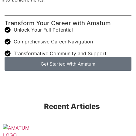
Transform Your Career with Amatum
Unlock Your Full Potential
Comprehensive Career Navigation
Transformative Community and Support
Get Started With Amatum
Recent Articles