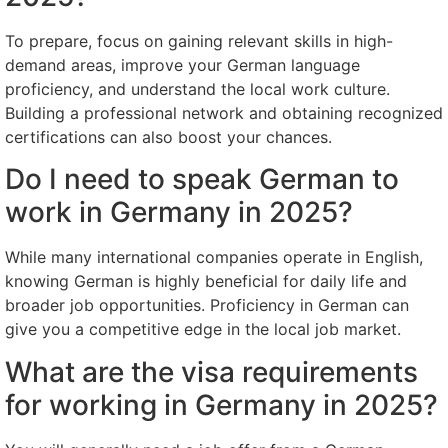
To prepare, focus on gaining relevant skills in high-
demand areas, improve your German language
proficiency, and understand the local work culture.
Building a professional network and obtaining recognized
certifications can also boost your chances.
Do I need to speak German to
work in Germany in 2025?
While many international companies operate in English,
knowing German is highly beneficial for daily life and
broader job opportunities. Proficiency in German can
give you a competitive edge in the local job market.
What are the visa requirements
for working in Germany in 2025?