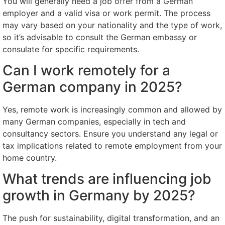
You will generally need a job offer from a German
employer and a valid visa or work permit. The process
may vary based on your nationality and the type of work,
so it’s advisable to consult the German embassy or
consulate for specific requirements.
Can I work remotely for a
German company in 2025?
Yes, remote work is increasingly common and allowed by
many German companies, especially in tech and
consultancy sectors. Ensure you understand any legal or
tax implications related to remote employment from your
home country.
What trends are influencing job
growth in Germany by 2025?
The push for sustainability, digital transformation, and an