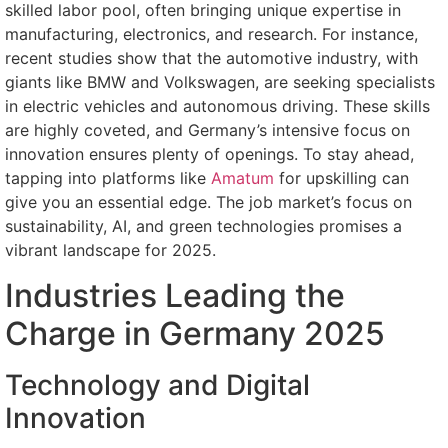
skilled labor pool, often bringing unique expertise in
manufacturing, electronics, and research. For instance,
recent studies show that the automotive industry, with
giants like BMW and Volkswagen, are seeking specialists
in electric vehicles and autonomous driving. These skills
are highly coveted, and Germany’s intensive focus on
innovation ensures plenty of openings. To stay ahead,
tapping into platforms like
Amatum
for upskilling can
give you an essential edge. The job market’s focus on
sustainability, AI, and green technologies promises a
vibrant landscape for 2025.
Industries Leading the
Charge in Germany 2025
Technology and Digital
Innovation