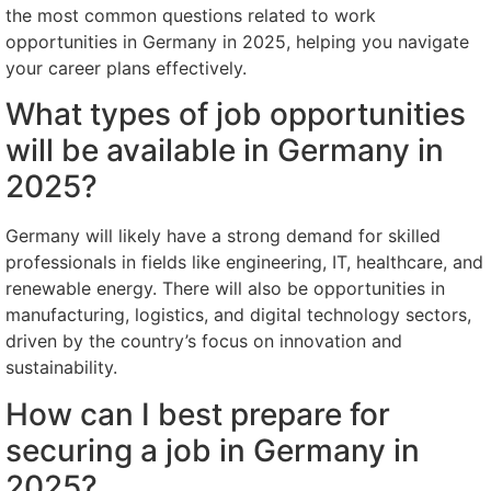
the most common questions related to work
opportunities in Germany in 2025, helping you navigate
your career plans effectively.
What types of job opportunities
will be available in Germany in
2025?
Germany will likely have a strong demand for skilled
professionals in fields like engineering, IT, healthcare, and
renewable energy. There will also be opportunities in
manufacturing, logistics, and digital technology sectors,
driven by the country’s focus on innovation and
sustainability.
How can I best prepare for
securing a job in Germany in
2025?