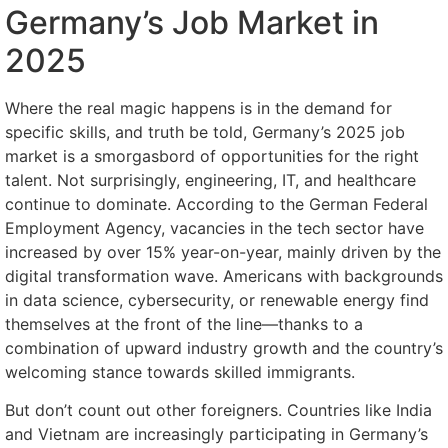
Germany’s Job Market in
2025
Where the real magic happens is in the demand for
specific skills, and truth be told, Germany’s 2025 job
market is a smorgasbord of opportunities for the right
talent. Not surprisingly, engineering, IT, and healthcare
continue to dominate. According to the German Federal
Employment Agency, vacancies in the tech sector have
increased by over 15% year-on-year, mainly driven by the
digital transformation wave. Americans with backgrounds
in data science, cybersecurity, or renewable energy find
themselves at the front of the line—thanks to a
combination of upward industry growth and the country’s
welcoming stance towards skilled immigrants.
But don’t count out other foreigners. Countries like India
and Vietnam are increasingly participating in Germany’s