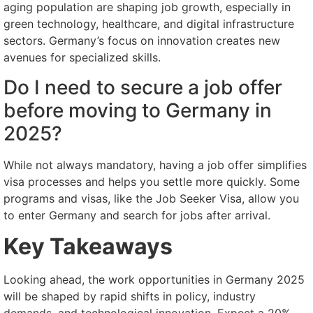
aging population are shaping job growth, especially in
green technology, healthcare, and digital infrastructure
sectors. Germany’s focus on innovation creates new
avenues for specialized skills.
Do I need to secure a job offer
before moving to Germany in
2025?
While not always mandatory, having a job offer simplifies
visa processes and helps you settle more quickly. Some
programs and visas, like the Job Seeker Visa, allow you
to enter Germany and search for jobs after arrival.
Key Takeaways
Looking ahead, the work opportunities in Germany 2025
will be shaped by rapid shifts in policy, industry