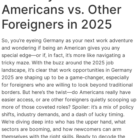
Americans vs. Other
Foreigners in 2025
So, you’re eyeing Germany as your next work adventure
and wondering if being an American gives you any
special edge—or if, in fact, it’s more like navigating a
tricky maze. With the buzz around the 2025 job
landscape, it’s clear that work opportunities in Germany
2025 are shaping up to be a game-changer, especially
for foreigners who are willing to look beyond traditional
borders. But here’s the twist—do Americans really have
easier access, or are other foreigners quietly scooping up
more of those coveted roles? Spoiler: it’s a mix of policy
shifts, industry demands, and a dash of lucky timing.
We’re diving deep into who has the upper hand, what
sectors are booming, and how newcomers can arm
themselves with the right skills. Ready to decode the