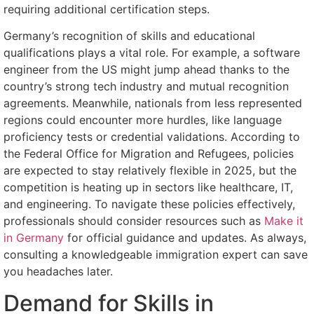
requiring additional certification steps.
Germany’s recognition of skills and educational
qualifications plays a vital role. For example, a software
engineer from the US might jump ahead thanks to the
country’s strong tech industry and mutual recognition
agreements. Meanwhile, nationals from less represented
regions could encounter more hurdles, like language
proficiency tests or credential validations. According to
the Federal Office for Migration and Refugees, policies
are expected to stay relatively flexible in 2025, but the
competition is heating up in sectors like healthcare, IT,
and engineering. To navigate these policies effectively,
professionals should consider resources such as
Make it
in Germany
for official guidance and updates. As always,
consulting a knowledgeable immigration expert can save
you headaches later.
Demand for Skills in