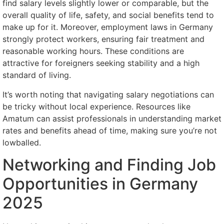
find salary levels slightly lower or comparable, but the
overall quality of life, safety, and social benefits tend to
make up for it. Moreover, employment laws in Germany
strongly protect workers, ensuring fair treatment and
reasonable working hours. These conditions are
attractive for foreigners seeking stability and a high
standard of living.
It’s worth noting that navigating salary negotiations can
be tricky without local experience. Resources like
Amatum can assist professionals in understanding market
rates and benefits ahead of time, making sure you’re not
lowballed.
Networking and Finding Job
Opportunities in Germany
2025