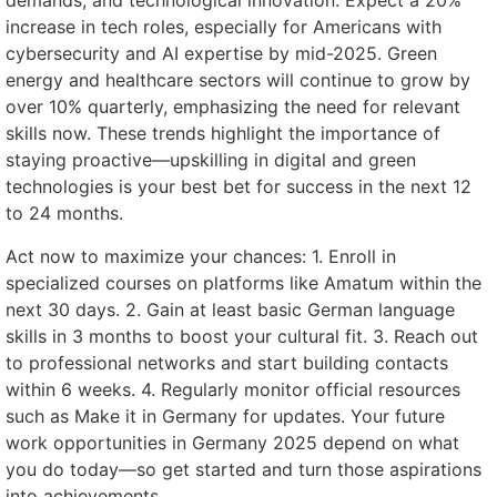
demands, and technological innovation. Expect a 20%
increase in tech roles, especially for Americans with
cybersecurity and AI expertise by mid-2025. Green
energy and healthcare sectors will continue to grow by
over 10% quarterly, emphasizing the need for relevant
skills now. These trends highlight the importance of
staying proactive—upskilling in digital and green
technologies is your best bet for success in the next 12
to 24 months.
Act now to maximize your chances: 1. Enroll in
specialized courses on platforms like Amatum within the
next 30 days. 2. Gain at least basic German language
skills in 3 months to boost your cultural fit. 3. Reach out
to professional networks and start building contacts
within 6 weeks. 4. Regularly monitor official resources
such as Make it in Germany for updates. Your future
work opportunities in Germany 2025 depend on what
you do today—so get started and turn those aspirations
into achievements.