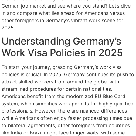
German job market and see where you stand? Let’s dive
in and compare what lies ahead for Americans versus
other foreigners in Germany’s vibrant work scene for
2025.
Understanding Germany’s
Work Visa Policies in 2025
To start your journey, grasping Germany’s work visa
policies is crucial. In 2025, Germany continues its push to
attract skilled workers from around the globe, with
streamlined procedures for certain nationalities.
Americans benefit from the modernized EU Blue Card
system, which simplifies work permits for highly qualified
professionals. However, there are nuanced differences—
while Americans often enjoy faster processing times due
to bilateral agreements, other foreigners from countries
like India or Brazil might face longer waits, with some