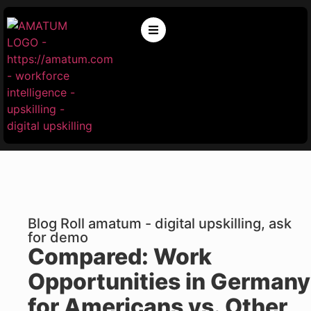
Blog Roll amatum - digital upskilling, ask
for demo
Compared: Work
Opportunities in Germany
for Americans vs. Other