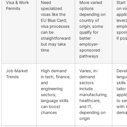
Visa & Work
Need
More varied
Start
Permits
specialized
options
on vi
visas like the
depending on
appli
EU Blue Card;
country of
lever
visa processes
origin; some
empl
can be
qualify for
spon
straightforward
better
if po
but may take
employer-
time
sponsored
pathways
Job Market
High demand
Varies; in-
Deve
Trends
in tech, finance,
demand
lang
and
sectors
skill
engineering
include
tailor
sectors;
manufacturing,
appli
language skills
healthcare,
to se
can boost
and IT,
with 
chances
depending on
dema
origin