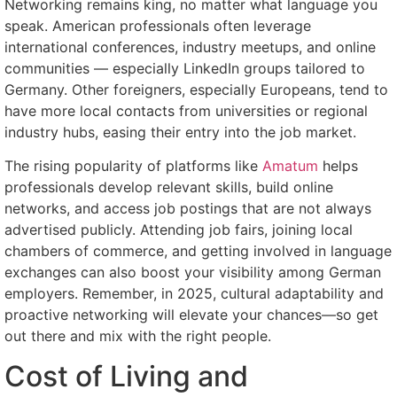
Networking remains king, no matter what language you
speak. American professionals often leverage
international conferences, industry meetups, and online
communities — especially LinkedIn groups tailored to
Germany. Other foreigners, especially Europeans, tend to
have more local contacts from universities or regional
industry hubs, easing their entry into the job market.
The rising popularity of platforms like
Amatum
helps
professionals develop relevant skills, build online
networks, and access job postings that are not always
advertised publicly. Attending job fairs, joining local
chambers of commerce, and getting involved in language
exchanges can also boost your visibility among German
employers. Remember, in 2025, cultural adaptability and
proactive networking will elevate your chances—so get
out there and mix with the right people.
Cost of Living and