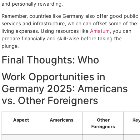
and personally rewarding.
Remember, countries like Germany also offer good public
services and infrastructure, which can offset some of the
living expenses. Using resources like
Amatum
, you can
prepare financially and skill-wise before taking the
plunge.
Final Thoughts: Who
Work Opportunities in
Germany 2025: Americans
vs. Other Foreigners
Aspect
Americans
Other
Key
Foreigners