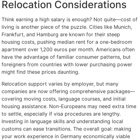
Relocation Considerations
Think earning a high salary is enough? Not quite—cost of
living is another piece of the puzzle. Cities like Munich,
Frankfurt, and Hamburg are known for their steep
housing costs, pushing median rent for a one-bedroom
apartment over 1,200 euros per month. Americans often
have the advantage of familiar consumer patterns, but
foreigners from countries with lower purchasing power
might find these prices daunting.
Relocation support varies by employer, but many
companies are now offering comprehensive packages—
covering moving costs, language courses, and initial
housing assistance. Non-Europeans may need extra time
to settle, especially if visa procedures are lengthy.
Investing in language skills and understanding local
customs can ease transitions. The overall goal: making
your work experience in Germany economically viable