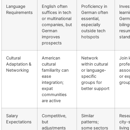
Language
English often
Proficiency in
Inves
Requirements
suffices in tech
German often
learn
or multinational
essential,
Germ
companies, but
especially
biling
German
outside tech
resu
improves
hotspots
stand
prospects
Cultural
American
Network
Join 
Adaptation &
cultural
within cultural
profe
Networking
familiarity can
or language-
assoc
ease
specific
or ex
integration;
groups for
group
expat
better support
communities
are active
Salary
Competitive,
Similar
Rese
Expectations
but
patterns;
city-
adjustments
some sectors
livin