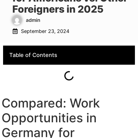
Foreigners in 2025
admin
September 23, 2024
Table of Contents
Compared: Work
Opportunities in
Germany for