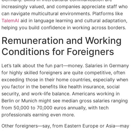
increasingly valued, and companies appreciate staff who
can navigate multicultural environments. Platforms like
TalemAI
aid in language learning and cultural adaptation,
helping you build confidence in working across borders.
Remuneration and Working
Conditions for Foreigners
Let’s talk about the fun part—money. Salaries in Germany
for highly skilled foreigners are quite competitive, often
exceeding those in their home countries, especially when
you factor in the benefits like health insurance, social
security, and work-life balance. Americans working in
Berlin or Munich might see median gross salaries ranging
from 50,000 to 70,000 euros annually, with tech
professionals earning even more.
Other foreigners—say, from Eastern Europe or Asia—may