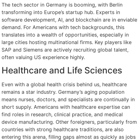
The tech sector in Germany is booming, with Berlin
transforming into Europe’s startup hub. Experts in
software development, AI, and blockchain are in enviable
demand. For Americans with tech backgrounds, this
translates into a wealth of opportunities, especially in
large cities hosting multinational firms. Key players like
SAP and Siemens are actively recruiting global talent,
often valuing US experience highly.
Healthcare and Life Sciences
Even with a global health crisis behind us, healthcare
remains a star industry. Germany’s aging population
means nurses, doctors, and specialists are continually in
short supply. Americans with healthcare expertise can
find roles in research, clinical practice, and medical
device manufacturing. Other foreigners, particularly from
countries with strong healthcare traditions, are also
entering this arena, filling gaps almost as quickly as jobs