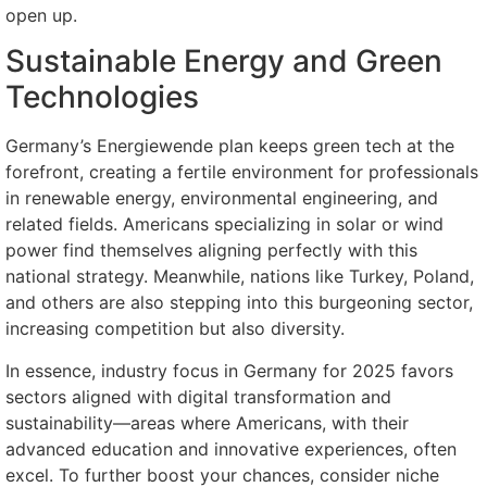
open up.
Sustainable Energy and Green
Technologies
Germany’s Energiewende plan keeps green tech at the
forefront, creating a fertile environment for professionals
in renewable energy, environmental engineering, and
related fields. Americans specializing in solar or wind
power find themselves aligning perfectly with this
national strategy. Meanwhile, nations like Turkey, Poland,
and others are also stepping into this burgeoning sector,
increasing competition but also diversity.
In essence, industry focus in Germany for 2025 favors
sectors aligned with digital transformation and
sustainability—areas where Americans, with their
advanced education and innovative experiences, often
excel. To further boost your chances, consider niche