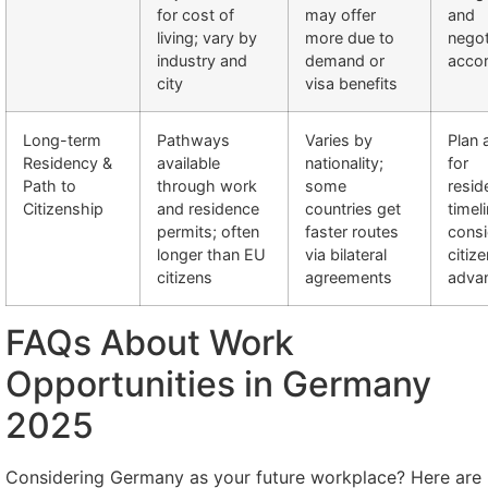
for cost of
may offer
and
living; vary by
more due to
negot
industry and
demand or
accor
city
visa benefits
Long-term
Pathways
Varies by
Plan 
Residency &
available
nationality;
for
Path to
through work
some
resid
Citizenship
and residence
countries get
timel
permits; often
faster routes
cons
longer than EU
via bilateral
citize
citizens
agreements
adva
FAQs About Work
Opportunities in Germany
2025
Considering Germany as your future workplace? Here are