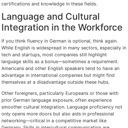
certifications and knowledge in these fields.
Language and Cultural
Integration in the Workforce
If you think fluency in German is optional, think again.
While English is widespread in many sectors, especially in
tech and startups, most companies still highlight
language skills as a bonus—sometimes a requirement.
Americans and other English speakers tend to have an
advantage in international companies but might find
themselves at a disadvantage outside these hubs.
Other foreigners, particularly Europeans or those with
prior German language exposure, often experience
smoother cultural integration. Language proficiency not
only opens more doors but also aids in professional
networking—critical in a competitive market like
Germany. Skills in intercultural communication are