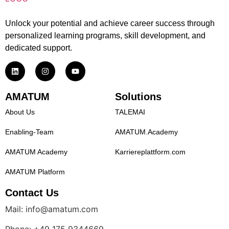
Unlock your potential and achieve career success through
personalized learning programs, skill development, and
dedicated support.
AMATUM
Solutions
About Us
TALEMAI
Enabling-Team
AMATUM.Academy
AMATUM Academy
Karriereplattform.com
AMATUM Platform
Contact Us
Mail: info@amatum.com
Phone: +49 175 9344669